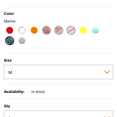
Color
Marine
selected
Size
Availability:
In stock
Qty