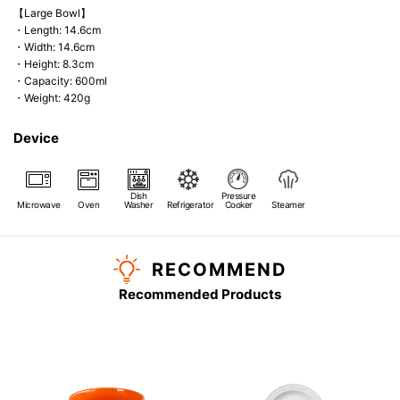
【Large Bowl】
・Length: 14.6cm
・Width: 14.6cm
・Height: 8.3cm
・Capacity: 600ml
・Weight: 420g
Device
Dish
Pressure
Microwave
Oven
Washer
Refrigerator
Cooker
Steamer
RECOMMEND
Recommended Products