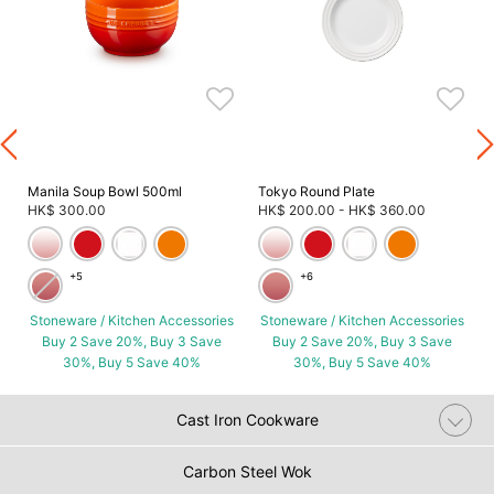
s
Manila Soup Bowl 500ml
Tokyo Round Plate
HK$ 300.00
HK$ 200.00
-
HK$ 360.00
+5
+6
Stoneware / Kitchen Accessories
Stoneware / Kitchen Accessories
Buy 2 Save 20%, Buy 3 Save
Buy 2 Save 20%, Buy 3 Save
30%, Buy 5 Save 40%
30%, Buy 5 Save 40%
Cast Iron Cookware
Carbon Steel Wok