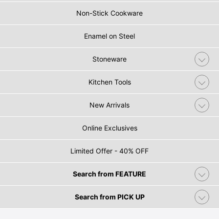
Non-Stick Cookware
Enamel on Steel
Stoneware
Kitchen Tools
New Arrivals
Online Exclusives
Limited Offer - 40% OFF
Search from FEATURE
Search from PICK UP