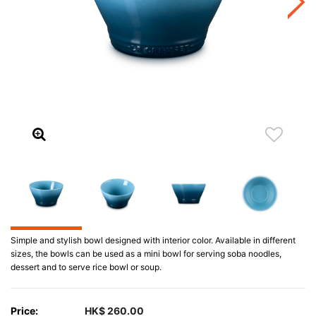
Simple and stylish bowl designed with interior color. Available in different
sizes, the bowls can be used as a mini bowl for serving soba noodles,
dessert and to serve rice bowl or soup.
Price:
HK$ 260.00