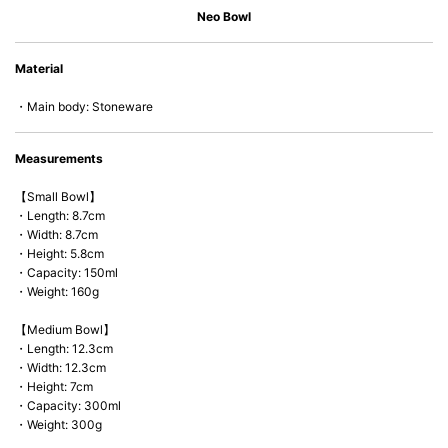
• Dishwasher-safe
Neo Bowl
• Not easy to absorb odours or flavours even if it is used frequently.
• Dense stoneware blocks moisture absorption to prevent cracking.
Material
*Cannot be used directly on heat sources.
・Main body: Stoneware
Measurements
【Small Bowl】
・Length: 8.7cm
・Width: 8.7cm
・Height: 5.8cm
・Capacity: 150ml
・Weight: 160g
【Medium Bowl】
・Length: 12.3cm
・Width: 12.3cm
・Height: 7cm
・Capacity: 300ml
・Weight: 300g