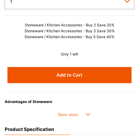
Stoneware / Kitchen Accessories - Buy 2 Save 20%
Stoneware / Kitchen Accessories - Buy 3 Save 30%
Stoneware / Kitchen Accessories - Buy 5 Save 40%
Only 1 left
Add to Cart
Advantages of Stoneware
• Perfect heat resistance. Microwave-safe and suitable for use in the oven
up to 260°C.
• Cold resistant (up to -20°C). Refrigirator and freezer-safe.
Product Specification
• Nearly-non-stick glazed interior is food safe, stains come off easily
which makes cleaning a lot easier.