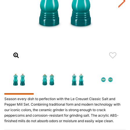
Season every dish to perfection with the Le Creuset Classic Salt and
Pepper Mill Set. Combining traditional form and modern technology with
our iconic colors, the ceramic grinder is strong enough to crack
peppercorns and corrosion-resistant for grinding salt. The acrylic ABS-
finished mills do not absorb odors or moisture and easily wipe clean.