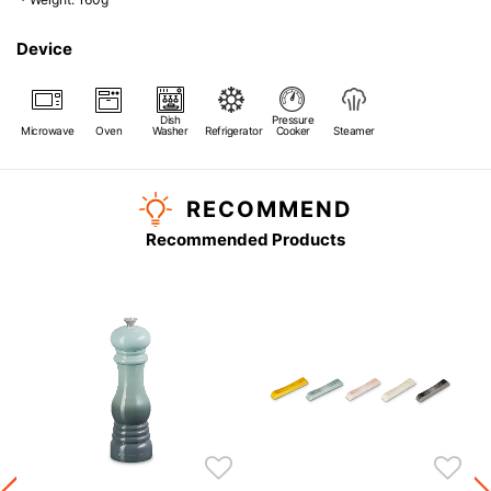
Device
Dish
Pressure
Microwave
Oven
Washer
Refrigerator
Cooker
Steamer
RECOMMEND
Recommended Products
s