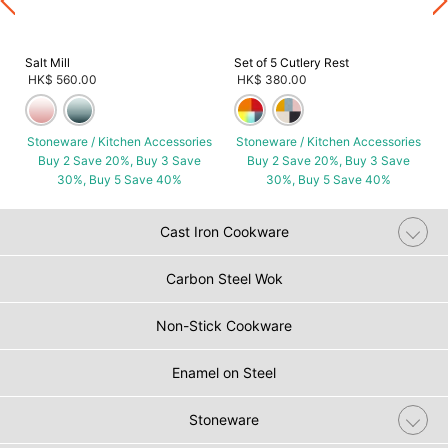
Salt Mill
Set of 5 Cutlery Rest
HK$ 560.00
HK$ 380.00
Stoneware / Kitchen Accessories
Stoneware / Kitchen Accessories
Buy 2 Save 20%, Buy 3 Save
Buy 2 Save 20%, Buy 3 Save
30%, Buy 5 Save 40%
30%, Buy 5 Save 40%
Cast Iron Cookware
Carbon Steel Wok
Non-Stick Cookware
Enamel on Steel
Stoneware