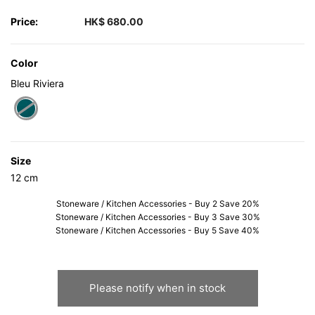
Price:
HK$ 680.00
Color
Bleu Riviera
selected
Size
12 cm
Stoneware / Kitchen Accessories - Buy 2 Save 20%
Stoneware / Kitchen Accessories - Buy 3 Save 30%
Stoneware / Kitchen Accessories - Buy 5 Save 40%
Please notify when in stock