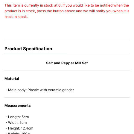
This item is currently in stock at 0. If you would like to be notified when the
product is in stock, press the button above and we will notify you when it is
back in stock.
Product Specification
Salt and Pepper Mill Set
Material
・Main body: Plastic with ceramic grinder
Measurements
・Length: 5cm
・Width: 5cm
・Height: 12.4cm
・Weight: 160g