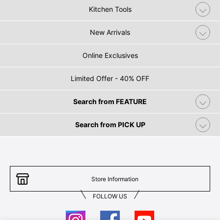
Kitchen Tools
New Arrivals
Online Exclusives
Limited Offer - 40% OFF
Search from FEATURE
Search from PICK UP
Store Information
FOLLOW US