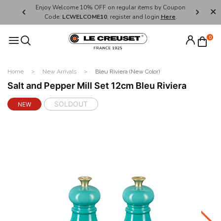
her's Day
Enjoy Welcome 10% OFF on regular items by Coupon
FREE SHI
Code:
LCWELCOME10
, register and login
Here
.
0
Home
New Arrivals
Bleu Riviera (New Color)
Salt and Pepper Mill Set 12cm Bleu Riviera
SOLDOUT
NEW