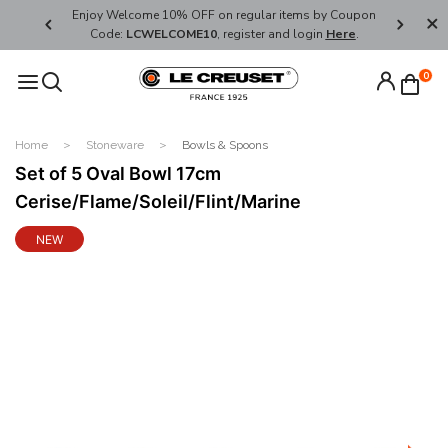
her's Day
Enjoy Welcome 10% OFF on regular items by Coupon
FREE SHI
Code:
LCWELCOME10
, register and login
Here
.
0
Home
Stoneware
Bowls & Spoons
Set of 5 Oval Bowl 17cm
Cerise/Flame/Soleil/Flint/Marine
NEW