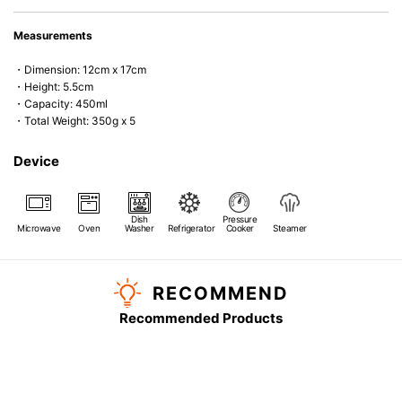
Measurements
・Dimension: 12cm x 17cm
・Height: 5.5cm
・Capacity: 450ml
・Total Weight: 350g x 5
Device
Dish
Pressure
Microwave
Oven
Washer
Refrigerator
Cooker
Steamer
RECOMMEND
Recommended Products