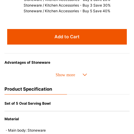
Stoneware / Kitchen Accessories - Buy 3 Save 30%
Stoneware / Kitchen Accessories - Buy 5 Save 40%
Add to Cart
Advantages of Stoneware
• Perfect heat resistance. Microwave-safe and suitable for use in the oven
up to 260°C.
• Cold resistant (up to -20°C). Refrigirator and freezer-safe.
Product Specification
• Nearly-non-stick glazed interior is food safe, stains come off easily
which makes cleaning a lot easier.
• Dishwasher-safe
Set of 5 Oval Serving Bowl
• Not easy to absorb odours or flavours even if it is used frequently.
• Dense stoneware blocks moisture absorption to prevent cracking.
Material
*Cannot be used directly on heat sources.
・Main body: Stoneware