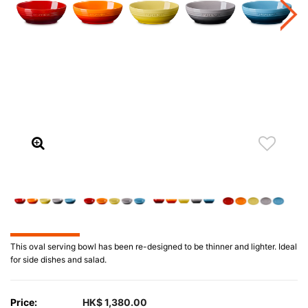
This oval serving bowl has been re-designed to be thinner and lighter. Ideal
for side dishes and salad.
Price:
HK$ 1,380.00