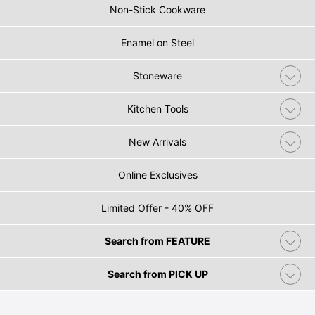
Non-Stick Cookware
Enamel on Steel
Stoneware
Kitchen Tools
New Arrivals
Online Exclusives
Limited Offer - 40% OFF
Search from FEATURE
Search from PICK UP