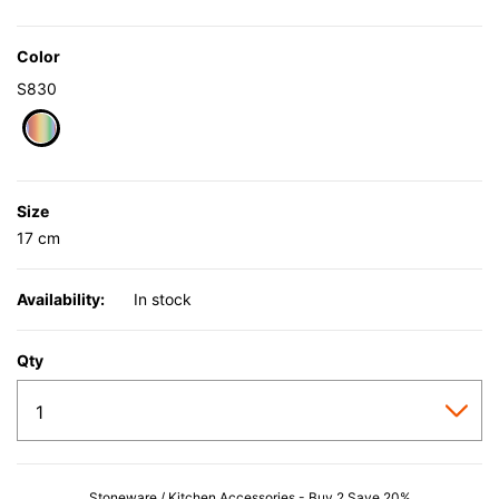
Color
S830
selected
Size
17 cm
Availability:
In stock
Qty
Stoneware / Kitchen Accessories - Buy 2 Save 20%