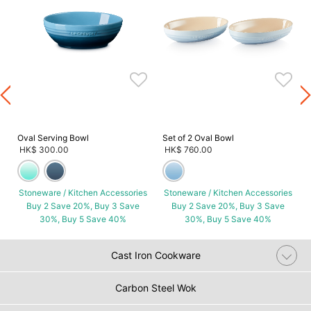
s
Oval Serving Bowl
Set of 2 Oval Bowl
HK$ 300.00
HK$ 760.00
Stoneware / Kitchen Accessories
Stoneware / Kitchen Accessories
Buy 2 Save 20%, Buy 3 Save
Buy 2 Save 20%, Buy 3 Save
30%, Buy 5 Save 40%
30%, Buy 5 Save 40%
Cast Iron Cookware
Carbon Steel Wok