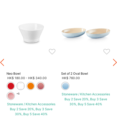
s
Neo Bowl
Set of 2 Oval Bowl
HK$ 180.00
-
HK$ 340.00
HK$ 760.00
+5
Stoneware / Kitchen Accessories
Buy 2 Save 20%, Buy 3 Save
Stoneware / Kitchen Accessories
30%, Buy 5 Save 40%
Buy 2 Save 20%, Buy 3 Save
30%, Buy 5 Save 40%