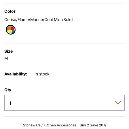
Color
Cerise/Flame/Marine/Cool Mint/Soleil
selected
Size
M
Availability:
In stock
Qty
Stoneware / Kitchen Accessories - Buy 2 Save 20%