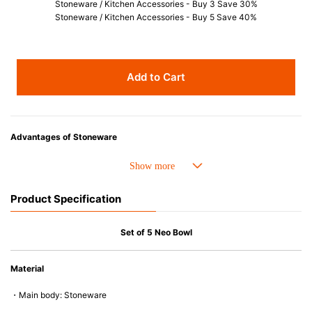
Stoneware / Kitchen Accessories - Buy 3 Save 30%
Stoneware / Kitchen Accessories - Buy 5 Save 40%
Add to Cart
Advantages of Stoneware
• Perfect heat resistance. Microwave-safe and suitable for use in the oven
up to 260°C.
• Cold resistant (up to -20°C). Refrigirator and freezer-safe.
Product Specification
• Nearly-non-stick glazed interior is food safe, stains come off easily
which makes cleaning a lot easier.
• Dishwasher-safe
Set of 5 Neo Bowl
• Not easy to absorb odours or flavours even if it is used frequently.
• Dense stoneware blocks moisture absorption to prevent cracking.
Material
*Cannot be used directly on heat sources.
・Main body: Stoneware