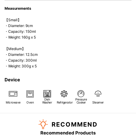
Measurements
【Small】
・Diameter: 9cm
・Capacity: 150ml
・Weight: 160g x 5
【Medium】
・Diameter: 12.5cm
・Capacity: 300ml
・Weight: 300g x 5
Device
Dish
Pressure
Microwave
Oven
Washer
Refrigerator
Cooker
Steamer
RECOMMEND
Recommended Products