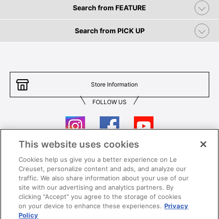
Search from FEATURE
Search from PICK UP
Store Information
FOLLOW US
This website uses cookies
Cookies help us give you a better experience on Le
Contact Us
T&Cs
Creuset, personalize content and ads, and analyze our
traffic. We also share information about your use of our
Privacy
Care & Use
site with our advertising and analytics partners. By
clicking "Accept" you agree to the storage of cookies
Careers
SUPER MEGA SALE​ T&Cs
on your device to enhance these experiences.
Privacy
Policy