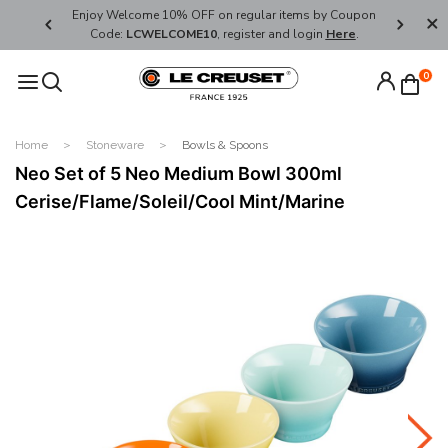
her's Day
Enjoy Welcome 10% OFF on regular items by Coupon
FREE SHI
Code:
LCWELCOME10
, register and login
Here
.
0
Home
Stoneware
Bowls & Spoons
Neo Set of 5 Neo Medium Bowl 300ml
Cerise/Flame/Soleil/Cool Mint/Marine