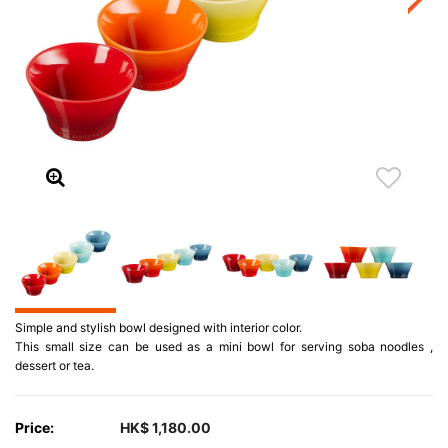
Simple and stylish bowl designed with interior color.
This small size can be used as a mini bowl for serving soba noodles ,
dessert or tea.
Price:
HK$ 1,180.00