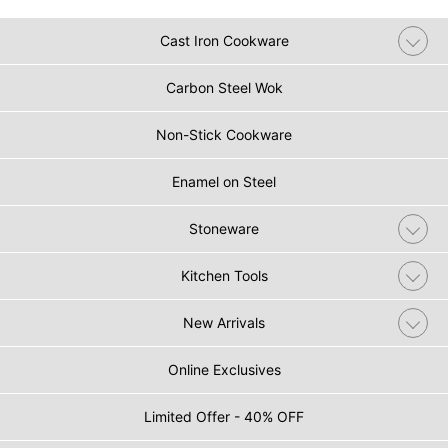
Cast Iron Cookware
Carbon Steel Wok
Non-Stick Cookware
Enamel on Steel
Stoneware
Kitchen Tools
New Arrivals
Online Exclusives
Limited Offer - 40% OFF