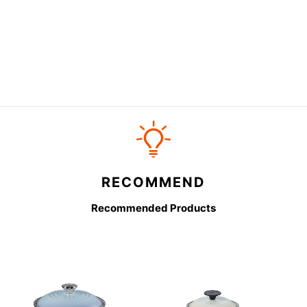
RECOMMEND
Recommended Products