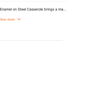
The lightweight, quick-heating Enamel on Steel Casserole brings a magical twist from Disney’s Fantasia to Le Creuset. The casserole in Garnet is reminiscent of Mickey Mouse’s red sorcerer robe, featuring playful illustrations of Mickey and his broom. Perfect for stews, soups, and a wide range of dishes, featuring a star-shaped gold knob, this casserole moves beautifully from stovetop to table.