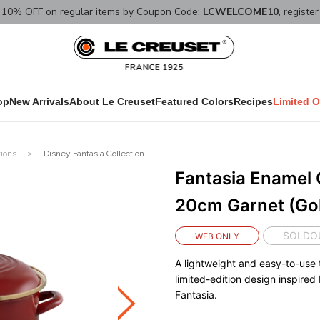
10% OFF on regular items by Coupon Code:
LCWELCOME10
, registe
op
New Arrivals
About Le Creuset
Featured Colors
Recipes
Limited O
tions
Disney Fantasia Collection
Fantasia Enamel 
20cm Garnet (Gol
SOLDO
WEB ONLY
A lightweight and easy-to-use 
limited-edition design inspired
Fantasia.