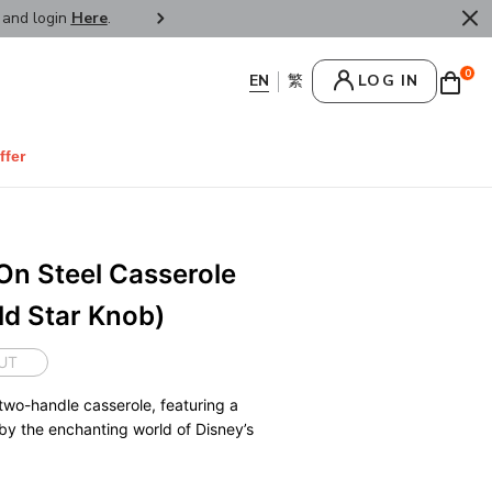
r and login
Here
.
FREE SHIPPPING : HONG KONG /
0
LOG IN
ffer
On Steel Casserole
d Star Knob)
UT
two-handle casserole, featuring a
 by the enchanting world of Disney’s