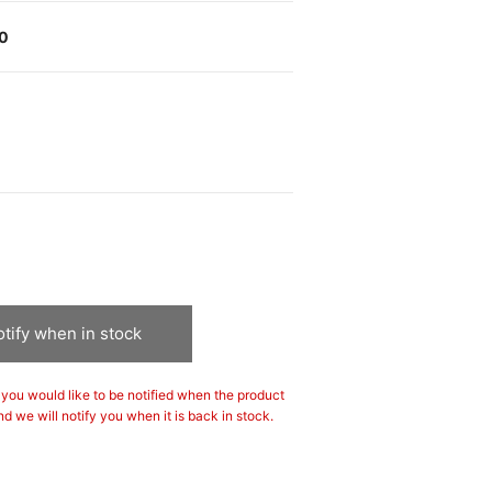
00
tify when in stock
If you would like to be notified when the product
nd we will notify you when it is back in stock.