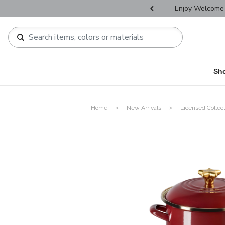
r Father's Day Selectives.
Enjoy Welcome 
Sh
Home
New Arrivals
Licensed Collec