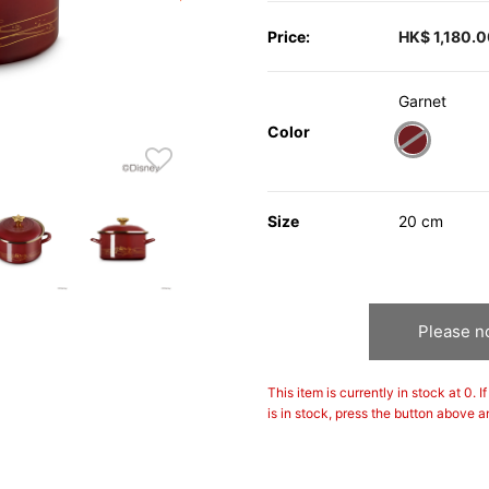
Price:
HK$ 1,180.
Garnet
Color
selected
Size
20 cm
Please no
This item is currently in stock at 0. 
is in stock, press the button above a