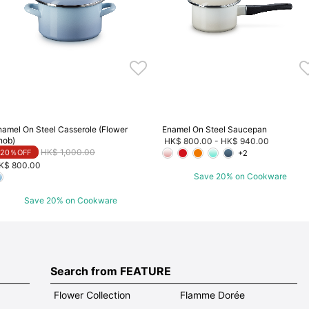
namel On Steel Casserole (Flower
Enamel On Steel Saucepan
nob)
HK$ 800.00
-
HK$ 940.00
Price reduced from
to
HK$ 1,000.00
20％OFF
+2
K$ 800.00
Save 20% on Cookware
Save 20% on Cookware
Search from FEATURE
Flower Collection
Flamme Dorée