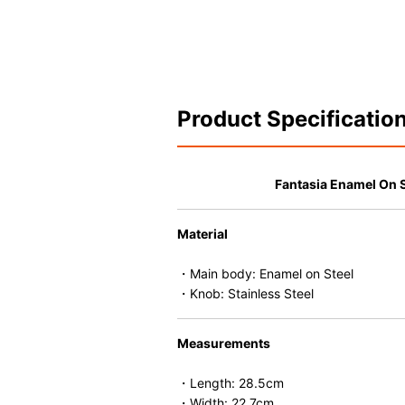
Product Specificatio
Fantasia Enamel On 
Material
・Main body: Enamel on Steel
・Knob: Stainless Steel
Measurements
・Length: 28.5cm
・Width: 22.7cm