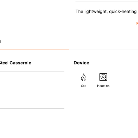
n
Device
Steel Casserole
Gas
Induction