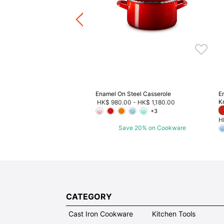
Enamel On Steel Casserole
E
K
HK$ 980.00
-
HK$ 1,180.00
+3
H
Save 20% on Cookware
CATEGORY
Cast Iron Cookware
Kitchen Tools