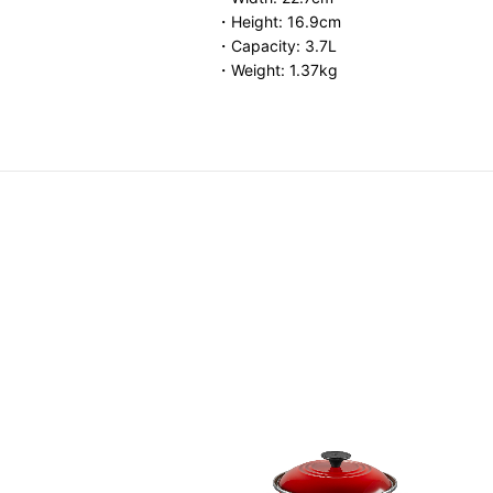
・Height: 16.9cm
・Capacity: 3.7L
・Weight: 1.37kg
elief Round Casserole
Price reduced from
to
HK$ 3,488.00
0.00