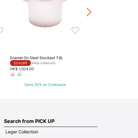
HK$ 864.00
Save 20% on Cookwa
Enamel On Steel Stockpot 7.6L
Price reduced from
to
HK$ 1,880.00
20％OFF
HK$ 1,504.00
Save 20% on Cookware
Search from PICK UP
Leger Collection