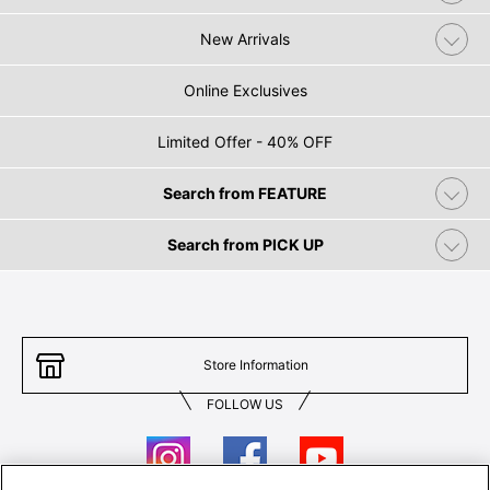
New Arrivals
Online Exclusives
Limited Offer - 40% OFF
Search from FEATURE
Search from PICK UP
Store Information
FOLLOW US