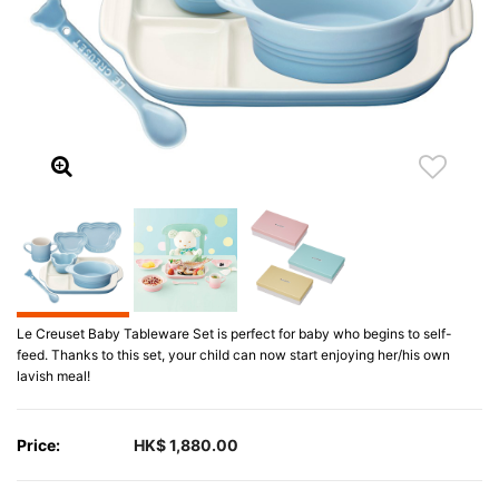
Le Creuset Baby Tableware Set is perfect for baby who begins to self-
feed. Thanks to this set, your child can now start enjoying her/his own
lavish meal!
Price:
HK$ 1,880.00