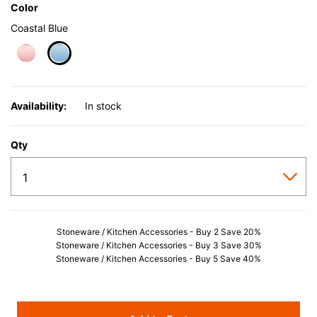
Color
Coastal Blue
selected
Availability:
In stock
Qty
Stoneware / Kitchen Accessories - Buy 2 Save 20%
Stoneware / Kitchen Accessories - Buy 3 Save 30%
Stoneware / Kitchen Accessories - Buy 5 Save 40%