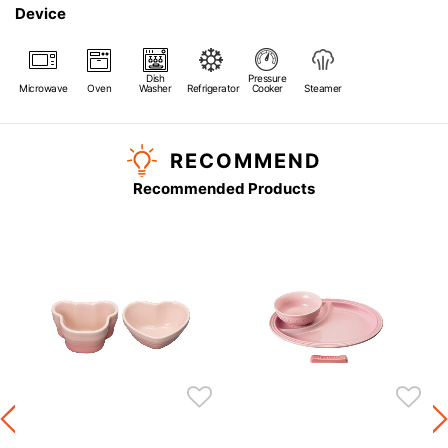
Device
Dish
Pressure
Microwave
Oven
Washer
Refrigerator
Cooker
Steamer
RECOMMEND
Recommended Products