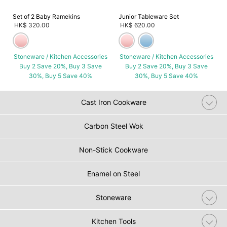
Set of 2 Baby Ramekins
Junior Tableware Set
HK$ 320.00
HK$ 620.00
Stoneware / Kitchen Accessories
Stoneware / Kitchen Accessories
Buy 2 Save 20%, Buy 3 Save
Buy 2 Save 20%, Buy 3 Save
30%, Buy 5 Save 40%
30%, Buy 5 Save 40%
Cast Iron Cookware
Carbon Steel Wok
Non-Stick Cookware
Enamel on Steel
Stoneware
Kitchen Tools