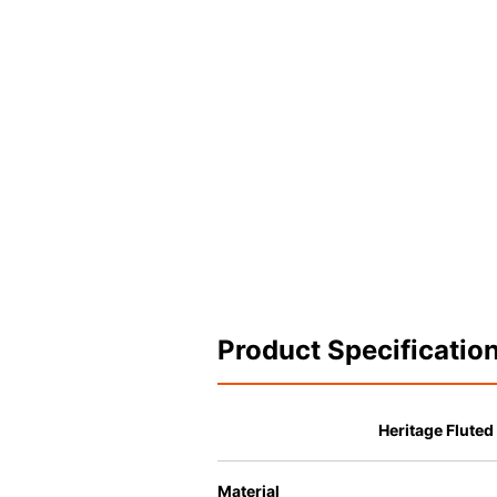
Product Specificatio
Heritage Fluted
Material