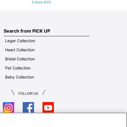
5 Save 40%
Search from PICK UP
Leger Collection
Heart Collection
Bridal Collection
Pet Collection
Baby Collection
FOLLOW US