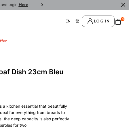
r and login
Here
.
FREE SHIPPPING : HONG KONG /
0
LOG IN
ffer
Loaf Dish 23cm Bleu
 a kitchen essential that beautifully
 Ideal for everything from breads to
 the deep capacity is also perfectly
eroles for two.