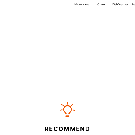
*Cannot be used directly on 
Microwave
Oven
Dish Washer
Re
RECOMMEND