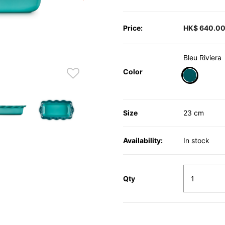
Price:
HK$ 640.0
Bleu Riviera
Color
selected
Size
23 cm
Availability:
In stock
Qty