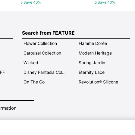
5 Save 40%
5 Save 40%
Search from FEATURE
Flower Collection
Flamme Dorée
Carousel Collection
Modern Heritage
Wicked
Spring Jardin
OFF
Disney Fantasia Collection
Eternity Lace
On The Go
Revolution® Silicone
ormation