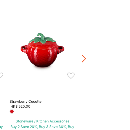
Blueberry Cocotte
HK$ 480.00
Stoneware / Kitchen Acce
Buy 2 Save 20%, Buy 3 Save
5 Save 40%
Strawberry Cocotte
HK$ 520.00
Stoneware / Kitchen Accessories
uy
Buy 2 Save 20%, Buy 3 Save 30%, Buy