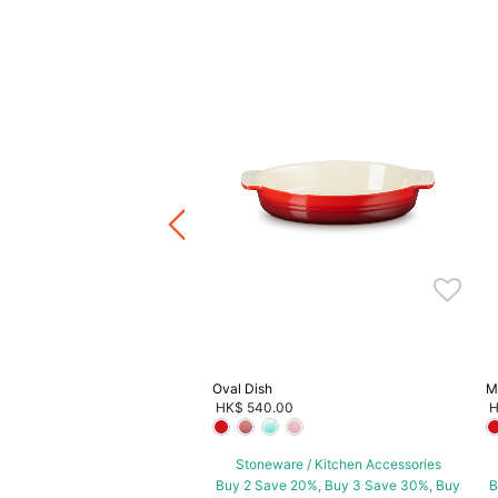
Mini Sunflower Cocotte
0.00
ware / Kitchen Accessories
ve 20%, Buy 3 Save 30%, Buy
5 Save 40%
Oval Dish
M
HK$ 540.00
H
Stoneware / Kitchen Accessories
Buy 2 Save 20%, Buy 3 Save 30%, Buy
B