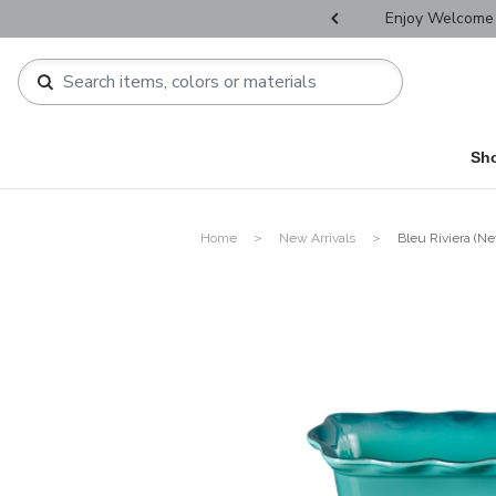
r Father's Day Selectives.
Enjoy Welcome 
Sh
Home
New Arrivals
Bleu Riviera (Ne