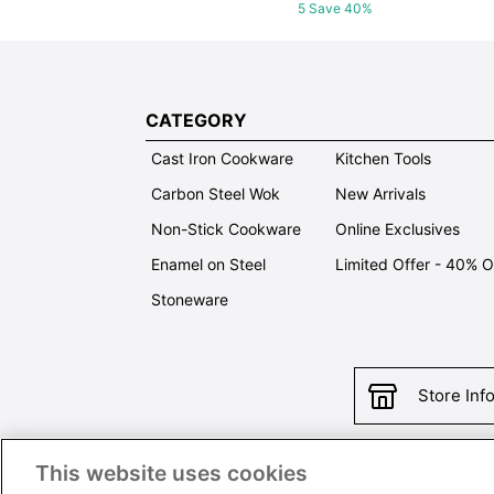
5 Save 40%
CATEGORY
Cast Iron Cookware
Kitchen Tools
Carbon Steel Wok
New Arrivals
Non-Stick Cookware
Online Exclusives
Enamel on Steel
Limited Offer - 40% 
Stoneware
Store Inf
This website uses cookies