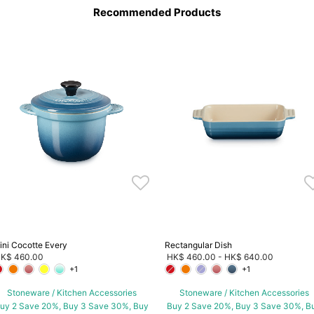
Recommended Products
ini Cocotte Every
Rectangular Dish
K$ 460.00
HK$ 460.00
-
HK$ 640.00
+1
+1
Stoneware / Kitchen Accessories
Stoneware / Kitchen Accessories
uy 2 Save 20%, Buy 3 Save 30%, Buy
Buy 2 Save 20%, Buy 3 Save 30%, B