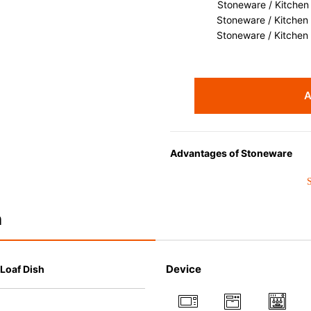
Stoneware / Kitchen
Stoneware / Kitchen
Stoneware / Kitchen
A
Advantages of Stoneware
• Perfect heat resistance. Micr
oven up to 260°C.
• Cold resistant (up to -20°C). 
n
• Nearly-non-stick glazed interi
which makes cleaning a lot easi
• Dishwasher-safe
Device
 Loaf Dish
• Not easy to absorb odours or 
• Dense stoneware blocks mois