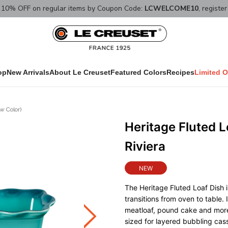
10% OFF on regular items by Coupon Code:
LCWELCOME10
, registe
op
New Arrivals
About Le Creuset
Featured Colors
Recipes
Limited O
w Color)
Heritage Fluted 
Riviera
NEW
The Heritage Fluted Loaf Dish is
transitions from oven to table.
meatloaf, pound cake and more,
sized for layered bubbling cass