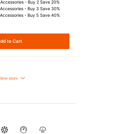
 Accessories - Buy 2 Save 20%
 Accessories - Buy 3 Save 30%
 Accessories - Buy 5 Save 40%
dd to Cart
owave-safe and suitable for use in the
Refrigirator and freezer-safe.
or is food safe, stains come off easily
er.
flavours even if it is used frequently.
ture absorption to prevent cracking.