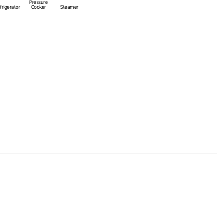
Pressure
heat sources.
frigerator
Cooker
Steamer