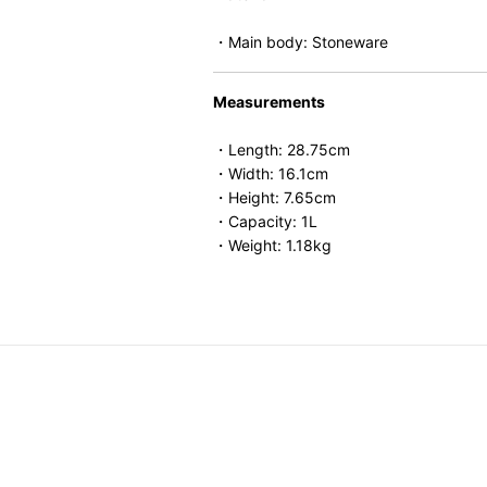
・Main body: Stoneware
Measurements
・Length: 28.75cm
・Width: 16.1cm
・Height: 7.65cm
・Capacity: 1L
・Weight: 1.18kg