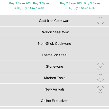
Buy 2 Save 20%, Buy 3 Save
Buy 2 Save 20%, Buy 3 Save
30%, Buy 5 Save 40%
30%, Buy 5 Save 40%
Cast Iron Cookware
Carbon Steel Wok
Non-Stick Cookware
Enamel on Steel
Stoneware
Kitchen Tools
New Arrivals
Online Exclusives