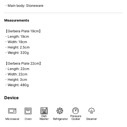
*Cannot be used directly on heat sources.
・Main body: Stoneware
Measurements
【Gerbera Plate 19cm】
・Length: 19cm
・Width: 19cm
・Height: 2.5cm
・Weight: 320g
【Gerbera Plate 22cm】
・Length: 22cm
・Width: 22cm
・Height: 3cm
・Weight: 480g
Device
Dish
Pressure
Microwave
Oven
Washer
Refrigerator
Cooker
Steamer