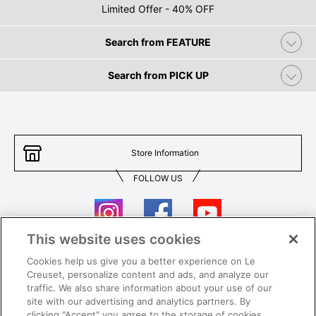
Limited Offer - 40% OFF
Search from FEATURE
Search from PICK UP
Store Information
FOLLOW US
This website uses cookies
Cookies help us give you a better experience on Le
Contact Us
T&Cs
Creuset, personalize content and ads, and analyze our
traffic. We also share information about your use of our
Privacy
Care & Use
site with our advertising and analytics partners. By
clicking "Accept" you agree to the storage of cookies