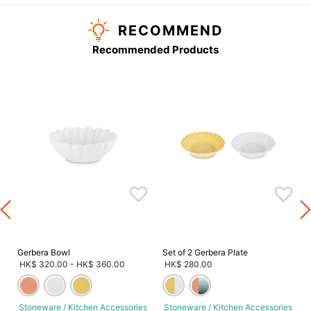
RECOMMEND
Recommended Products
s
Gerbera Bowl
Set of 2 Gerbera Plate
HK$ 320.00
-
HK$ 360.00
HK$ 280.00
Stoneware / Kitchen Accessories
Stoneware / Kitchen Accessories