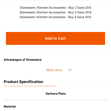
Stoneware / Kitchen Accessories - Buy 2 Save 20%
Stoneware / Kitchen Accessories - Buy 3 Save 30%
Stoneware / Kitchen Accessories - Buy 5 Save 40%
Add to Cart
Advantages of Stoneware
• Perfect heat resistance. Microwave-safe and suitable for use in the oven
up to 260°C.
• Cold resistant (up to -20°C). Refrigirator and freezer-safe.
Product Specification
• Nearly-non-stick glazed interior is food safe, stains come off easily
which makes cleaning a lot easier.
• Dishwasher-safe
Gerbera Plate
• Not easy to absorb odours or flavours even if it is used frequently.
• Dense stoneware blocks moisture absorption to prevent cracking.
Material