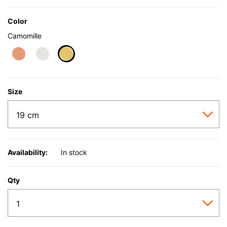
Color
Camomille
selected
Size
Availability:
In stock
Qty