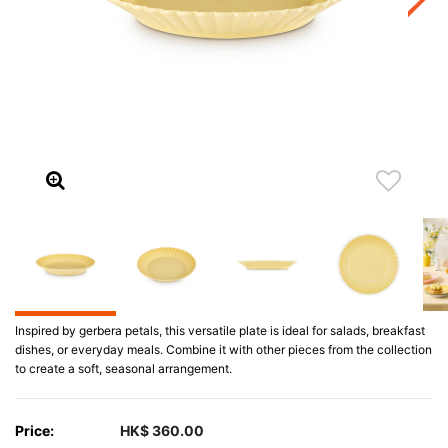
Inspired by gerbera petals, this versatile plate is ideal for salads, breakfast
dishes, or everyday meals. Combine it with other pieces from the collection
to create a soft, seasonal arrangement.
Price:
HK$ 360.00