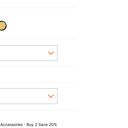
selected
 Accessories - Buy 2 Save 20%