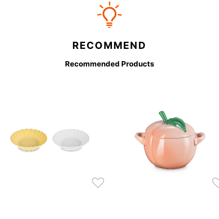
RECOMMEND
Recommended Products