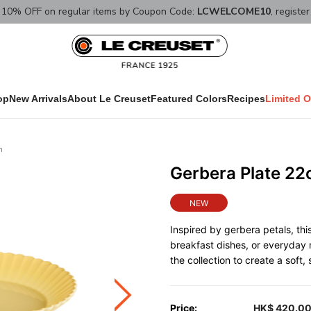
10% OFF on regular items by Coupon Code:
LCWELCOME10
, registe
op
New Arrivals
About Le Creuset
Featured Colors
Recipes
Limited O
n
Gerbera Plate 2
NEW
Inspired by gerbera petals, this 
breakfast dishes, or everyday 
the collection to create a soft
Price:
HK$ 420.0