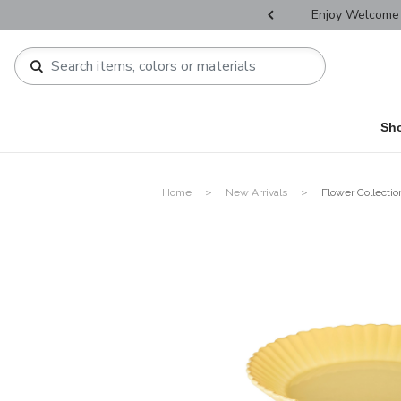
r Father's Day Selectives.
Enjoy Welcome 
Sh
Home
New Arrivals
Flower Collectio