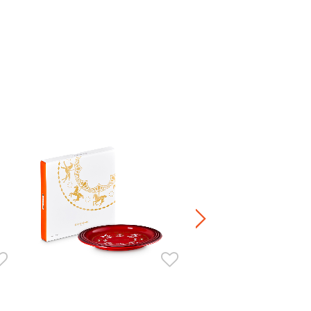
Jardin Relief Sphere Embosse
HK$ 380.00
Stoneware / Kitchen Acce
Buy 2 Save 20%, Buy 3 Save
5 Save 40%