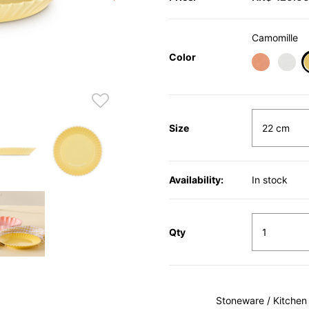
Camomille
Color
Size
Availability:
In stock
Qty
Stoneware / Kitchen