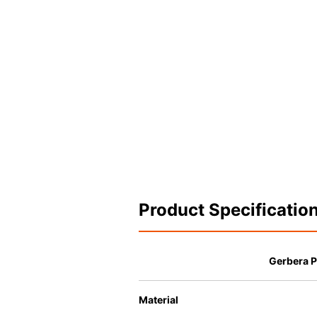
Product Specificatio
Gerbera P
Material