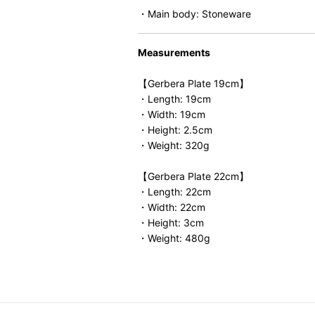
・Main body: Stoneware
Measurements
【Gerbera Plate 19cm】
・Length: 19cm
・Width: 19cm
・Height: 2.5cm
・Weight: 320g
【Gerbera Plate 22cm】
・Length: 22cm
・Width: 22cm
・Height: 3cm
・Weight: 480g