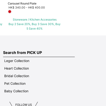
Carousel Round Plate
HK$ 340.00
-
HK$ 400.00
Stoneware / Kitchen Accessories
uy
Buy 2 Save 20%, Buy 3 Save 30%, Buy
5 Save 40%
Search from PICK UP
Leger Collection
Heart Collection
Bridal Collection
Pet Collection
Baby Collection
FOLLOW US