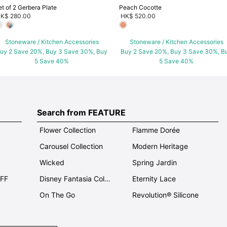
et of 2 Gerbera Plate
Peach Cocotte
K$ 280.00
HK$ 520.00
Stoneware / Kitchen Accessories
Stoneware / Kitchen Accessories
uy 2 Save 20%, Buy 3 Save 30%, Buy
Buy 2 Save 20%, Buy 3 Save 30%, B
5 Save 40%
5 Save 40%
Search from FEATURE
Flower Collection
Flamme Dorée
Carousel Collection
Modern Heritage
Wicked
Spring Jardin
OFF
Disney Fantasia Collection
Eternity Lace
On The Go
Revolution® Silicone