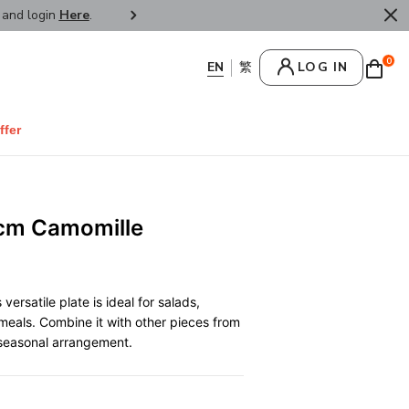
r and login
Here
.
FREE SHIPPPING : HONG KONG /
0
LOG IN
ffer
2cm Camomille
versatile plate is ideal for salads,
meals. Combine it with other pieces from
, seasonal arrangement.
0