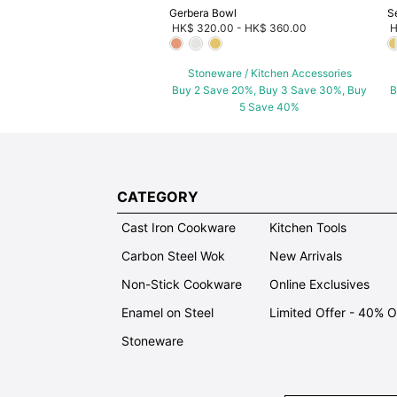
Gerbera Bowl
S
HK$ 320.00
-
HK$ 360.00
H
Stoneware / Kitchen Accessories
Buy 2 Save 20%, Buy 3 Save 30%, Buy
B
5 Save 40%
CATEGORY
Cast Iron Cookware
Kitchen Tools
Carbon Steel Wok
New Arrivals
Non-Stick Cookware
Online Exclusives
Enamel on Steel
Limited Offer - 40% 
Stoneware