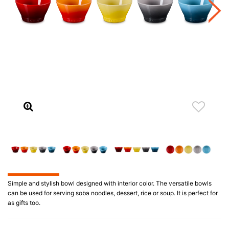
Simple and stylish bowl designed with interior color. The versatile bowls
can be used for serving soba noodles, dessert, rice or soup. It is perfect for
as gifts too.