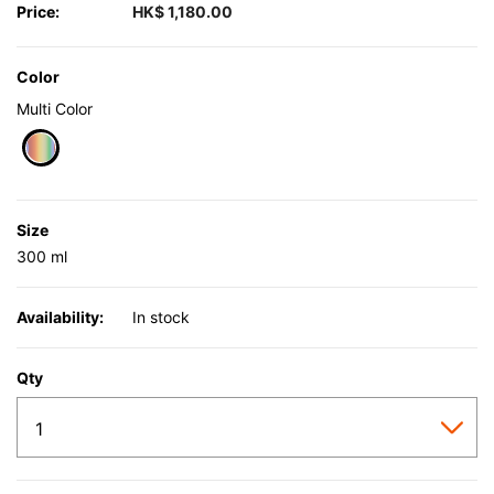
Price:
HK$ 1,180.00
Color
Multi Color
selected
Size
300 ml
Availability:
In stock
Qty