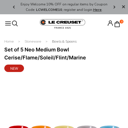
her's Day
Enjoy Welcome 10% OFF on regular items by Coupon
FREE SHI
Code:
LCWELCOME10
, register and login
Here
.
0
Home
Stoneware
Bowls & Spoons
Set of 5 Neo Medium Bowl
Cerise/Flame/Soleil/Flint/Marine
NEW