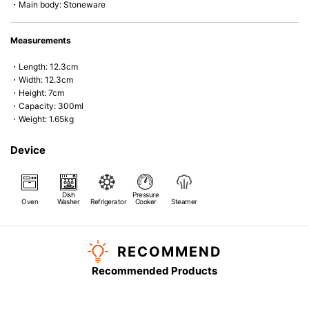
・Main body: Stoneware
Measurements
・Length: 12.3cm
・Width: 12.3cm
・Height: 7cm
・Capacity: 300ml
・Weight: 1.65kg
Device
Dish
Pressure
Oven
Washer
Refrigerator
Cooker
Steamer
RECOMMEND
Recommended Products