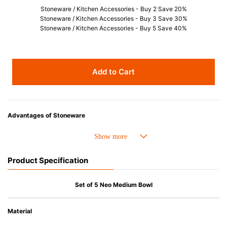
Stoneware / Kitchen Accessories - Buy 2 Save 20%
Stoneware / Kitchen Accessories - Buy 3 Save 30%
Stoneware / Kitchen Accessories - Buy 5 Save 40%
Add to Cart
Advantages of Stoneware
• Perfect heat resistance. Microwave-safe and suitable for use in the oven
up to 260°C.
• Cold resistant (up to -20°C). Refrigirator and freezer-safe.
Product Specification
• Nearly-non-stick glazed interior is food safe, stains come off easily
which makes cleaning a lot easier.
• Dishwasher-safe
Set of 5 Neo Medium Bowl
• Not easy to absorb odours or flavours even if it is used frequently.
• Dense stoneware blocks moisture absorption to prevent cracking.
Material
*Cannot be used directly on heat sources.