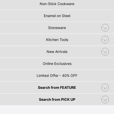
Non-Stick Cookware
Enamel on Steel
Stoneware
Kitchen Tools
New Arrivals
Online Exclusives
Limited Offer - 40% OFF
Search from FEATURE
Search from PICK UP