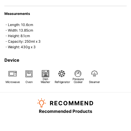
Measurements
・Length: 10.6cm
・Width: 13.85cm
・Height: 8.1cm
・Capacity: 250ml x 3
・Weight: 430g x 3
Device
Dish
Pressure
Microwave
Oven
Washer
Refrigerator
Cooker
Steamer
RECOMMEND
Recommended Products