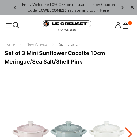
her's Day
Enjoy Welcome 10% OFF on regular items by Coupon
FREE SHI
Code:
LCWELCOME10
, register and login
Here
.
0
Home
New Arrivals
Spring Jardin
Set of 3 Mini Sunflower Cocotte 10cm
Meringue/Sea Salt/Shell Pink