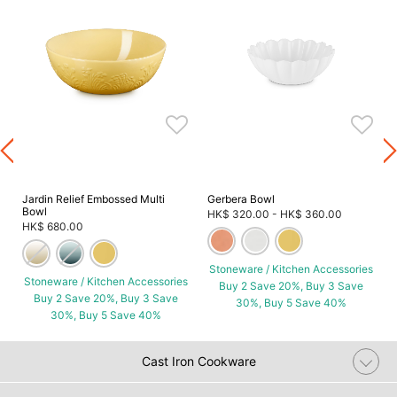
s
Jardin Relief Embossed Multi
Gerbera Bowl
Bowl
HK$ 320.00
-
HK$ 360.00
HK$ 680.00
Stoneware / Kitchen Accessories
Stoneware / Kitchen Accessories
Buy 2 Save 20%, Buy 3 Save
Buy 2 Save 20%, Buy 3 Save
30%, Buy 5 Save 40%
30%, Buy 5 Save 40%
Cast Iron Cookware