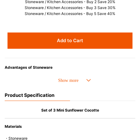
Stoneware / Kitchen Accessories - Buy 2 Save 20%
Stoneware / Kitchen Accessories - Buy 3 Save 30%
Stoneware / Kitchen Accessories - Buy 5 Save 40%
Add to Cart
Advantages of Stoneware
• Perfect heat resistance. Microwave-safe and suitable for use in the oven
up to 260°C.
• Cold resistant (up to -20°C). Refrigirator and freezer-safe.
Product Specification
• Nearly-non-stick glazed interior is food safe, stains come off easily
which makes cleaning a lot easier.
• Dishwasher-safe
Set of 3 Mini Sunflower Cocotte
• Not easy to absorb odours or flavours even if it is used frequently.
• Dense stoneware blocks moisture absorption to prevent cracking.
Materials
*Cannot be used directly on heat sources.
・Stoneware