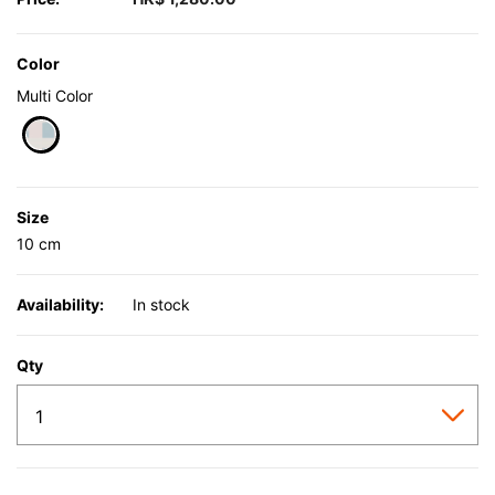
Color
Multi Color
selected
Size
10 cm
Availability:
In stock
Qty