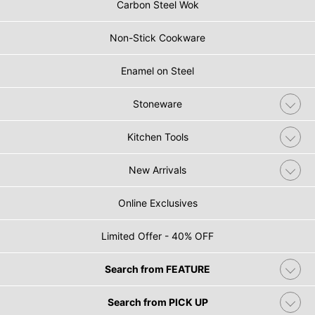
Carbon Steel Wok
Non-Stick Cookware
Enamel on Steel
Stoneware
Kitchen Tools
New Arrivals
Online Exclusives
Limited Offer - 40% OFF
Search from FEATURE
Search from PICK UP