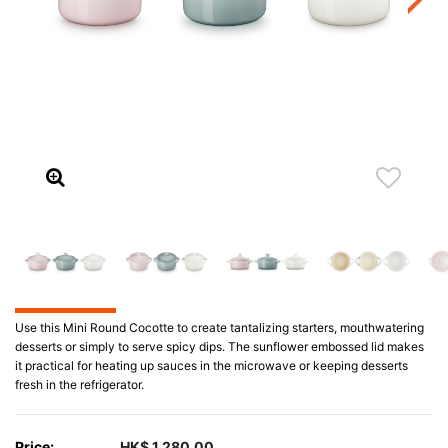
Use this Mini Round Cocotte to create tantalizing starters, mouthwatering
desserts or simply to serve spicy dips. The sunflower embossed lid makes
it practical for heating up sauces in the microwave or keeping desserts
fresh in the refrigerator.
Price:
HK$ 1,280.00