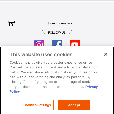
Store Information
FOLLOW US
This website uses cookies
Cookies help us give you a better experience on Le
Contact Us
T&Cs
Creuset, personalize content and ads, and analyze our
traffic. We also share information about your use of our
Privacy
Care & Use
site with our advertising and analytics partners. By
clicking "Accept" you agree to the storage of cookies
Careers
SUPER MEGA SALE​ T&Cs
on your device to enhance these experiences.
Privacy
Policy
All images and contents are © Le Creuset Hong Kong. All rights reserved.
Cookies Settings
Accept