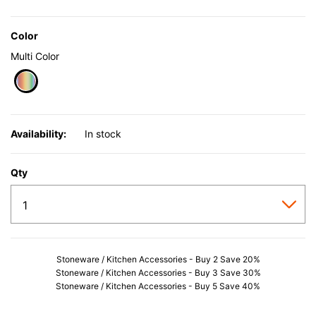
Color
Multi Color
selected
Availability:
In stock
Qty
Stoneware / Kitchen Accessories - Buy 2 Save 20%
Stoneware / Kitchen Accessories - Buy 3 Save 30%
Stoneware / Kitchen Accessories - Buy 5 Save 40%