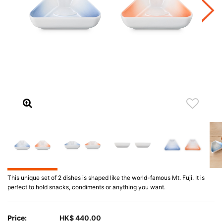
This unique set of 2 dishes is shaped like the world-famous Mt. Fuji. It is
perfect to hold snacks, condiments or anything you want.
Price:
HK$ 440.00