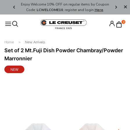
her's Day
Enjoy Welcome 10% OFF on regular items by Coupon
FREE SHI
Code:
LCWELCOME10
, register and login
Here
.
0
Home
New Arrivals
Set of 2 Mt.Fuji Dish Powder Chambray/Powder
Marronnier
NEW