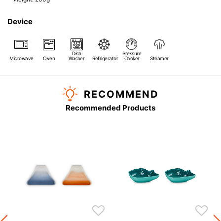
Device
Dish
Pressure
Microwave
Oven
Washer
Refrigerator
Cooker
Steamer
RECOMMEND
Recommended Products
s