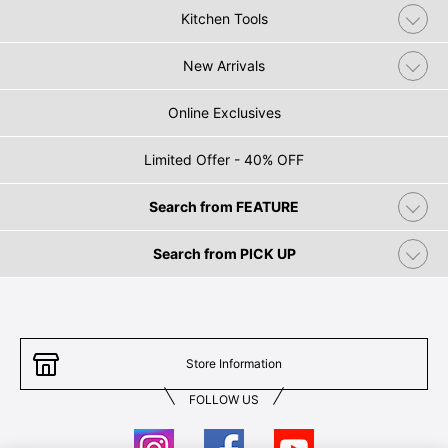
Kitchen Tools
New Arrivals
Online Exclusives
Limited Offer - 40% OFF
Search from FEATURE
Search from PICK UP
Store Information
FOLLOW US