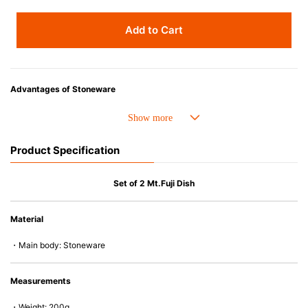
Add to Cart
Advantages of Stoneware
• Perfect heat resistance. Microwave-safe and suitable for use in the oven
up to 260°C.
• Cold resistant (up to -20°C). Refrigirator and freezer-safe.
Product Specification
• Nearly-non-stick glazed interior is food safe, stains come off easily
which makes cleaning a lot easier.
• Dishwasher-safe
Set of 2 Mt.Fuji Dish
• Not easy to absorb odours or flavours even if it is used frequently.
• Dense stoneware blocks moisture absorption to prevent cracking.
Material
*Cannot be used directly on heat sources.
・Main body: Stoneware
Measurements
・Weight: 200g