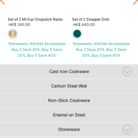
Set of 2 Mt.Fuji Chopstick Rests
Set of 2 Snapper Dish
HK$ 240.00
HK$ 440.00
Stoneware / Kitchen Accessories
Stoneware / Kitchen Accessories
Buy 2 Save 20%, Buy 3 Save
Buy 2 Save 20%, Buy 3 Save
30%, Buy 5 Save 40%
30%, Buy 5 Save 40%
Cast Iron Cookware
Carbon Steel Wok
Non-Stick Cookware
Enamel on Steel
Stoneware