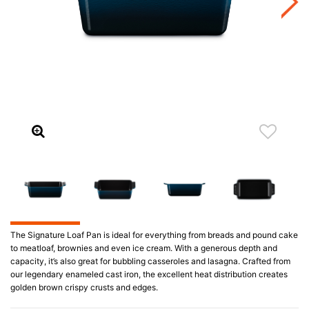
The Signature Loaf Pan is ideal for everything from breads and pound cake
to meatloaf, brownies and even ice cream. With a generous depth and
capacity, it’s also great for bubbling casseroles and lasagna. Crafted from
our legendary enameled cast iron, the excellent heat distribution creates
golden brown crispy crusts and edges.