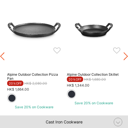
Alpine Outdoor Collection Pizza
Alpine Outdoor Collection Skillet
Pan
Price reduced from
to
HK$ 1,680.00
20％OFF
Price reduced from
to
HK$ 2,080.00
20％OFF
HK$ 1,344.00
HK$ 1,664.00
Save 20% on Cookware
Save 20% on Cookware
Cast Iron Cookware