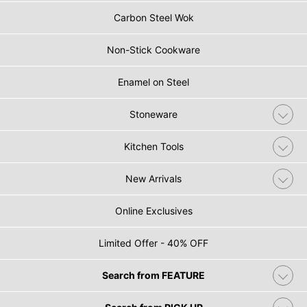
Carbon Steel Wok
Non-Stick Cookware
Enamel on Steel
Stoneware
Kitchen Tools
New Arrivals
Online Exclusives
Limited Offer - 40% OFF
Search from FEATURE