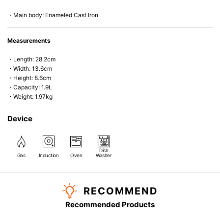
・Main body: Enameled Cast Iron
Measurements
・Length: 28.2cm
・Width: 13.6cm
・Height: 8.6cm
・Capacity: 1.9L
・Weight: 1.97kg
Device
Dish
Gas
Induction
Oven
Washer
RECOMMEND
Recommended Products