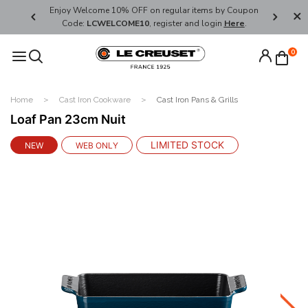
her's Day
Enjoy Welcome 10% OFF on regular items by Coupon
FREE SHI
Code:
LCWELCOME10
, register and login
Here
.
0
Home
Cast Iron Cookware
Cast Iron Pans & Grills
Loaf Pan 23cm Nuit
LIMITED STOCK
NEW
WEB ONLY