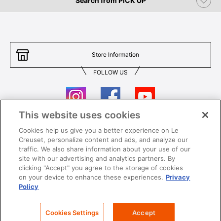
Search from PICK UP
Store Information
FOLLOW US
This website uses cookies
Cookies help us give you a better experience on Le
Contact Us
T&Cs
Creuset, personalize content and ads, and analyze our
traffic. We also share information about your use of our
Privacy
Care & Use
site with our advertising and analytics partners. By
clicking "Accept" you agree to the storage of cookies
Careers
SUPER MEGA SALE​ T&Cs
on your device to enhance these experiences.
Privacy
Policy
All images and contents are © Le Creuset Hong Kong. All rights reserved.
Cookies Settings
Accept