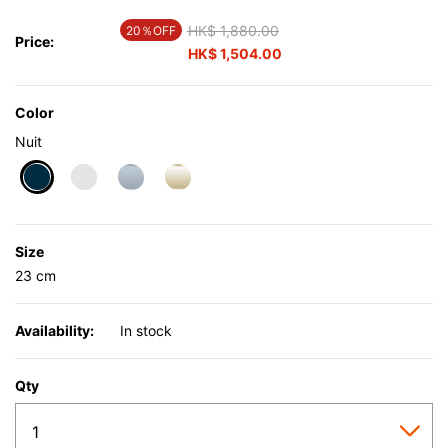
Price reduced from
HK$ 1,880.00
to
20％OFF
Price:
HK$ 1,504.00
Color
Nuit
selected
Size
23 cm
Availability:
In stock
Qty