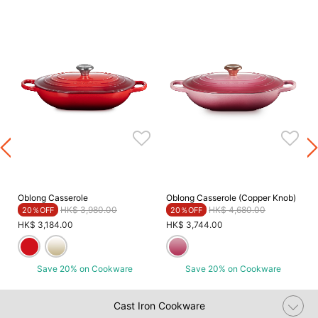
Oblong Casserole
Oblong Casserole (Copper Knob)
Price reduced from
to
Price reduced from
to
HK$ 3,980.00
HK$ 4,680.00
20％OFF
20％OFF
HK$ 3,184.00
HK$ 3,744.00
Save 20% on Cookware
Save 20% on Cookware
Cast Iron Cookware