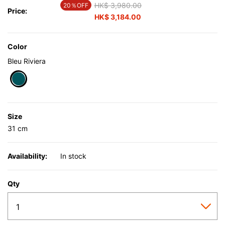
Price reduced from
HK$ 3,980.00
to
20％OFF
Price:
HK$ 3,184.00
Color
Bleu Riviera
selected
Size
31 cm
Availability:
In stock
Qty