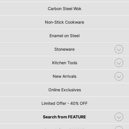
Carbon Steel Wok
Non-Stick Cookware
Enamel on Steel
Stoneware
Kitchen Tools
New Arrivals
Online Exclusives
Limited Offer - 40% OFF
Search from FEATURE