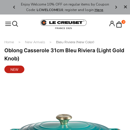
her's Day
Enjoy Welcome 10% OFF on regular items by Coupon
FREE SHI
Code:
LCWELCOME10
, register and login
Here
.
0
Home
New Arrivals
Bleu Riviera (New Color)
Oblong Casserole 31cm Bleu Riviera (Light Gold
Knob)
NEW