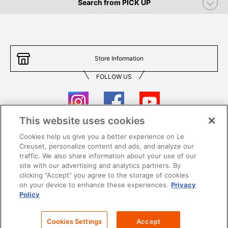
Search from PICK UP
Store Information
FOLLOW US
This website uses cookies
Cookies help us give you a better experience on Le
Contact Us
T&Cs
Creuset, personalize content and ads, and analyze our
traffic. We also share information about your use of our
Privacy
Care & Use
site with our advertising and analytics partners. By
clicking "Accept" you agree to the storage of cookies
Careers
SUPER MEGA SALE​ T&Cs
on your device to enhance these experiences.
Privacy
Policy
All images and contents are © Le Creuset Hong Kong. All rights reserved.
Cookies Settings
Accept