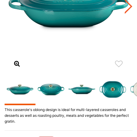
This casserole's oblong design is ideal for multi-layered casseroles and
desserts as well as roasting poultry, meats and vegetables for the perfect
gratin.