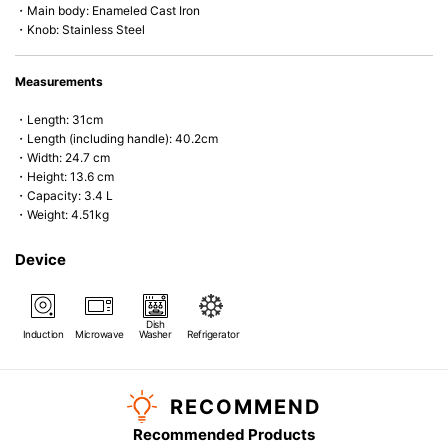
・Main body: Enameled Cast Iron
・Knob: Stainless Steel
Measurements
・Length: 31cm
・Length (including handle): 40.2cm
・Width: 24.7 cm
・Height: 13.6 cm
・Capacity: 3.4 L
・Weight: 4.51kg
Device
Dish
Induction
Microwave
Washer
Refrigerator
RECOMMEND
Recommended Products