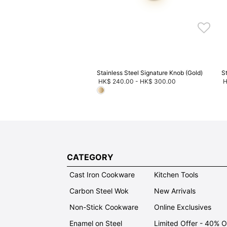
ve 20%, Buy 3 Save 30%, Buy
5 Save 40%
Stainless Steel Signature Knob (Gold)
S
HK$ 240.00
-
HK$ 300.00
H
CATEGORY
Cast Iron Cookware
Kitchen Tools
Carbon Steel Wok
New Arrivals
Non-Stick Cookware
Online Exclusives
Enamel on Steel
Limited Offer - 40% 