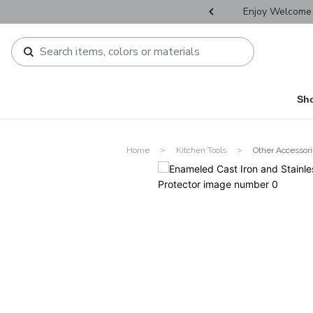
r Father's Day Selectives.
Enjoy Welcome 
Sh
Home
Kitchen Tools
Other Accessor