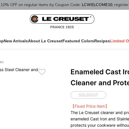
10% OFF on regular items by Coupon Code:
LCWELCOME10
, registe
op
New Arrivals
About Le Creuset
Featured Colors
Recipes
Limited O
ies
Enameled Cast Ir
Cleaner and Prot
SOLDOUT
【Fixed Price Item】
The Le Creuset cleaner and pro
enameled Cast Iron and Stainle
protects your cookware witho