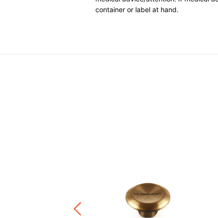
container or label at hand.
 Isothermal Food Flask
.00
+1
ware / Kitchen Accessories