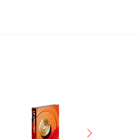
Signature Knob
HK$ 200.00
-
HK$ 240.00