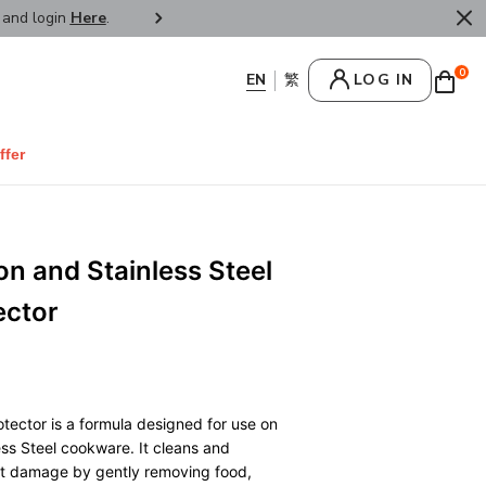
r and login
Here
.
FREE SHIPPPING : HONG KONG /
0
LOG IN
ffer
on and Stainless Steel
ector
tector is a formula designed for use on
ss Steel cookware. It cleans and
ut damage by gently removing food,