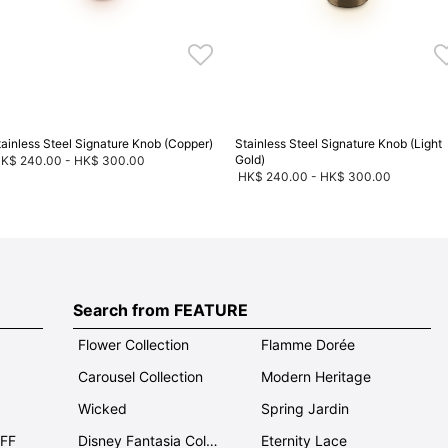
tainless Steel Signature Knob (Copper)
Stainless Steel Signature Knob (Light
Gold)
K$ 240.00
-
HK$ 300.00
HK$ 240.00
-
HK$ 300.00
Search from FEATURE
Flower Collection
Flamme Dorée
Carousel Collection
Modern Heritage
Wicked
Spring Jardin
OFF
Disney Fantasia Collection
Eternity Lace