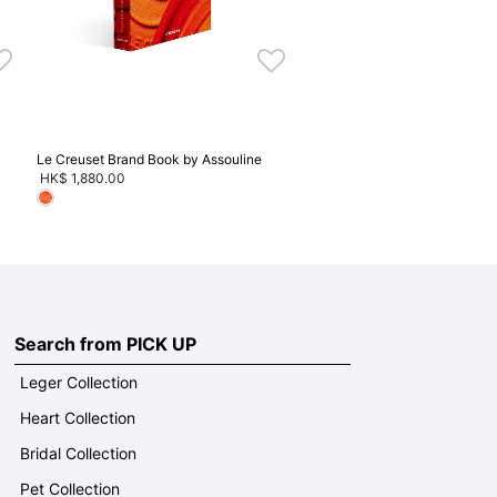
Le Creuset Brand Book by Assouline
HK$ 1,880.00
Search from PICK UP
Leger Collection
Heart Collection
Bridal Collection
Pet Collection