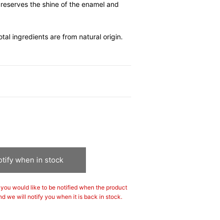
preserves the shine of the enamel and
l ingredients are from natural origin.
tify when in stock
If you would like to be notified when the product
nd we will notify you when it is back in stock.