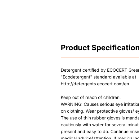
Product Specificatio
Detergent certified by ECOCERT Gree
"Ecodetergent" standard available at
http://detergents.ecocert.com/en
Keep out of reach of children.
WARNING: Causes serious eye irritation
on clothing. Wear protective gloves/ ey
The use of thin rubber gloves is manda
cautiously with water for several minu
present and easy to do. Continue rinsing
medical advice/attention. If medical 