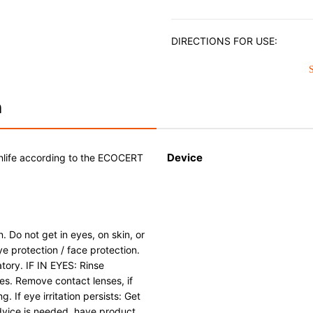
DIRECTIONS FOR USE:
Shake the bottle well before u
small amount of cleaner with 
degreased and dry Enameled Ca
surface and rub to remove deb
n
and wipe dry to remove all tra
the bottle cap securely after 
Stainless Steel cookware. Avoid
Device
nlife according to the ECOCERT
NEVER use on a Cast Iron prod
stick surface of a Stainless Ste
. Do not get in eyes, on skin, or
e protection / face protection.
tory. IF IN EYES: Rinse
tes. Remove contact lenses, if
. If eye irritation persists: Get
advice is needed, have product