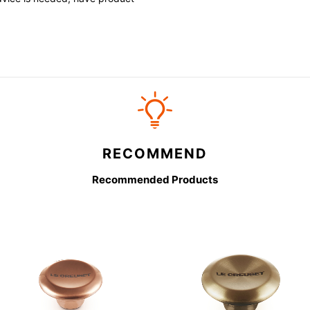
RECOMMEND
Recommended Products