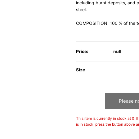
including burnt deposits, and 
steel.
COMPOSITION: 100 % of the tota
Price:
null
Size
Please no
This item is currently in stock at 0. 
is in stock, press the button above a