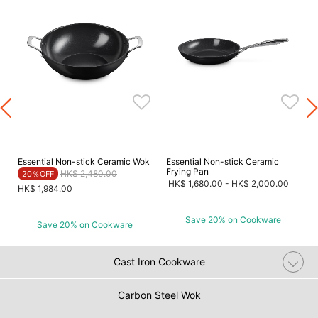
Essential Non-stick Ceramic Wok
Essential Non-stick Ceramic
Frying Pan
Price reduced from
to
HK$ 2,480.00
20％OFF
HK$ 1,680.00
-
HK$ 2,000.00
HK$ 1,984.00
Save 20% on Cookware
Save 20% on Cookware
Cast Iron Cookware
Carbon Steel Wok