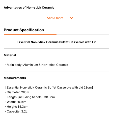
Advantages of Non-stick Ceramic
• Superior non-stick performance for easy food release and cleaning.
• Excellent searing and browning.
• All-over ceramic coating is made without PFAS.
Product Specification
• Forged, heavy-gauge aluminum core for efficient heat distribution and
retention without hot spots.
• Fully encapsulated stainless steel base and reinforced rim prevent
Essential Non-stick Ceramic Buffet Casserole with Lid
warping.
• Stay-cool ergonomic handle design for a comfortable grip that minimizes
Material
heat transfer.
• Compatible with all cooktops, including induction, and oven-safe up to
・Main body: Aluminium & Non-stick Ceramic
280°C/550°F (220°C/425°F with heat-resistant Le Creuset glass lid).
• Safe for metal utensils.
• Safe for dishwasher, handwash recommended.
Measurements
【Essential Non-stick Ceramic Buffet Casserole with Lid 28cm】
・Diameter: 28cm
・Length (including handle): 38.9cm
・Width: 29.1cm
・Height: 14.3cm
・Capacity: 3.2L