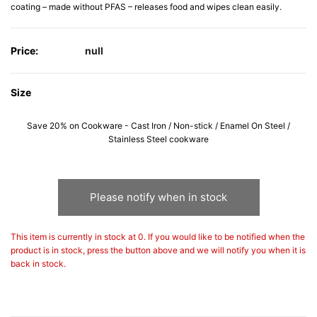
coating – made without PFAS – releases food and wipes clean easily.
Price:
null
Size
Save 20% on Cookware - Cast Iron / Non-stick / Enamel On Steel /
Stainless Steel cookware
Please notify when in stock
This item is currently in stock at 0. If you would like to be notified when the
product is in stock, press the button above and we will notify you when it is
back in stock.