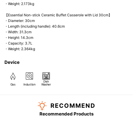
・Weight: 2.173kg
【Essential Non-stick Ceramic Buffet Casserole with Lid 30cm】
・Diameter: 30cm
・Length (including handle): 40.6cm
・Width: 31.3cm
・Height: 14.3cm
・Capacity: 3.7L
・Weight: 2.364kg
Device
Dish
Gas
Induction
Washer
RECOMMEND
Recommended Products