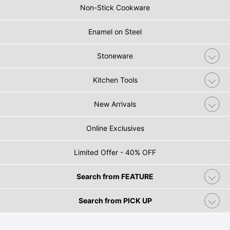
Non-Stick Cookware
Enamel on Steel
Stoneware
Kitchen Tools
New Arrivals
Online Exclusives
Limited Offer - 40% OFF
Search from FEATURE
Search from PICK UP