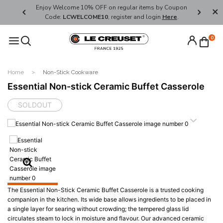
her's Day
Enjoy Welcome 10% OFF on regular items by Coupon
FREE SHI
Code:
LCWELCOME10
, register and login
Here
.
0
Home
Non-Stick Cookware
Essential Non-stick Ceramic Buffet Casserole
SOLDOUT
The Essential Non-Stick Ceramic Buffet Casserole is a trusted cooking
companion in the kitchen. Its wide base allows ingredients to be placed in
a single layer for searing without crowding; the tempered glass lid
circulates steam to lock in moisture and flavour. Our advanced ceramic