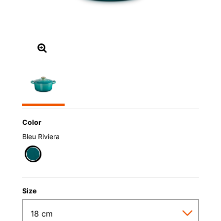
Color
Bleu Riviera
selected
Size