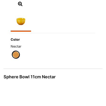
Color
Nectar
selected
Sphere Bowl 11cm Nectar