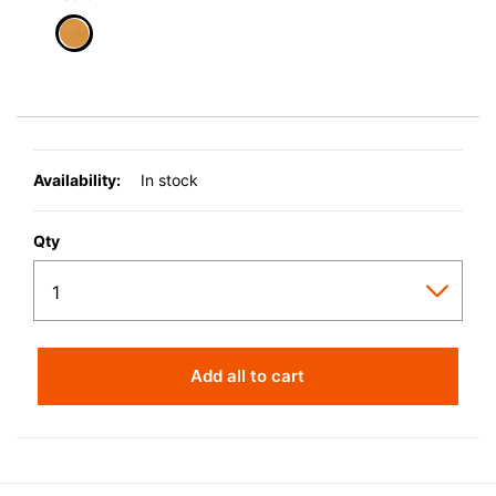
selected
Availability:
In stock
Qty
Add all to cart