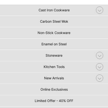
Cast Iron Cookware
Carbon Steel Wok
Non-Stick Cookware
Enamel on Steel
Stoneware
Kitchen Tools
New Arrivals
Online Exclusives
Limited Offer - 40% OFF