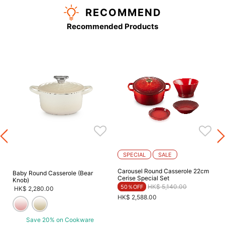
RECOMMEND
Recommended Products
SPECIAL
SALE
Carousel Round Casserole 22cm
Baby Round Casserole (Bear
Cerise Special Set
Knob)
Price reduced from
to
HK$ 5,140.00
50％OFF
HK$ 2,280.00
HK$ 2,588.00
Save 20% on Cookware