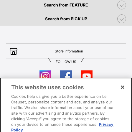
Search from FEATURE
Search from PICK UP
Store Information
FOLLOW US
This website uses cookies
Cookies help us give you a better experience on Le
Contact Us
T&Cs
Creuset, personalize content and ads, and analyze our
traffic. We also share information about your use of our
Privacy
Care & Use
site with our advertising and analytics partners. By
clicking "Accept" you agree to the storage of cookies
Careers
SUPER MEGA SALE​ T&Cs
on your device to enhance these experiences.
Privacy
Policy