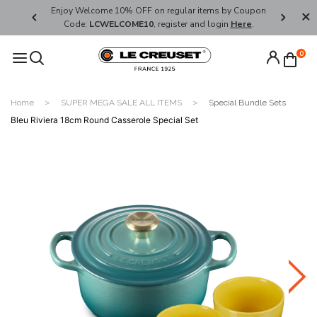
her's Day
Enjoy Welcome 10% OFF on regular items by Coupon
FREE SHI
Code:
LCWELCOME10
, register and login
Here
.
0
Home
SUPER MEGA SALE ALL ITEMS
Special Bundle Sets
Bleu Riviera 18cm Round Casserole Special Set