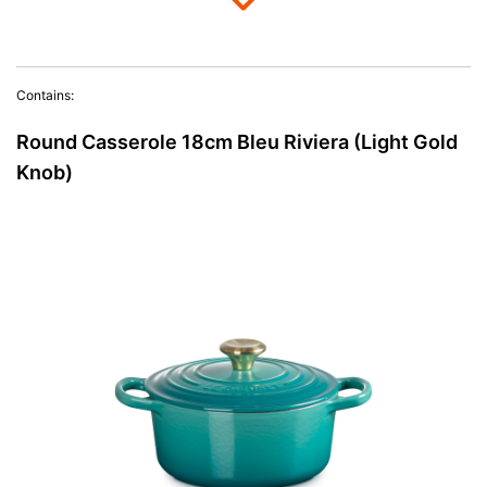
Contains:
Round Casserole 18cm Bleu Riviera (Light Gold
Knob)