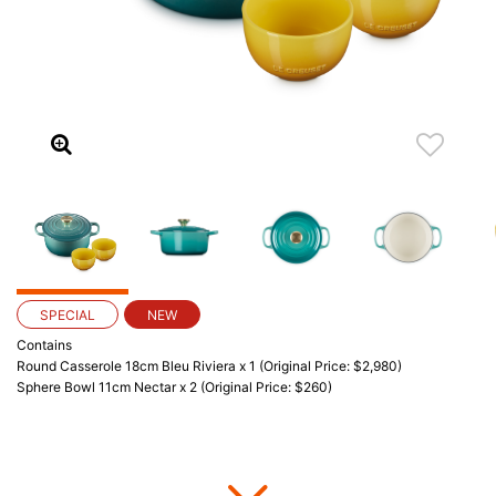
SPECIAL
NEW
Contains
Round Casserole 18cm Bleu Riviera x 1 (Original Price: $2,980)
Sphere Bowl 11cm Nectar x 2 (Original Price: $260)