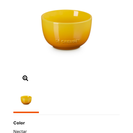
Color
Nectar