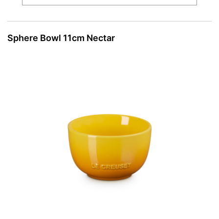
Sphere Bowl 11cm Nectar