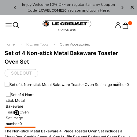
her's Day
Enjoy Welcome 10% OFF on regular items by Coupon
FREE SHI
Code:
LCWELCOME10
, register and login
Here
.
0
Home
Kitchen Tools
Other Accessories
Set of 4 Non-stick Metal Bakeware Toaster
Oven Set
SOLDOUT
The Non-stick Metal Bakeware 4-Piece Toaster Oven Set includes a
Sheet Pan, Cookie Sheet, 6-Cup Muffin Pan and Perforated Sheet Pan – all