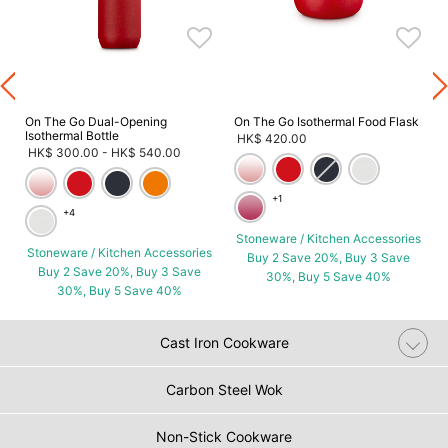
s
On The Go Dual-Opening
On The Go Isothermal Food Flask
Isothermal Bottle
HK$ 420.00
HK$ 300.00
-
HK$ 540.00
+1
+4
Stoneware / Kitchen Accessories
Stoneware / Kitchen Accessories
Buy 2 Save 20%, Buy 3 Save
Buy 2 Save 20%, Buy 3 Save
30%, Buy 5 Save 40%
30%, Buy 5 Save 40%
Cast Iron Cookware
Carbon Steel Wok
Non-Stick Cookware