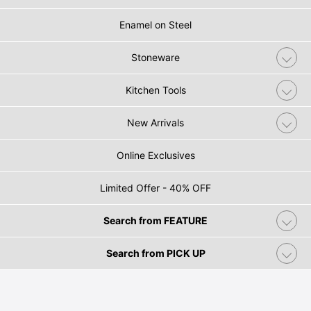
Enamel on Steel
Stoneware
Kitchen Tools
New Arrivals
Online Exclusives
Limited Offer - 40% OFF
Search from FEATURE
Search from PICK UP