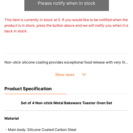
Please notify when in stock
This item is currently in stock at 0. If you would like to be notified when the
product is in stock, press the button above and we will notify you when it is
back in stock.
Non-stick silicone coating provides exceptional food release with very little to no oil.
Durable heavy-gauge carbon steel provides superior heat conduction for even, uniform browning without hot-spots.
Lightweight pans won’t twist, bend or warp.
Won’t over-brown baked goods like most dark colored metal baking pans.
Wide rims with heat-resistant silicone grips make it easier and safer to transport full pans into and out of the oven.
Product Specification
Oven-safe to 475°F / 240°C.
Hand wash with warm soapy water.
Set of 4 Non-stick Metal Bakeware Toaster Oven Set
Material
・Main body: Silicone Coated Carbon Steel