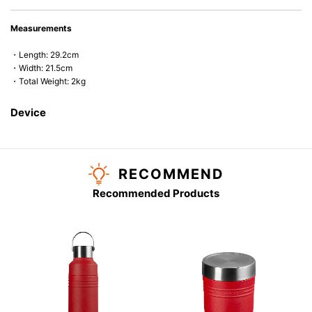
Measurements
・Length: 29.2cm
・Width: 21.5cm
・Total Weight: 2kg
Device
RECOMMEND
Recommended Products