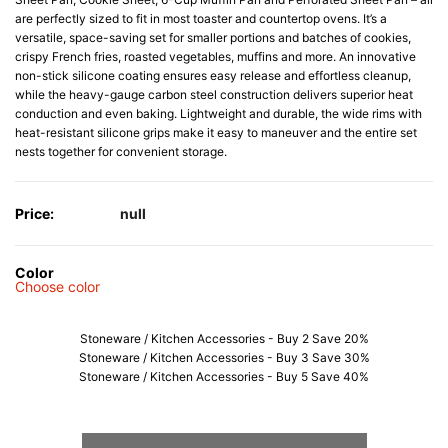
are perfectly sized to fit in most toaster and countertop ovens. It’s a
versatile, space-saving set for smaller portions and batches of cookies,
crispy French fries, roasted vegetables, muffins and more. An innovative
non-stick silicone coating ensures easy release and effortless cleanup,
while the heavy-gauge carbon steel construction delivers superior heat
conduction and even baking. Lightweight and durable, the wide rims with
heat-resistant silicone grips make it easy to maneuver and the entire set
nests together for convenient storage.
Price:
null
Color
Choose color
Stoneware / Kitchen Accessories - Buy 2 Save 20%
Stoneware / Kitchen Accessories - Buy 3 Save 30%
Stoneware / Kitchen Accessories - Buy 5 Save 40%