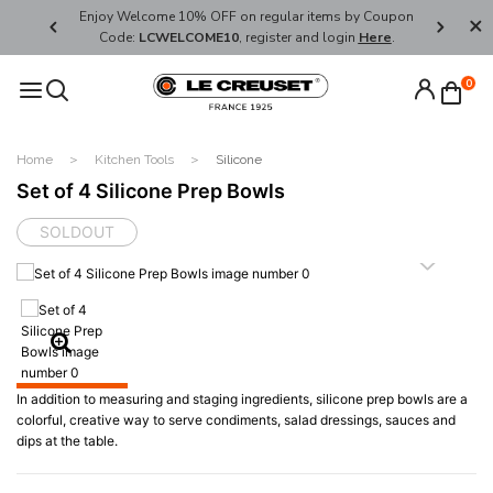
her's Day
Enjoy Welcome 10% OFF on regular items by Coupon
FREE SHI
Code:
LCWELCOME10
, register and login
Here
.
0
Home
Kitchen Tools
Silicone
Set of 4 Silicone Prep Bowls
SOLDOUT
In addition to measuring and staging ingredients, silicone prep bowls are a
colorful, creative way to serve condiments, salad dressings, sauces and
dips at the table.