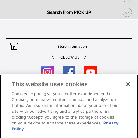
Search from PICK UP
Store Information
FOLLOW US
This website uses cookies
Cookies help us give you a better experience on Le
Contact Us
T&Cs
Creuset, personalize content and ads, and analyze our
traffic. We also share information about your use of our
Privacy
Care & Use
site with our advertising and analytics partners. By
clicking "Accept" you agree to the storage of cookies
Careers
SUPER MEGA SALE​ T&Cs
on your device to enhance these experiences.
Privacy
Policy