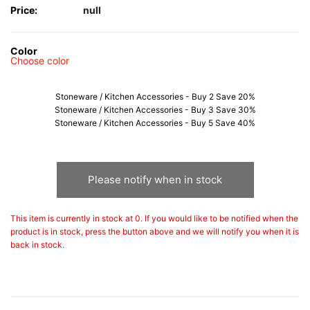
Price:
null
Color
Choose color
Stoneware / Kitchen Accessories - Buy 2 Save 20%
Stoneware / Kitchen Accessories - Buy 3 Save 30%
Stoneware / Kitchen Accessories - Buy 5 Save 40%
Please notify when in stock
This item is currently in stock at 0. If you would like to be notified when the
product is in stock, press the button above and we will notify you when it is
back in stock.