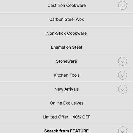
Cast Iron Cookware
Carbon Steel Wok
Non-Stick Cookware
Enamel on Steel
Stoneware
Kitchen Tools
New Arrivals
Online Exclusives
Limited Offer - 40% OFF
Search from FEATURE