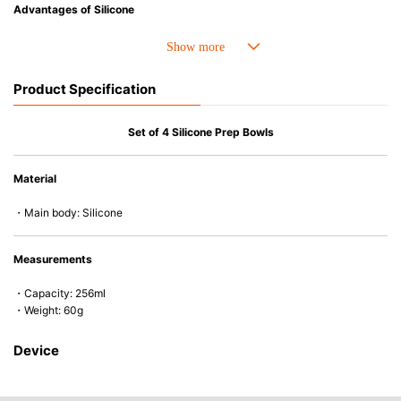
Advantages of Silicone
• Heat resistant up to 250° C and cold resistant to -40° C.
• Resistant to oil and can be used for cooking.
• Made with high-quality silicone and therefore has excellent durability
Product Specification
that allows repeated use. Resistant to wear and deformation.
• Great resistance to heat and cold, safe to use with microwave, oven,
steamer, refrigerator and freezer.
Set of 4 Silicone Prep Bowls
• Not easy to absorb odors or flavors.
• Silicone part can be separated from the wooden handle and easy to
Material
clean.
• Except for the handle of the gourmet spatula (wood), all products are
・Main body: Silicone
dishwasher (or dryer) safe.
Measurements
・Capacity: 256ml
・Weight: 60g
Device