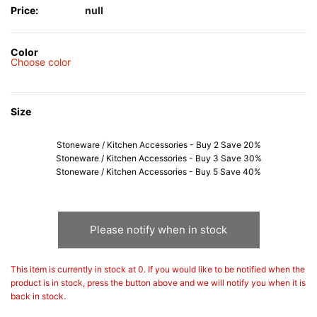
Price:
null
Color
Choose color
Size
Stoneware / Kitchen Accessories - Buy 2 Save 20%
Stoneware / Kitchen Accessories - Buy 3 Save 30%
Stoneware / Kitchen Accessories - Buy 5 Save 40%
Please notify when in stock
This item is currently in stock at 0. If you would like to be notified when the
product is in stock, press the button above and we will notify you when it is
back in stock.