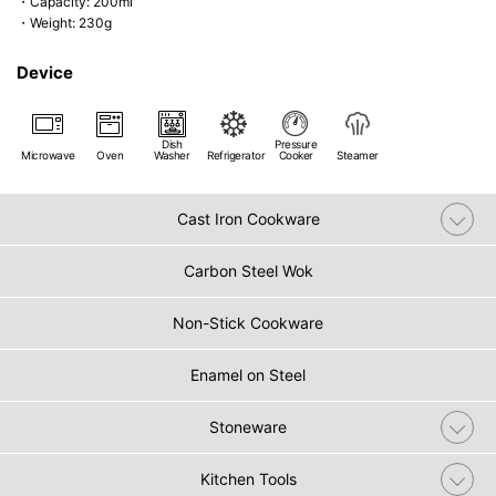
・Capacity: 200ml
・Weight: 230g
Device
Dish
Pressure
Microwave
Oven
Washer
Refrigerator
Cooker
Steamer
Cast Iron Cookware
Carbon Steel Wok
Non-Stick Cookware
Enamel on Steel
Stoneware
Kitchen Tools