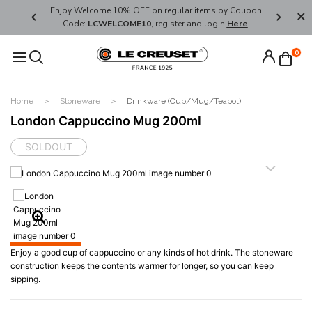
her's Day
Enjoy Welcome 10% OFF on regular items by Coupon
FREE SHI
Code:
LCWELCOME10
, register and login
Here
.
0
Home
Stoneware
Drinkware (Cup/Mug/Teapot)
London Cappuccino Mug 200ml
SOLDOUT
Enjoy a good cup of cappuccino or any kinds of hot drink. The stoneware
construction keeps the contents warmer for longer, so you can keep
sipping.