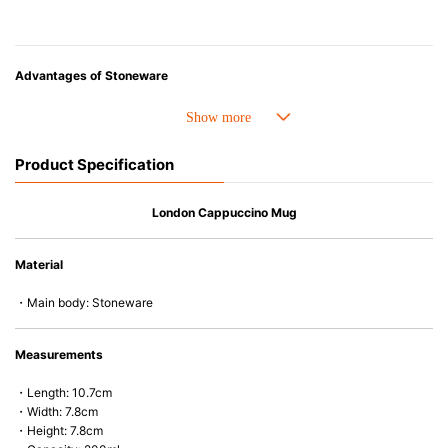
Advantages of Stoneware
• Perfect heat resistance. Microwave-safe and suitable for use in the oven
up to 260°C.
• Cold resistant (up to -20°C). Refrigirator and freezer-safe.
Product Specification
• Nearly-non-stick glazed interior is food safe, stains come off easily
which makes cleaning a lot easier.
• Dishwasher-safe
London Cappuccino Mug
• Not easy to absorb odours or flavours even if it is used frequently.
• Dense stoneware blocks moisture absorption to prevent cracking.
Material
*Cannot be used directly on heat sources.
・Main body: Stoneware
Measurements
・Length: 10.7cm
・Width: 7.8cm
・Height: 7.8cm