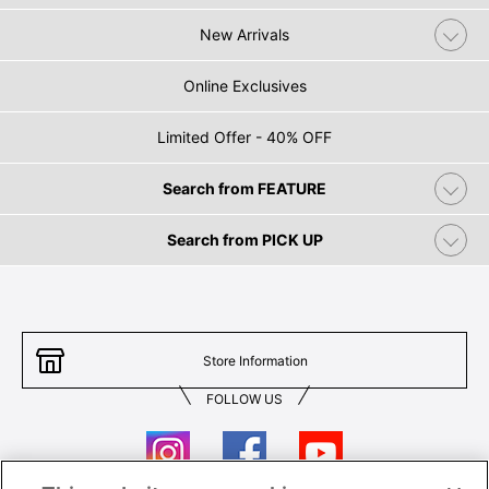
New Arrivals
Online Exclusives
Limited Offer - 40% OFF
Search from FEATURE
Search from PICK UP
Store Information
FOLLOW US