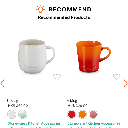
RECOMMEND
Recommended Products
U Mug
V Mug
HK$ 360.00
HK$ 320.00
Stoneware / Kitchen Accessories
Stoneware / Kitchen Accessories