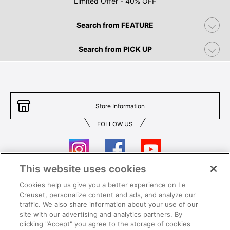
Limited Offer - 40% OFF
Search from FEATURE
Search from PICK UP
Store Information
FOLLOW US
This website uses cookies
Cookies help us give you a better experience on Le
Contact Us
T&Cs
Creuset, personalize content and ads, and analyze our
traffic. We also share information about your use of our
Privacy
Care & Use
site with our advertising and analytics partners. By
clicking "Accept" you agree to the storage of cookies