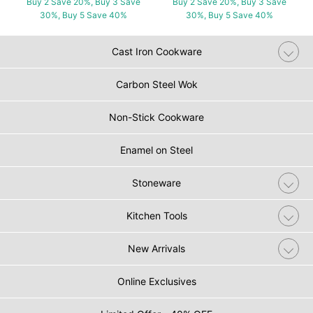
Buy 2 Save 20%, Buy 3 Save
Buy 2 Save 20%, Buy 3 Save
30%, Buy 5 Save 40%
30%, Buy 5 Save 40%
Cast Iron Cookware
Carbon Steel Wok
Non-Stick Cookware
Enamel on Steel
Stoneware
Kitchen Tools
New Arrivals
Online Exclusives