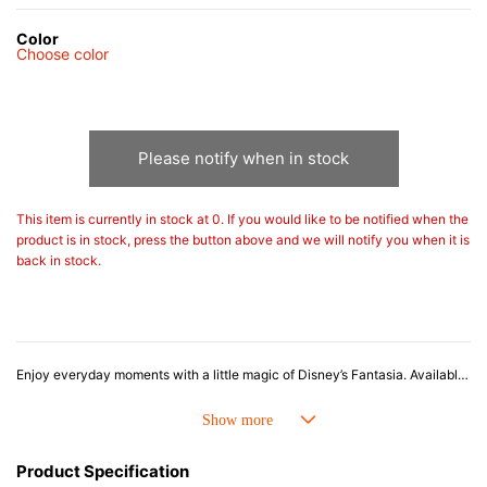
Color
Choose color
Please notify when in stock
This item is currently in stock at 0. If you would like to be notified when the
product is in stock, press the button above and we will notify you when it is
back in stock.
Enjoy everyday moments with a little magic of Disney’s Fantasia. Available in deep Nuit - reminiscent of the night sky - and crisp White, each mug features a playful illustration of Mickey Mouse as the Sorcerer. The simple, practical shape makes it perfect for daily use, while every pour evokes scenes from Fantasia, adding a touch of magical charm. Packaged in an original box, it also makes a wonderful gift.
Le Creuset stoneware is highly heat- and cold-resistant, suitable for refrigerator and freezer use, as well as microwave and oven cooking. Combining beautiful design and colour with exceptional functionality and durability, it’s a versatile and long-lasting addition to any kitchen.
Product Specification