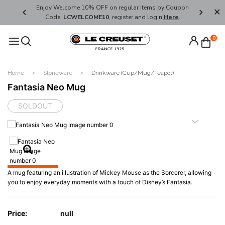
her's Day
Enjoy Welcome 10% OFF on regular items by Coupon
FREE SHI
Code:
LCWELCOME10
, register and login
Here
.
0
Home
Stoneware
Drinkware (Cup/Mug/Teapot)
Fantasia Neo Mug
SOLDOUT
A mug featuring an illustration of Mickey Mouse as the Sorcerer, allowing
you to enjoy everyday moments with a touch of Disney’s Fantasia.
Price:
null