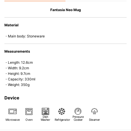
Fantasia Neo Mug
Material
・Main body: Stoneware
Measurements
・Length: 12.6cm
・Width: 9.2cm
・Height: 9.7cm
・Capacity: 330ml
・Weight: 350g
Device
Dish
Pressure
Microwave
Oven
Washer
Refrigerator
Cooker
Steamer