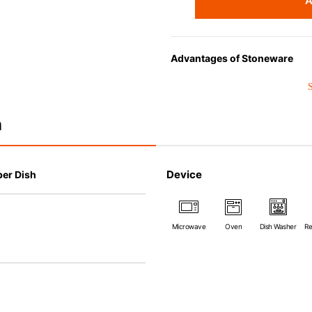
A
Advantages of Stoneware
• Perfect heat resistance. Micr
oven up to 260°C.
• Cold resistant (up to -20°C). 
n
• Nearly-non-stick glazed interi
which makes cleaning a lot easi
• Dishwasher-safe
Device
per Dish
• Not easy to absorb odours or 
• Dense stoneware blocks mois
*Cannot be used directly on 
Microwave
Oven
Dish Washer
Re