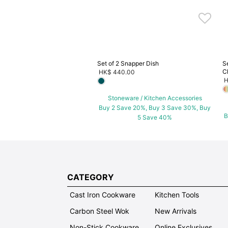
5 Save 40%
Set of 2 Snapper Dish
S
C
HK$ 440.00
H
Stoneware / Kitchen Accessories
Buy 2 Save 20%, Buy 3 Save 30%, Buy
B
5 Save 40%
CATEGORY
Cast Iron Cookware
Kitchen Tools
Carbon Steel Wok
New Arrivals
Non-Stick Cookware
Online Exclusives