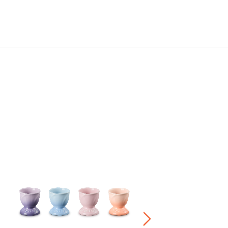
Set of 5 Flower Dish
HK$ 1,880.00
Stoneware / Kitchen Acce
Buy 2 Save 20%, Buy 3 Save