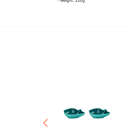
・Weight: 220g
ound Dish
.00
-
HK$ 460.00
+5
ware / Kitchen Accessories
ve 20%, Buy 3 Save 30%, Buy