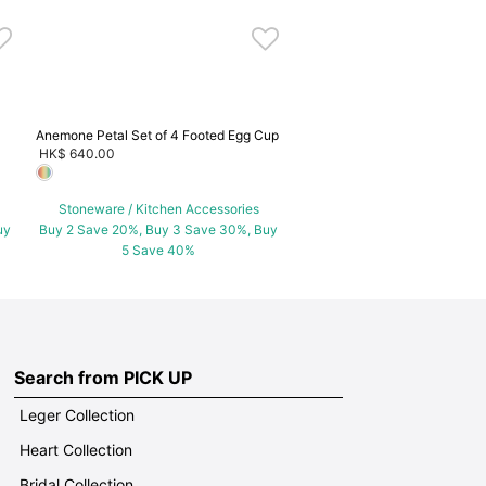
5 Save 40%
Anemone Petal Set of 4 Footed Egg Cup
HK$ 640.00
Stoneware / Kitchen Accessories
uy
Buy 2 Save 20%, Buy 3 Save 30%, Buy
5 Save 40%
Search from PICK UP
Leger Collection
Heart Collection
Bridal Collection