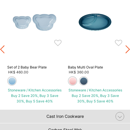
s
Set of 2 Baby Bear Plate
Baby Multi Oval Plate
HK$ 460.00
HK$ 360.00
Stoneware / Kitchen Accessories
Stoneware / Kitchen Accessories
Buy 2 Save 20%, Buy 3 Save
Buy 2 Save 20%, Buy 3 Save
30%, Buy 5 Save 40%
30%, Buy 5 Save 40%
Cast Iron Cookware
Carbon Steel Wok