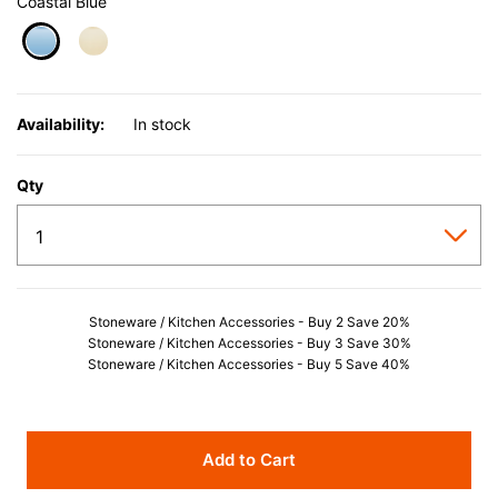
Coastal Blue
selected
Availability:
In stock
Qty
Stoneware / Kitchen Accessories - Buy 2 Save 20%
Stoneware / Kitchen Accessories - Buy 3 Save 30%
Stoneware / Kitchen Accessories - Buy 5 Save 40%
Add to Cart