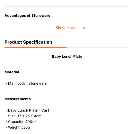
Advantages of Stoneware
• Perfect heat resistance. Microwave-safe and suitable for use in the oven
up to 260°C.
• Cold resistant (up to -20°C). Refrigirator and freezer-safe.
Product Specification
• Nearly-non-stick glazed interior is food safe, stains come off easily
which makes cleaning a lot easier.
• Dishwasher-safe
Baby Lunch Plate
• Not easy to absorb odours or flavours even if it is used frequently.
• Dense stoneware blocks moisture absorption to prevent cracking.
Material
*Cannot be used directly on heat sources.
・Main body : Stoneware
* Due to hygiene reason, this item is non-refundable, non-returnable or
non-exchangeable.
Measurements
【Baby Lunch Plate - Car】
・Size: 17 X 25 X 4cm
・Capacity: 400ml
・Weight: 580g