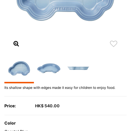
Its shallow shape with edges made it easy for children to enjoy food.
Price:
HK$ 540.00
Color