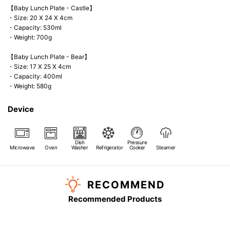
【Baby Lunch Plate - Castle】
・Size: 20 X 24 X 4cm
・Capacity: 530ml
・Weight: 700g
【Baby Lunch Plate - Bear】
・Size: 17 X 25 X 4cm
・Capacity: 400ml
・Weight: 580g
Device
Dish
Pressure
Microwave
Oven
Washer
Refrigerator
Cooker
Steamer
RECOMMEND
Recommended Products