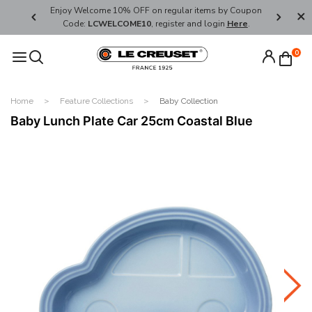
her's Day
Enjoy Welcome 10% OFF on regular items by Coupon
FREE SHI
Code:
LCWELCOME10
, register and login
Here
.
0
Home
Feature Collections
Baby Collection
Baby Lunch Plate Car 25cm Coastal Blue