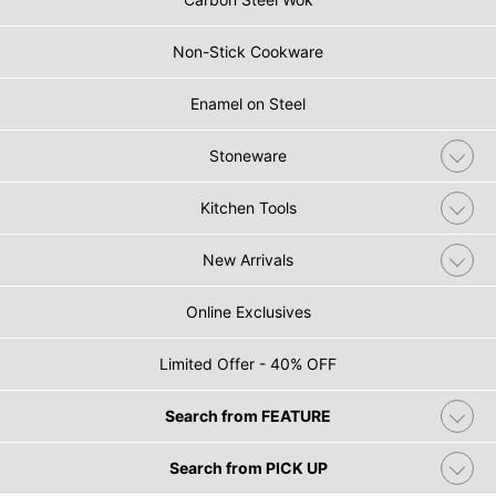
Non-Stick Cookware
Enamel on Steel
Stoneware
Kitchen Tools
New Arrivals
Online Exclusives
Limited Offer - 40% OFF
Search from FEATURE
Search from PICK UP