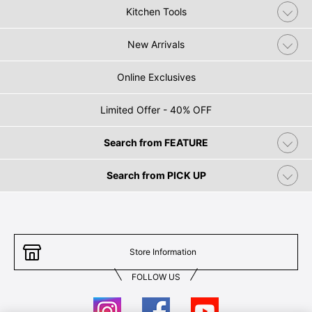
Kitchen Tools
New Arrivals
Online Exclusives
Limited Offer - 40% OFF
Search from FEATURE
Search from PICK UP
Store Information
FOLLOW US