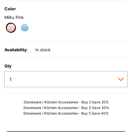
Color
Milky Pink
selected
Availability:
In stock
Qty
Stoneware / Kitchen Accessories - Buy 2 Save 20%
Stoneware / Kitchen Accessories - Buy 3 Save 30%
Stoneware / Kitchen Accessories - Buy 5 Save 40%