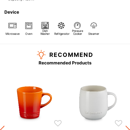
Device
Dish
Pressure
Microwave
Oven
Washer
Refrigerator
Cooker
Steamer
RECOMMEND
Recommended Products
s