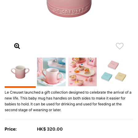
Le Creuset launched a gift collection designed to celebrate the arrival of a
new life. This baby mug has handles on both sides to make it easier for
babies to hold. It can be used for drinking and used for feeding at the
second stage of weaning or later.
Price:
HK$ 320.00