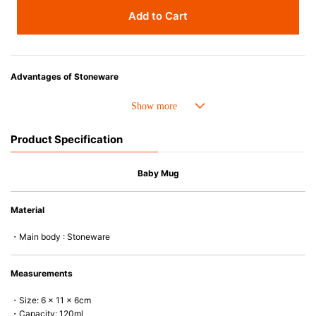
Add to Cart
Advantages of Stoneware
• Perfect heat resistance. Microwave-safe and suitable for use in the oven
up to 260°C.
• Cold resistant (up to -20°C). Refrigirator and freezer-safe.
Product Specification
• Nearly-non-stick glazed interior is food safe, stains come off easily
which makes cleaning a lot easier.
• Dishwasher-safe
Baby Mug
• Not easy to absorb odours or flavours even if it is used frequently.
• Dense stoneware blocks moisture absorption to prevent cracking.
Material
*Cannot be used directly on heat sources.
・Main body : Stoneware
Measurements
・Size: 6 x 11 x 6cm
・Capacity: 120ml