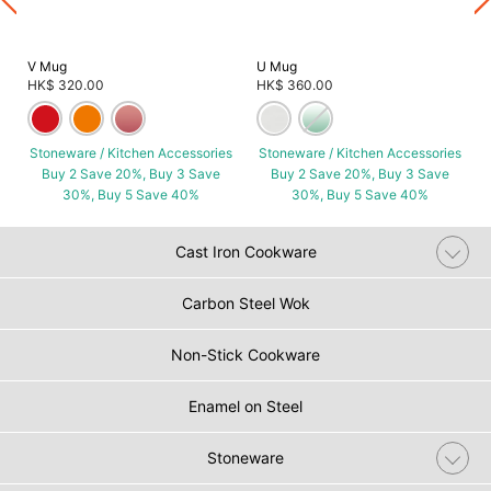
V Mug
U Mug
HK$ 320.00
HK$ 360.00
Stoneware / Kitchen Accessories
Stoneware / Kitchen Accessories
Buy 2 Save 20%, Buy 3 Save
Buy 2 Save 20%, Buy 3 Save
30%, Buy 5 Save 40%
30%, Buy 5 Save 40%
Cast Iron Cookware
Carbon Steel Wok
Non-Stick Cookware
Enamel on Steel
Stoneware