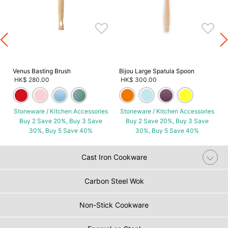
s
Venus Basting Brush
Bijou Large Spatula Spoon
HK$ 280.00
HK$ 300.00
Stoneware / Kitchen Accessories
Stoneware / Kitchen Accessories
Buy 2 Save 20%, Buy 3 Save
Buy 2 Save 20%, Buy 3 Save
30%, Buy 5 Save 40%
30%, Buy 5 Save 40%
Cast Iron Cookware
Carbon Steel Wok
Non-Stick Cookware