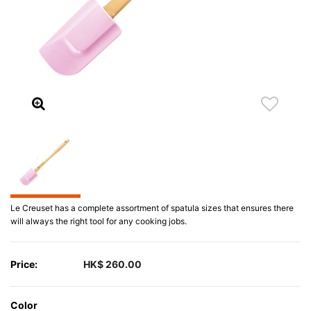
Le Creuset has a complete assortment of spatula sizes that ensures there
will always the right tool for any cooking jobs.
Price:
HK$ 260.00
Color