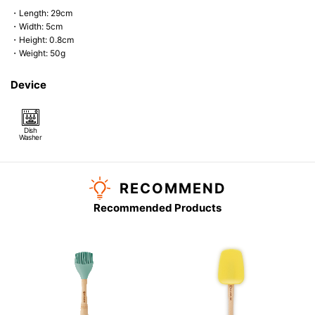
・Length: 29cm
・Width: 5cm
・Height: 0.8cm
・Weight: 50g
Device
Dish
Washer
RECOMMEND
Recommended Products