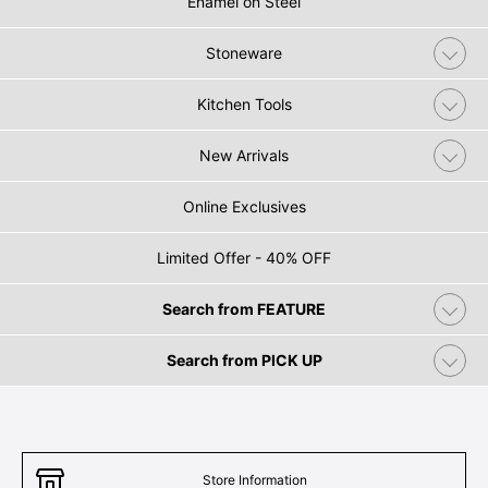
Enamel on Steel
Stoneware
Kitchen Tools
New Arrivals
Online Exclusives
Limited Offer - 40% OFF
Search from FEATURE
Search from PICK UP
Store Information