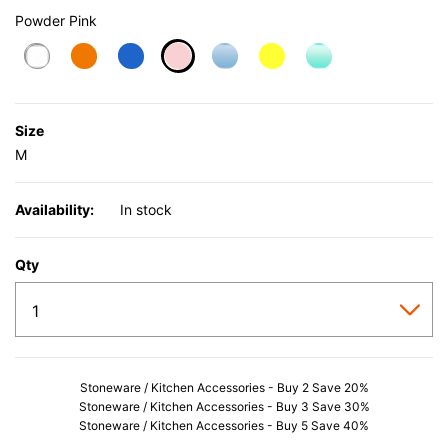
Powder Pink
selected
Size
M
Availability:
In stock
Qty
Stoneware / Kitchen Accessories - Buy 2 Save 20%
Stoneware / Kitchen Accessories - Buy 3 Save 30%
Stoneware / Kitchen Accessories - Buy 5 Save 40%