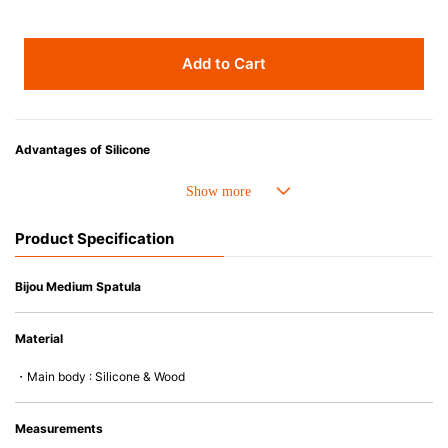
Add to Cart
Advantages of Silicone
• Heat resistant up to 250° C and cold resistant to -40° C.
• Resistant to oil and can be used for cooking.
• Made with high-quality silicone and therefore has excellent durability
Product Specification
that allows repeated use. Resistant to wear and deformation.
• Great resistance to heat and cold, safe to use with microwave, oven,
steamer, refrigerator and freezer.
Bijou Medium Spatula
• Not easy to absorb odors or flavors.
• Silicone part can be separated from the wooden handle and easy to
Material
clean.
• Except for the handle of the gourmet spatula (wood), all products are
・Main body : Silicone & Wood
dishwasher (or dryer) safe.
Measurements