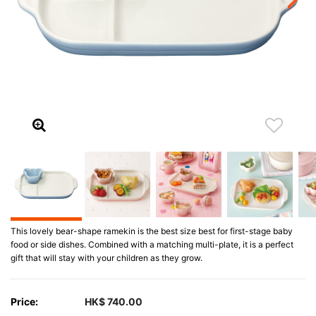
This lovely bear-shape ramekin is the best size best for first-stage baby
food or side dishes. Combined with a matching multi-plate, it is a perfect
gift that will stay with your children as they grow.
Price:
HK$ 740.00