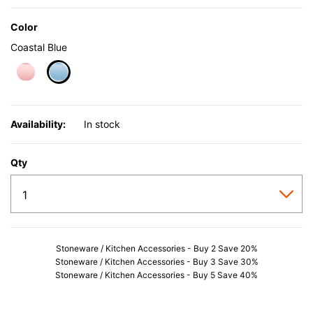
Color
Coastal Blue
selected
Availability:
In stock
Qty
Stoneware / Kitchen Accessories - Buy 2 Save 20%
Stoneware / Kitchen Accessories - Buy 3 Save 30%
Stoneware / Kitchen Accessories - Buy 5 Save 40%