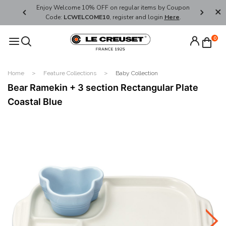
her's Day
Enjoy Welcome 10% OFF on regular items by Coupon
FREE SHI
Code:
LCWELCOME10
, register and login
Here
.
0
Home
Feature Collections
Baby Collection
Bear Ramekin + 3 section Rectangular Plate
Coastal Blue