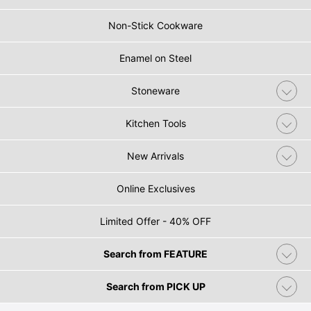
Non-Stick Cookware
Enamel on Steel
Stoneware
Kitchen Tools
New Arrivals
Online Exclusives
Limited Offer - 40% OFF
Search from FEATURE
Search from PICK UP