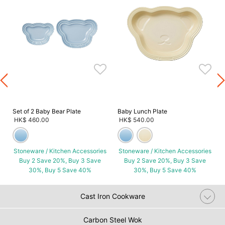
s
Set of 2 Baby Bear Plate
Baby Lunch Plate
HK$ 460.00
HK$ 540.00
Stoneware / Kitchen Accessories
Stoneware / Kitchen Accessories
Buy 2 Save 20%, Buy 3 Save
Buy 2 Save 20%, Buy 3 Save
30%, Buy 5 Save 40%
30%, Buy 5 Save 40%
Cast Iron Cookware
Carbon Steel Wok