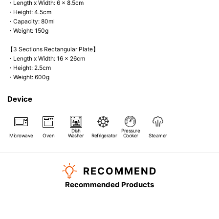
・Length x Width: 6 x 8.5cm
・Height: 4.5cm
・Capacity: 80ml
・Weight: 150g
【3 Sections Rectangular Plate】
・Length x Width: 16 x 26cm
・Height: 2.5cm
・Weight: 600g
Device
Dish
Pressure
Microwave
Oven
Washer
Refrigerator
Cooker
Steamer
RECOMMEND
Recommended Products