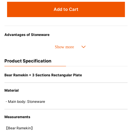
Add to Cart
Advantages of Stoneware
• Perfect heat resistance. Microwave-safe and suitable for use in the oven
up to 260°C.
• Cold resistant (up to -20°C). Refrigirator and freezer-safe.
Product Specification
• Nearly-non-stick glazed interior is food safe, stains come off easily
which makes cleaning a lot easier.
• Dishwasher-safe
Bear Ramekin + 3 Sections Rectangular Plate
• Not easy to absorb odours or flavours even if it is used frequently.
• Dense stoneware blocks moisture absorption to prevent cracking.
Material
*Cannot be used directly on heat sources.
・Main body: Stoneware
Measurements
【Bear Ramekin】