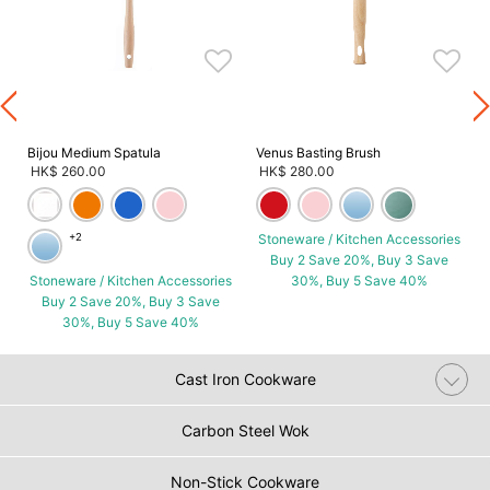
s
Bijou Medium Spatula
Venus Basting Brush
HK$ 260.00
HK$ 280.00
+2
Stoneware / Kitchen Accessories
Buy 2 Save 20%, Buy 3 Save
Stoneware / Kitchen Accessories
30%, Buy 5 Save 40%
Buy 2 Save 20%, Buy 3 Save
30%, Buy 5 Save 40%
Cast Iron Cookware
Carbon Steel Wok
Non-Stick Cookware