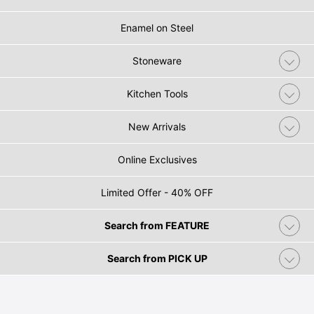
Enamel on Steel
Stoneware
Kitchen Tools
New Arrivals
Online Exclusives
Limited Offer - 40% OFF
Search from FEATURE
Search from PICK UP