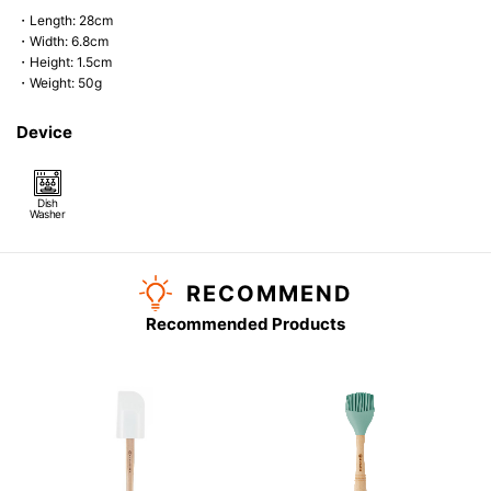
・Length: 28cm
・Width: 6.8cm
・Height: 1.5cm
・Weight: 50g
Device
Dish
Washer
RECOMMEND
Recommended Products