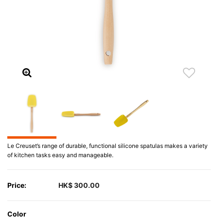
Le Creuset’s range of durable, functional silicone spatulas makes a variety
of kitchen tasks easy and manageable.
Price:
HK$ 300.00
Color