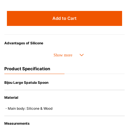
Add to Cart
Advantages of Silicone
• Heat resistant up to 250° C and cold resistant to -40° C.
• Resistant to oil and can be used for cooking.
• Made with high-quality silicone and therefore has excellent durability
Product Specification
that allows repeated use. Resistant to wear and deformation.
• Great resistance to heat and cold, safe to use with microwave, oven,
steamer, refrigerator and freezer.
Bijou Large Spatula Spoon
• Not easy to absorb odors or flavors.
• Silicone part can be separated from the wooden handle and easy to
Material
clean.
• Except for the handle of the gourmet spatula (wood), all products are
・Main body: Silicone & Wood
dishwasher (or dryer) safe.
Measurements