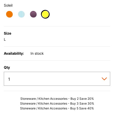
Soleil
selected
Size
L
Availability:
In stock
Qty
Stoneware / Kitchen Accessories - Buy 2 Save 20%
Stoneware / Kitchen Accessories - Buy 3 Save 30%
Stoneware / Kitchen Accessories - Buy 5 Save 40%