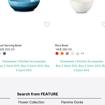
val Serving Bowl
Rice Bowl
K$ 300.00
HK$ 260.00
+1
Stoneware / Kitchen Accessories
Stoneware / Kitchen Accessories
uy 2 Save 20%, Buy 3 Save 30%, Buy
Buy 2 Save 20%, Buy 3 Save 30%, B
5 Save 40%
5 Save 40%
Search from FEATURE
Flower Collection
Flamme Dorée