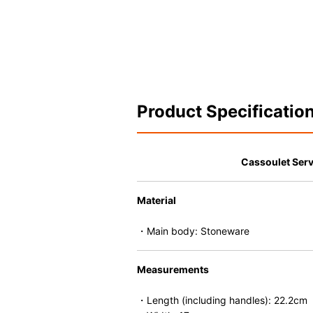
Product Specificatio
Cassoulet Ser
Material
・Main body: Stoneware
Measurements
・Length (including handles): 22.2cm