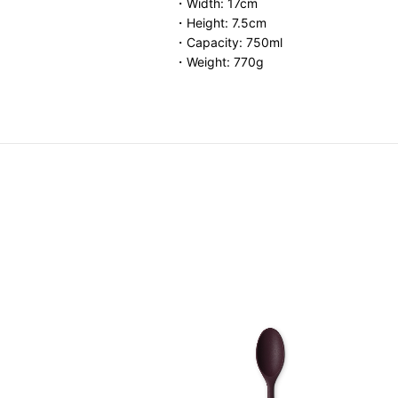
・Width: 17cm
・Height: 7.5cm
・Capacity: 750ml
・Weight: 770g
.00
-
HK$ 340.00