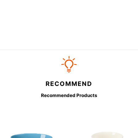
RECOMMEND
Recommended Products