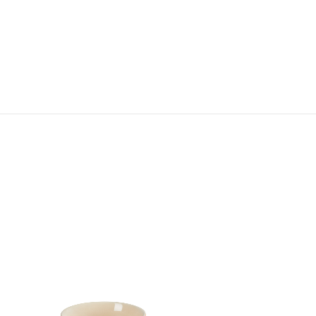
Tokyo Cereal Bowl
HK$ 360.00