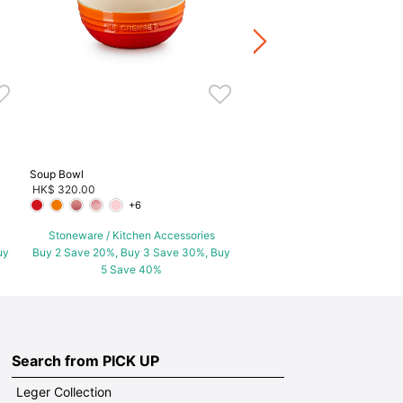
Stoneware / Kitchen Acce
Buy 2 Save 20%, Buy 3 Save
5 Save 40%
Soup Bowl
HK$ 320.00
+6
Stoneware / Kitchen Accessories
uy
Buy 2 Save 20%, Buy 3 Save 30%, Buy
5 Save 40%
Search from PICK UP
Leger Collection