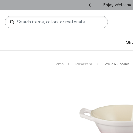
r Father's Day Selectives.
Enjoy Welcome 
Sh
Home
Stoneware
Bowls & Spoons