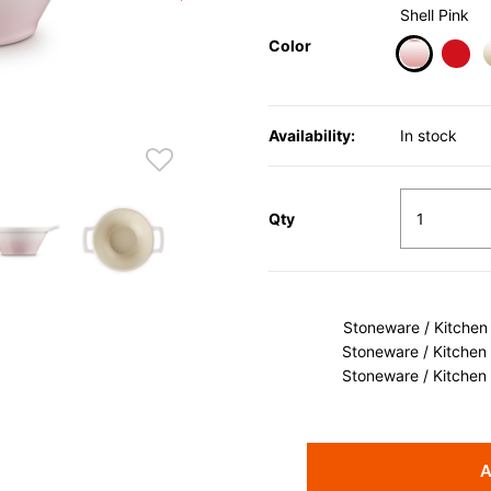
Shell Pink
Color
selected
Availability:
In stock
Qty
Stoneware / Kitchen
Stoneware / Kitchen
Stoneware / Kitchen
A