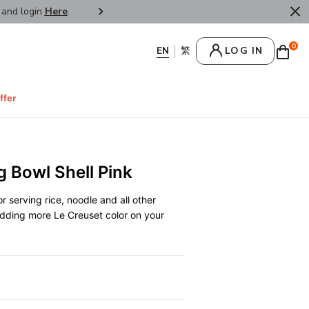
r and login
Here
.
FREE SHIPPPING : HONG KONG /
0
LOG IN
ffer
g Bowl Shell Pink
r serving rice, noodle and all other
 adding more Le Creuset color on your
0