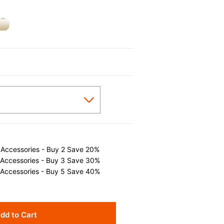
 Accessories - Buy 2 Save 20%
 Accessories - Buy 3 Save 30%
 Accessories - Buy 5 Save 40%
dd to Cart