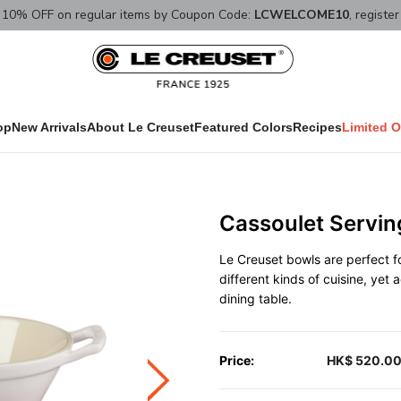
10% OFF on regular items by Coupon Code:
LCWELCOME10
, registe
op
New Arrivals
About Le Creuset
Featured Colors
Recipes
Limited O
Cassoulet Servin
Le Creuset bowls are perfect fo
different kinds of cuisine, yet
dining table.
Price:
HK$ 520.0