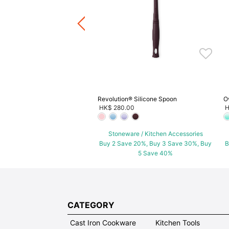
+5
ware / Kitchen Accessories
ve 20%, Buy 3 Save 30%, Buy
5 Save 40%
Revolution® Silicone Spoon
O
HK$ 280.00
H
Stoneware / Kitchen Accessories
Buy 2 Save 20%, Buy 3 Save 30%, Buy
B
5 Save 40%
CATEGORY
Cast Iron Cookware
Kitchen Tools