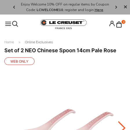
her's Day
Enjoy Welcome 10% OFF on regular items by Coupon
FREE SHI
Code:
LCWELCOME10
, register and login
Here
.
0
Home
Online Exclusives
Set of 2 NEO Chinese Spoon 14cm Pale Rose
WEB ONLY