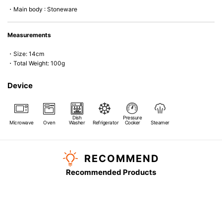
*Cannot be used directly on heat sources.
・Main body : Stoneware
Measurements
・Size: 14cm
・Total Weight: 100g
Device
Dish
Pressure
Microwave
Oven
Washer
Refrigerator
Cooker
Steamer
RECOMMEND
Recommended Products