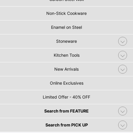
Non-Stick Cookware
Enamel on Steel
Stoneware
Kitchen Tools
New Arrivals
Online Exclusives
Limited Offer - 40% OFF
Search from FEATURE
Search from PICK UP