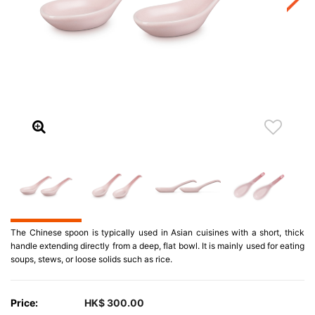
The Chinese spoon is typically used in Asian cuisines with a short, thick
handle extending directly from a deep, flat bowl. It is mainly used for eating
soups, stews, or loose solids such as rice.
Price:
HK$ 300.00