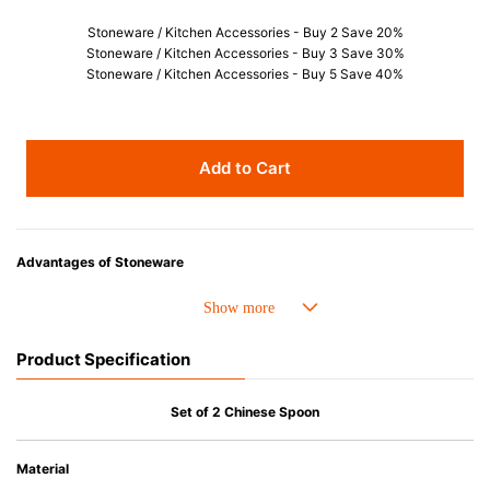
Stoneware / Kitchen Accessories - Buy 2 Save 20%
Stoneware / Kitchen Accessories - Buy 3 Save 30%
Stoneware / Kitchen Accessories - Buy 5 Save 40%
Add to Cart
Advantages of Stoneware
• Perfect heat resistance. Microwave-safe and suitable for use in the oven
up to 260°C.
• Cold resistant (up to -20°C). Refrigirator and freezer-safe.
Product Specification
• Nearly-non-stick glazed interior is food safe, stains come off easily
which makes cleaning a lot easier.
• Dishwasher-safe
Set of 2 Chinese Spoon
• Not easy to absorb odours or flavours even if it is used frequently.
• Dense stoneware blocks moisture absorption to prevent cracking.
Material