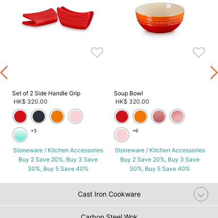
s
Set of 2 Side Handle Grip
Soup Bowl
HK$ 320.00
HK$ 320.00
+3
+6
Stoneware / Kitchen Accessories
Stoneware / Kitchen Accessories
Buy 2 Save 20%, Buy 3 Save
Buy 2 Save 20%, Buy 3 Save
30%, Buy 5 Save 40%
30%, Buy 5 Save 40%
Cast Iron Cookware
Carbon Steel Wok