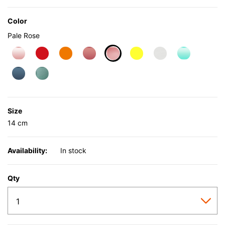
Color
Pale Rose
selected
Size
14 cm
Availability:
In stock
Qty