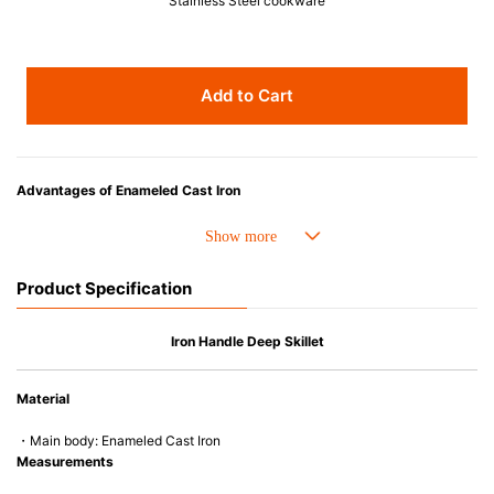
Stainless Steel cookware
Add to Cart
Advantages of Enameled Cast Iron
• Even heat distribution of enameled cast iron avoids hot spots.
• The beautiful design and colors can be used as tableware as well.
• Good Heat Retention
Product Specification
• Heavy Lid can help to prevent the escape of steam and bring the flavor
and nutrients out.
• Energy Saving
Iron Handle Deep Skillet
• Acid-resistant and does not pick up odours even after a long time.
• Perfect on most of the heat sources e.g. gas, induction or oven (except
Material
microwave).
・Main body: Enameled Cast Iron
Measurements