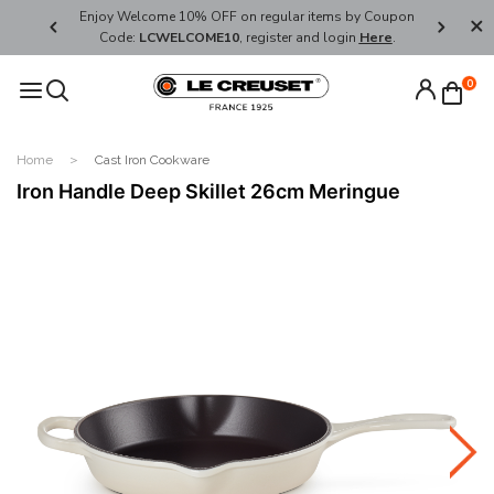
her's Day
Enjoy Welcome 10% OFF on regular items by Coupon
FREE SHI
Code:
LCWELCOME10
, register and login
Here
.
0
Home
Cast Iron Cookware
Iron Handle Deep Skillet 26cm Meringue