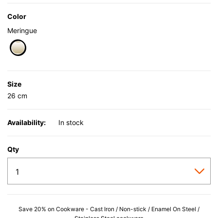
Color
Meringue
selected
Size
26 cm
Availability:
In stock
Qty
Save 20% on Cookware - Cast Iron / Non-stick / Enamel On Steel /