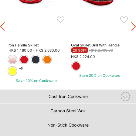
Iron Handle Skillet
Oval Skillet Grill With Handle
Price reduced from
to
HK$ 1,480.00
-
HK$ 2,680.00
HK$ 2,780.00
20％OFF
HK$ 2,224.00
+5
Save 20% on Cookware
Save 20% on Cookware
Cast Iron Cookware
Carbon Steel Wok
Non-Stick Cookware