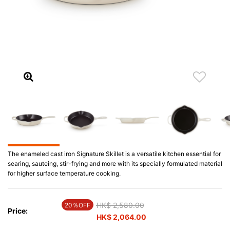
The enameled cast iron Signature Skillet is a versatile kitchen essential for
searing, sauteing, stir-frying and more with its specially formulated material
for higher surface temperature cooking.
Price reduced from
HK$ 2,580.00
to
20％OFF
Price:
HK$ 2,064.00