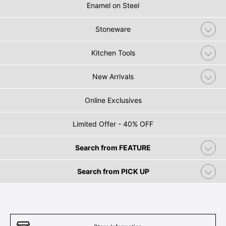
Enamel on Steel
Stoneware
Kitchen Tools
New Arrivals
Online Exclusives
Limited Offer - 40% OFF
Search from FEATURE
Search from PICK UP