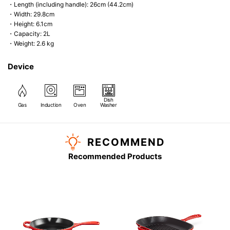
・Length (including handle): 26cm (44.2cm)
・Width: 29.8cm
・Height: 6.1cm
・Capacity: 2L
・Weight: 2.6 kg
Device
Dish
Gas
Induction
Oven
Washer
RECOMMEND
Recommended Products