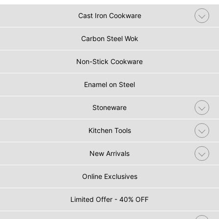
Cast Iron Cookware
Carbon Steel Wok
Non-Stick Cookware
Enamel on Steel
Stoneware
Kitchen Tools
New Arrivals
Online Exclusives
Limited Offer - 40% OFF