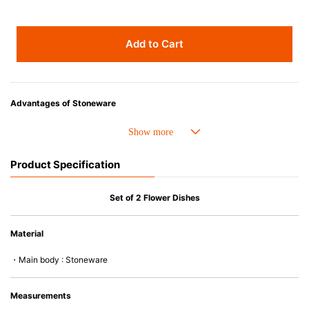
Add to Cart
Advantages of Stoneware
• Perfect heat resistance. Microwave-safe and suitable for use in the oven
up to 260°C.
• Cold resistant (up to -20°C). Refrigerator and freezer-safe.
Product Specification
• Nearly-non-stick glazed interior is food safe, stains come off easily
which makes cleaning a lot easier.
• Dishwasher-safe
Set of 2 Flower Dishes
• Not easy to absorb odors or flavors even if it is used frequently.
• Dense stoneware blocks moisture absorption to prevent cracking.
Material
*Cannot be used directly on heat sources.
・Main body : Stoneware
Measurements