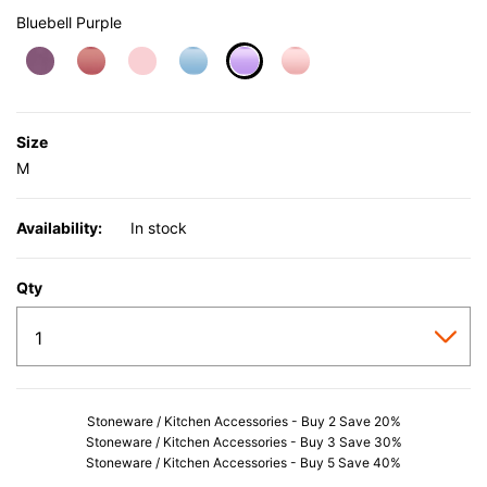
Bluebell Purple
selected
Size
M
Availability:
In stock
Qty
Stoneware / Kitchen Accessories - Buy 2 Save 20%
Stoneware / Kitchen Accessories - Buy 3 Save 30%
Stoneware / Kitchen Accessories - Buy 5 Save 40%