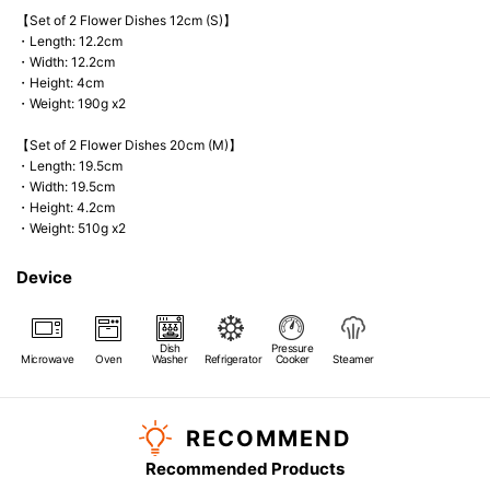
【Set of 2 Flower Dishes 12cm (S)】
・Length: 12.2cm
・Width: 12.2cm
・Height: 4cm
・Weight: 190g x2
【Set of 2 Flower Dishes 20cm (M)】
・Length: 19.5cm
・Width: 19.5cm
・Height: 4.2cm
・Weight: 510g x2
Device
Dish
Pressure
Microwave
Oven
Washer
Refrigerator
Cooker
Steamer
RECOMMEND
Recommended Products