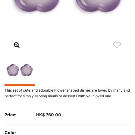
This set of cute and adorable Flower shaped dishes are loved by many and
perfect for simply serving meals or desserts with your loved one.
Price:
HK$ 760.00
Color