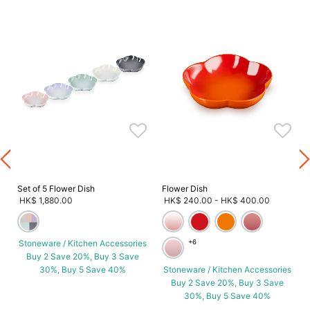
s
Set of 5 Flower Dish
Flower Dish
HK$ 1,880.00
HK$ 240.00
-
HK$ 400.00
Stoneware / Kitchen Accessories
+6
Buy 2 Save 20%, Buy 3 Save
30%, Buy 5 Save 40%
Stoneware / Kitchen Accessories
Buy 2 Save 20%, Buy 3 Save
30%, Buy 5 Save 40%