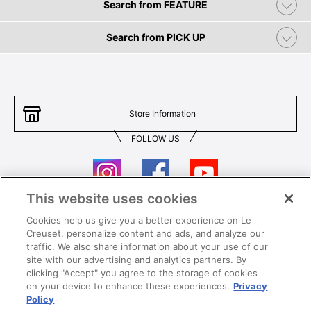
Search from FEATURE
Search from PICK UP
Store Information
FOLLOW US
This website uses cookies
Cookies help us give you a better experience on Le
Contact Us
T&Cs
Creuset, personalize content and ads, and analyze our
traffic. We also share information about your use of our
Privacy
Care & Use
site with our advertising and analytics partners. By
clicking "Accept" you agree to the storage of cookies
Careers
SUPER MEGA SALE​ T&Cs
on your device to enhance these experiences.
Privacy
Policy