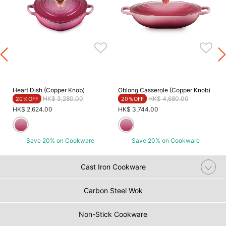
Heart Dish (Copper Knob)
Oblong Casserole (Copper Knob)
Price reduced from
to
Price reduced from
to
HK$ 3,280.00
HK$ 4,680.00
20％OFF
20％OFF
HK$ 2,624.00
HK$ 3,744.00
Save 20% on Cookware
Save 20% on Cookware
Cast Iron Cookware
Carbon Steel Wok
Non-Stick Cookware