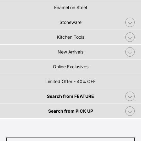
Enamel on Steel
Stoneware
Kitchen Tools
New Arrivals
Online Exclusives
Limited Offer - 40% OFF
Search from FEATURE
Search from PICK UP