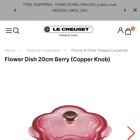
FREE SHIPPPING : HONG KONG / MACAU orders over
Limited 
0*
HKD800 / HKD1,200 !​
0
Home
Cast Iron Cookware
Flower & Other Shapes Casserole
Flower Dish 20cm Berry (Copper Knob)