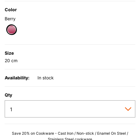
Color
Berry
selected
Size
20 cm
Availability:
In stock
Qty
Save 20% on Cookware - Cast Iron / Non-stick / Enamel On Steel /
Stainless Steel cookware