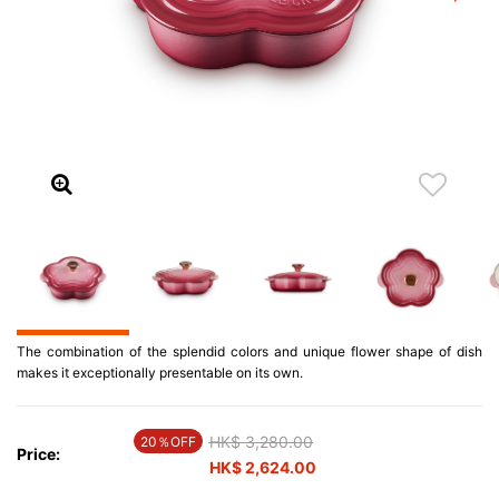
The combination of the splendid colors and unique flower shape of dish
makes it exceptionally presentable on its own.
Price reduced from
HK$ 3,280.00
to
20％OFF
Price:
HK$ 2,624.00