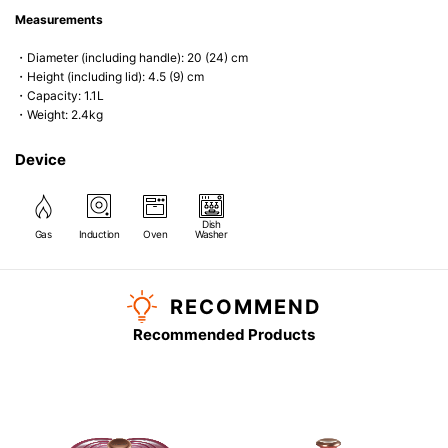
Measurements
・Diameter (including handle): 20 (24) cm
・Height (including lid): 4.5 (9) cm
・Capacity: 1.1L
・Weight: 2.4kg
Device
Dish
Gas
Induction
Oven
Washer
RECOMMEND
Recommended Products
)