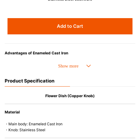
Add to Cart
Advantages of Enameled Cast Iron
• Even heat distribution of enameled cast iron avoids hot spots.
• The beautiful design and colors can be used as tableware as well.
• Good Heat Retention
Product Specification
• Heavy Lid can help to prevent the escape of steam and bring the flavor
and nutrients out.
• Energy Saving
Flower Dish (Copper Knob)
• Acid-resistant and does not pick up odours even after a long time.
• Perfect on most of the heat sources e.g. gas, induction or oven (except
Material
microwave).
・Main body: Enameled Cast Iron
・Knob: Stainless Steel