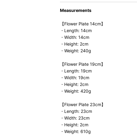
Measurements
【Flower Plate 14cm】
・Length: 14cm
・Width: 14cm
・Height: 2cm
・Weight: 240g
【Flower Plate 19cm】
・Length: 19cm
・Width: 19cm
・Height: 2cm
・Weight: 420g
【Flower Plate 23cm】
・Length: 23cm
・Width: 23cm
・Height: 2cm
・Weight: 610g