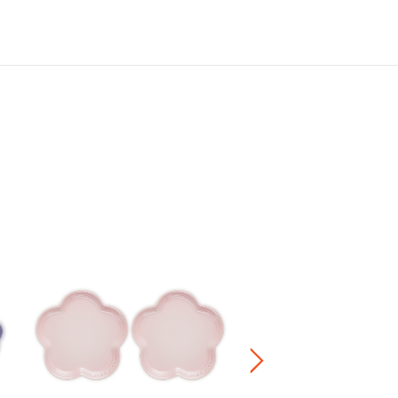
Sphere Heart Plate
HK$ 420.00
Stoneware / Kitchen Acce
Buy 2 Save 20%, Buy 3 Save
5 Save 40%