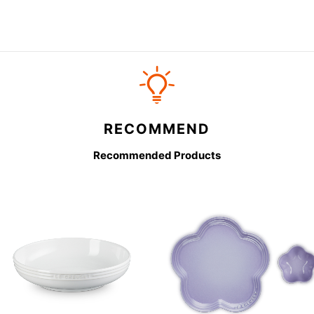
RECOMMEND
Recommended Products