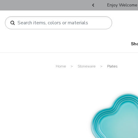
r Father's Day Selectives.
Enjoy Welcome 
Sh
Home
Stoneware
Plates