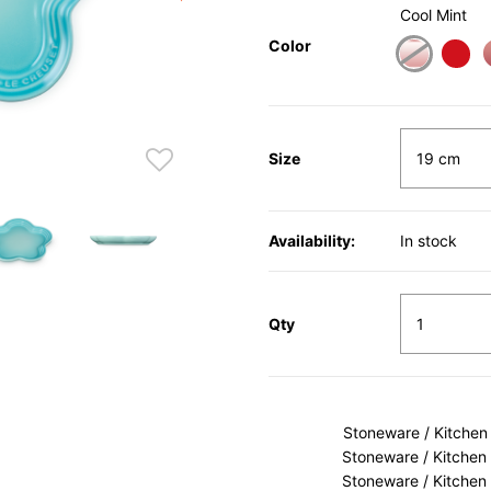
Cool Mint
Color
Size
Availability:
In stock
Qty
Stoneware / Kitchen
Stoneware / Kitchen
Stoneware / Kitchen