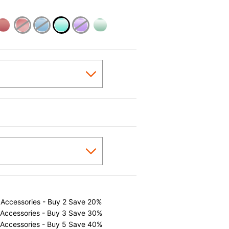
selected
 Accessories - Buy 2 Save 20%
 Accessories - Buy 3 Save 30%
 Accessories - Buy 5 Save 40%