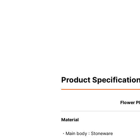
Product Specificatio
Flower Pl
Material
・Main body : Stoneware