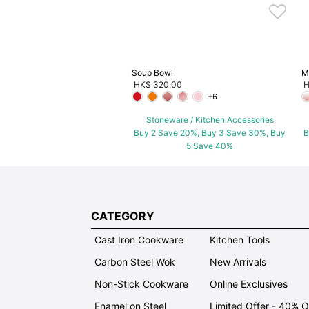
Soup Bowl
M
HK$ 320.00
H
+6
Stoneware / Kitchen Accessories
Buy 2 Save 20%, Buy 3 Save 30%, Buy
B
5 Save 40%
CATEGORY
Cast Iron Cookware
Kitchen Tools
Carbon Steel Wok
New Arrivals
Non-Stick Cookware
Online Exclusives
Enamel on Steel
Limited Offer - 40% 