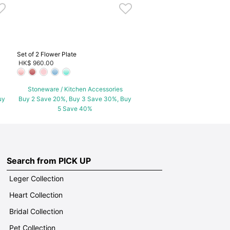
Set of 2 Flower Plate
HK$ 960.00
Stoneware / Kitchen Accessories
uy
Buy 2 Save 20%, Buy 3 Save 30%, Buy
5 Save 40%
Search from PICK UP
Leger Collection
Heart Collection
Bridal Collection
Pet Collection