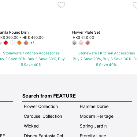
anila Round Dish
Flower Plate Set
K$ 260.00
-
HK$ 460.00
HK$ 640.00
+5
Stoneware / Kitchen Accessories
Stoneware / Kitchen Accessories
uy 2 Save 20%, Buy 3 Save 30%, Buy
Buy 2 Save 20%, Buy 3 Save 30%, B
5 Save 40%
5 Save 40%
Search from FEATURE
Flower Collection
Flamme Dorée
Carousel Collection
Modern Heritage
Wicked
Spring Jardin
OFF
Disney Fantasia Collection
Eternity Lace