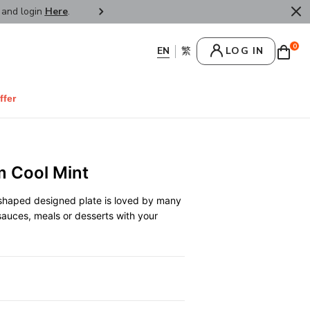
r and login
Here
.
FREE SHIPPPING : HONG KONG /
0
LOG IN
ffer
m Cool Mint
 shaped designed plate is loved by many
sauces, meals or desserts with your
0