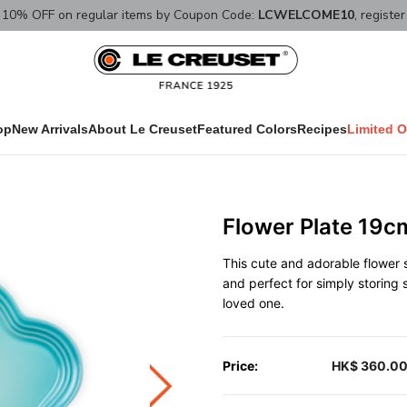
10% OFF on regular items by Coupon Code:
LCWELCOME10
, registe
op
New Arrivals
About Le Creuset
Featured Colors
Recipes
Limited O
Flower Plate 19c
This cute and adorable flower
and perfect for simply storing 
loved one.
Price:
HK$ 360.0