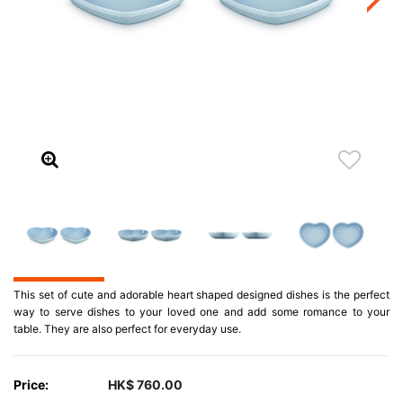
This set of cute and adorable heart shaped designed dishes is the perfect
way to serve dishes to your loved one and add some romance to your
table. They are also perfect for everyday use.
Price:
HK$ 760.00