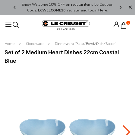
her's Day
Enjoy Welcome 10% OFF on regular items by Coupon
FREE SHI
Code:
LCWELCOME10
, register and login
Here
.
0
Home
Stoneware
Dinnerware (Plate/Bowl/Dish/Spoon)
Set of 2 Medium Heart Dishes 22cm Coastal
Blue