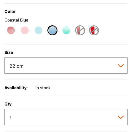
Color
Coastal Blue
selected
Size
Availability:
In stock
Qty