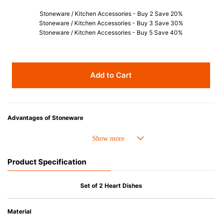
Stoneware / Kitchen Accessories - Buy 2 Save 20%
Stoneware / Kitchen Accessories - Buy 3 Save 30%
Stoneware / Kitchen Accessories - Buy 5 Save 40%
Add to Cart
Advantages of Stoneware
• Perfect heat resistance. Microwave-safe and suitable for use in the oven
up to 260°C.
• Cold resistant (up to -20°C). Refrigirator and freezer-safe.
Product Specification
• Nearly-non-stick glazed interior is food safe, stains come off easily
which makes cleaning a lot easier.
• Dishwasher-safe
Set of 2 Heart Dishes
• Not easy to absorb odours or flavours even if it is used frequently.
• Dense stoneware blocks moisture absorption to prevent cracking.
Material
*Cannot be used directly on heat sources.