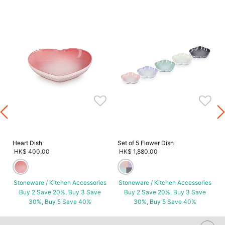
s
Heart Dish
Set of 5 Flower Dish
HK$ 400.00
HK$ 1,880.00
Stoneware / Kitchen Accessories
Stoneware / Kitchen Accessories
Buy 2 Save 20%, Buy 3 Save
Buy 2 Save 20%, Buy 3 Save
30%, Buy 5 Save 40%
30%, Buy 5 Save 40%