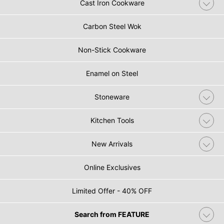
Cast Iron Cookware
Carbon Steel Wok
Non-Stick Cookware
Enamel on Steel
Stoneware
Kitchen Tools
New Arrivals
Online Exclusives
Limited Offer - 40% OFF
Search from FEATURE