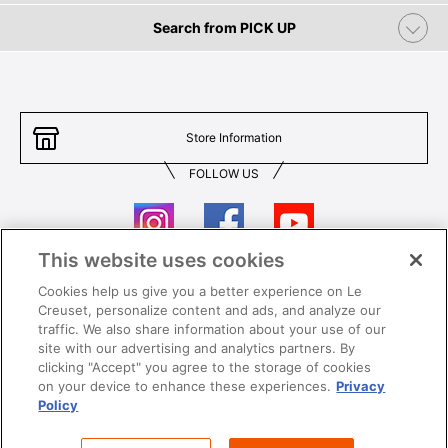
Search from PICK UP
Store Information
FOLLOW US
This website uses cookies
Cookies help us give you a better experience on Le
Contact Us
T&Cs
Creuset, personalize content and ads, and analyze our
traffic. We also share information about your use of our
Privacy
Care & Use
site with our advertising and analytics partners. By
clicking "Accept" you agree to the storage of cookies
Careers
SUPER MEGA SALE​ T&Cs
on your device to enhance these experiences.
Privacy
Policy