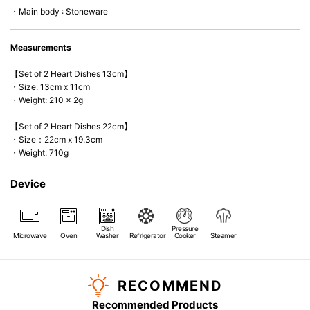
・Main body : Stoneware
Measurements
【Set of 2 Heart Dishes 13cm】
・Size: 13cm x 11cm
・Weight: 210 x 2g
【Set of 2 Heart Dishes 22cm】
・Size：22cm x 19.3cm
・Weight: 710g
Device
Dish
Pressure
Microwave
Oven
Washer
Refrigerator
Cooker
Steamer
RECOMMEND
Recommended Products