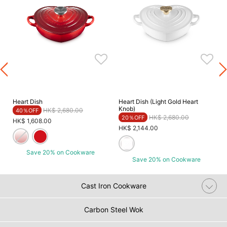
Heart Dish
Heart Dish (Light Gold Heart
Knob)
Price reduced from
to
HK$ 2,680.00
40％OFF
Price reduced from
to
HK$ 2,680.00
20％OFF
HK$ 1,608.00
HK$ 2,144.00
Save 20% on Cookware
Save 20% on Cookware
Cast Iron Cookware
Carbon Steel Wok