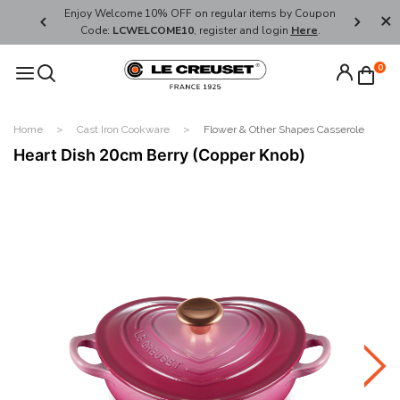
her's Day
Enjoy Welcome 10% OFF on regular items by Coupon
FREE SHI
Code:
LCWELCOME10
, register and login
Here
.
0
Home
Cast Iron Cookware
Flower & Other Shapes Casserole
Heart Dish 20cm Berry (Copper Knob)