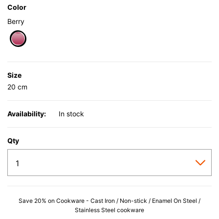
Color
Berry
selected
Size
20 cm
Availability:
In stock
Qty
Save 20% on Cookware - Cast Iron / Non-stick / Enamel On Steel /
Stainless Steel cookware