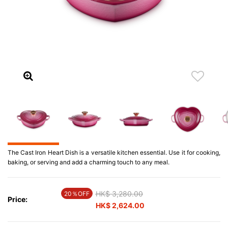
The Cast Iron Heart Dish is a versatile kitchen essential. Use it for cooking,
baking, or serving and add a charming touch to any meal.
Price reduced from
HK$ 3,280.00
to
20％OFF
Price:
HK$ 2,624.00