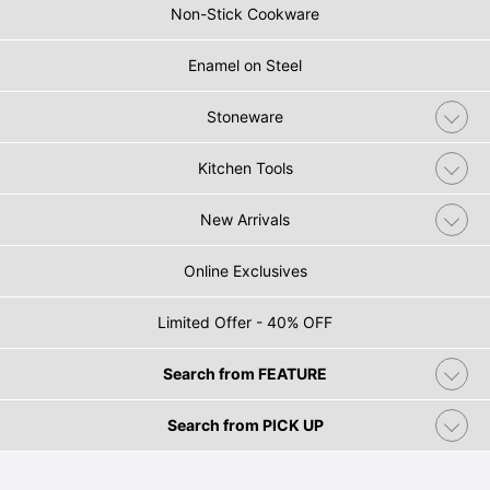
Non-Stick Cookware
Enamel on Steel
Stoneware
Kitchen Tools
New Arrivals
Online Exclusives
Limited Offer - 40% OFF
Search from FEATURE
Search from PICK UP