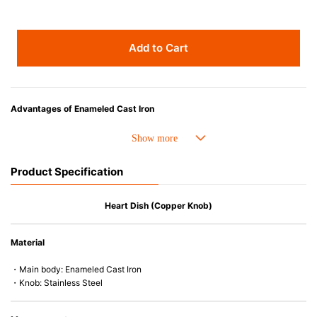
Add to Cart
Advantages of Enameled Cast Iron
• Even heat distribution of enameled cast iron avoids hot spots.
• The beautiful design and colors can be used as tableware as well.
• Good Heat Retention
Product Specification
• Heavy Lid can help to prevent the escape of steam and bring the flavor
and nutrients out.
• Energy Saving
Heart Dish (Copper Knob)
• Acid-resistant and does not pick up odours even after a long time.
• Perfect on most of the heat sources e.g. gas, induction or oven (except
Material
microwave).
・Main body: Enameled Cast Iron
・Knob: Stainless Steel