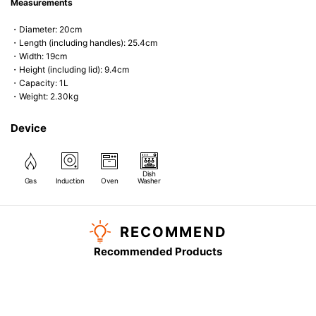
Measurements
・Diameter: 20cm
・Length (including handles): 25.4cm
・Width: 19cm
・Height (including lid): 9.4cm
・Capacity: 1L
・Weight: 2.30kg
Device
Dish
Gas
Induction
Oven
Washer
RECOMMEND
Recommended Products