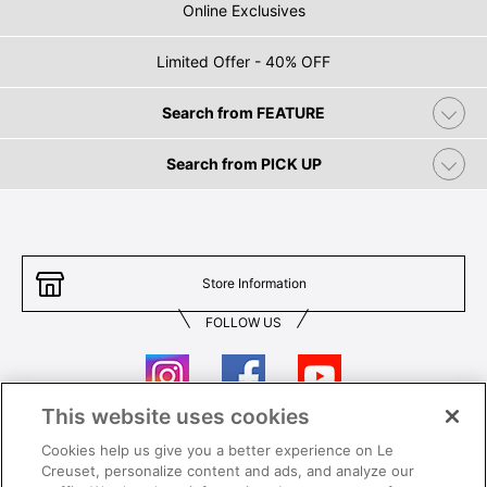
Online Exclusives
Limited Offer - 40% OFF
Search from FEATURE
Search from PICK UP
Store Information
FOLLOW US
This website uses cookies
Cookies help us give you a better experience on Le
Contact Us
T&Cs
Creuset, personalize content and ads, and analyze our