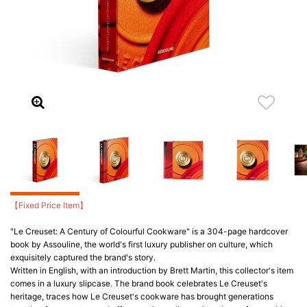
【Fixed Price Item】
"Le Creuset: A Century of Colourful Cookware" is a 304-page hardcover
book by Assouline, the world's first luxury publisher on culture, which
exquisitely captured the brand's story.
Written in English, with an introduction by Brett Martin, this collector's item
comes in a luxury slipcase. The brand book celebrates Le Creuset's
heritage, traces how Le Creuset's cookware has brought generations