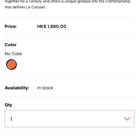
together for a century and offers a unique glimpse into the craftsmanship
that defines Le Creuset.
Price:
HK$ 1,880.00
Color
No Color
selected
Availability:
In stock
Qty