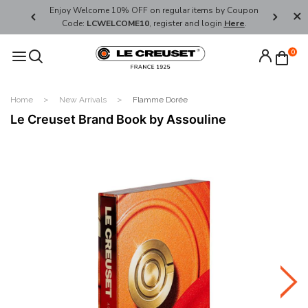
her's Day
Enjoy Welcome 10% OFF on regular items by Coupon
FREE SHI
Code:
LCWELCOME10
, register and login
Here
.
0
Home
New Arrivals
Flamme Dorée
Le Creuset Brand Book by Assouline