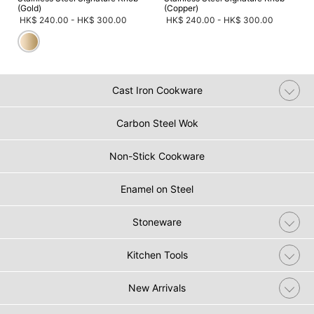
(Gold)
(Copper)
HK$ 240.00
-
HK$ 300.00
HK$ 240.00
-
HK$ 300.00
Cast Iron Cookware
Carbon Steel Wok
Non-Stick Cookware
Enamel on Steel
Stoneware
Kitchen Tools
New Arrivals