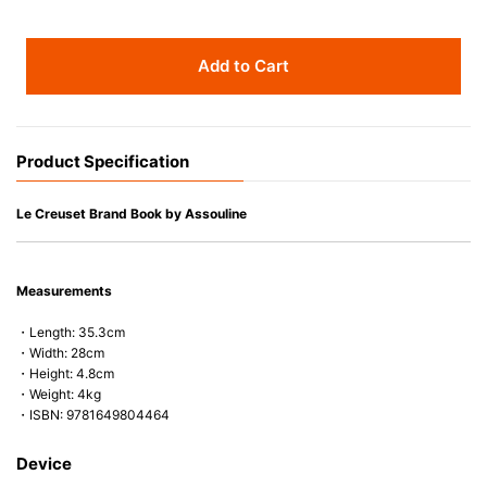
Add to Cart
Product Specification
Le Creuset Brand Book by Assouline
Measurements
・Length: 35.3cm
・Width: 28cm
・Height: 4.8cm
・Weight: 4kg
・ISBN: 9781649804464
Device