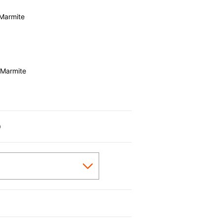
Marmite
 Marmite
0