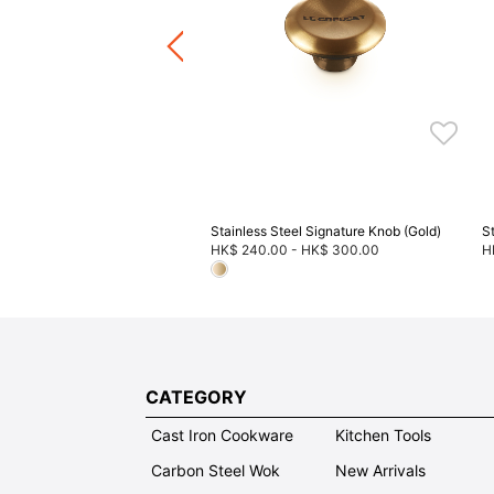
.00
-
HK$ 540.00
+4
ware / Kitchen Accessories
ve 20%, Buy 3 Save 30%, Buy
5 Save 40%
Stainless Steel Signature Knob (Gold)
S
HK$ 240.00
-
HK$ 300.00
H
CATEGORY
Cast Iron Cookware
Kitchen Tools
Carbon Steel Wok
New Arrivals