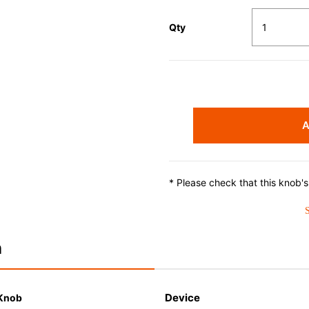
Qty
A
* Please check that this knob'
n
Device
 Knob