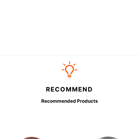
RECOMMEND
Recommended Products