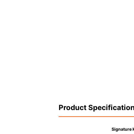
Product Specificatio
Signature