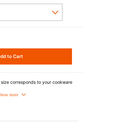
dd to Cart
s size corresponds to your cookware