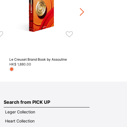
HK$ 440.00
Stoneware / Kitchen Acce
Buy 2 Save 20%, Buy 3 Save
5 Save 40%
Le Creuset Brand Book by Assouline
HK$ 1,880.00
Search from PICK UP
Leger Collection
Heart Collection