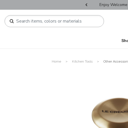
r Father's Day Selectives.
Enjoy Welcome 
Sh
Home
Kitchen Tools
Other Accessor