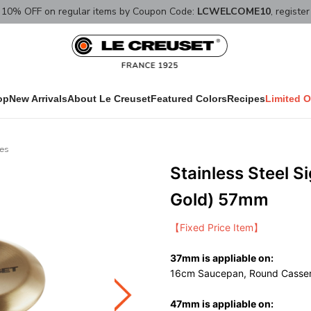
10% OFF on regular items by Coupon Code:
LCWELCOME10
, registe
op
New Arrivals
About Le Creuset
Featured Colors
Recipes
Limited O
ies
Stainless Steel S
Gold) 57mm
【Fixed Price Item】
37mm is appliable on:
16cm Saucepan, Round Casser
47mm is appliable on: