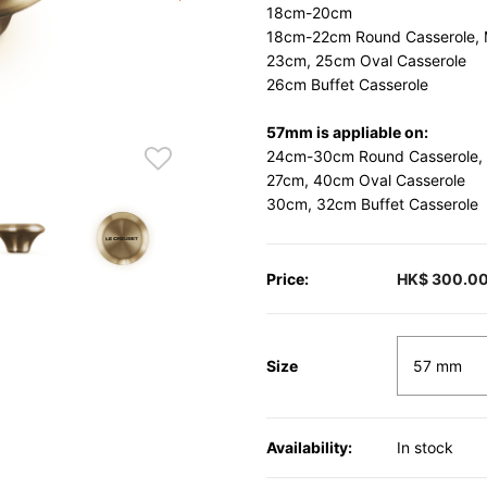
18cm-20cm
18cm-22cm Round Casserole, 
23cm, 25cm Oval Casserole
26cm Buffet Casserole
57mm is appliable on:
24cm-30cm Round Casserole,
27cm, 40cm Oval Casserole
30cm, 32cm Buffet Casserole
Price:
HK$ 300.0
Size
Availability:
In stock