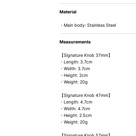
Material
・Main body: Stainless Steel
Measurements
【Signature Knob 37mm】
・Length: 3.7cm
・Width: 3.7cm
・Height: 2cm
・Weight: 20g
【Signature Knob 47mm】
・Length: 4.7cm
・Width: 4.7cm
・Height: 2.5cm
・Weight: 20g
【Signature Knob 57mm】