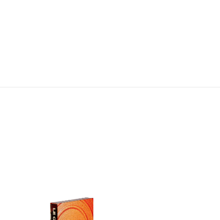
Stainless Steel Tongs