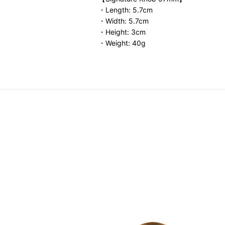
・Length: 5.7cm
・Width: 5.7cm
・Height: 3cm
・Weight: 40g
o Dual-Opening Isothermal