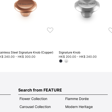
tainless Steel Signature Knob (Copper)
Signature Knob
K$ 240.00
-
HK$ 300.00
HK$ 200.00
-
HK$ 240.00
Search from FEATURE
Flower Collection
Flamme Dorée
Carousel Collection
Modern Heritage