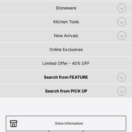
Stoneware
Kitchen Tools
New Arrivals
Online Exclusives
Limited Offer - 40% OFF
Search from FEATURE
Search from PICK UP
Store Information