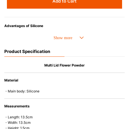
Add to Cart
Advantages of Silicone
• Heat resistant up to 250° C and cold resistant to -40° C.
• Made with high-quality silicone and therefore has excellent durability
that allows repeated use. Resistant to wear and deformation.
Product Specification
• Great resistance to heat and cold, safe to use with microwave, oven,
steamer, refrigerator and freezer.
• Not easy to absorb odors or flavors.
Multi Lid Flower Powder
Material
・Main body: Silicone
Measurements
・Length: 13.5cm
・Width: 13.5cm
・Height: 1.5cm