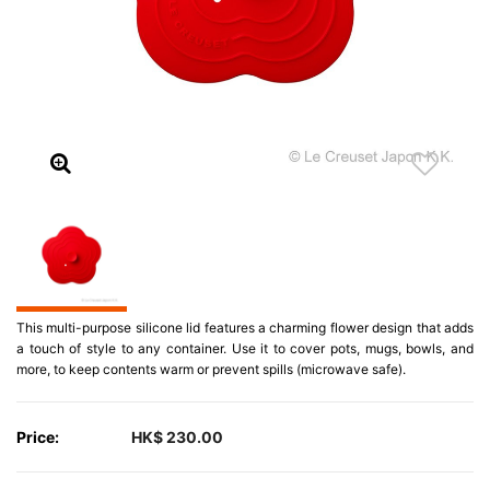
This multi-purpose silicone lid features a charming flower design that adds
a touch of style to any container. Use it to cover pots, mugs, bowls, and
more, to keep contents warm or prevent spills (microwave safe).
Price:
HK$ 230.00