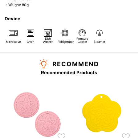
・Weight: 80g
Device
Dish
Pressure
Microwave
Oven
Washer
Refrigerator
Cooker
Steamer
RECOMMEND
Recommended Products