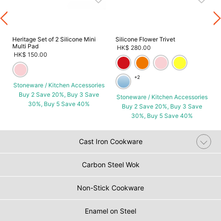
s
Heritage Set of 2 Silicone Mini
Silicone Flower Trivet
Multi Pad
HK$ 280.00
HK$ 150.00
+2
Stoneware / Kitchen Accessories
Buy 2 Save 20%, Buy 3 Save
Stoneware / Kitchen Accessories
30%, Buy 5 Save 40%
Buy 2 Save 20%, Buy 3 Save
30%, Buy 5 Save 40%
Cast Iron Cookware
Carbon Steel Wok
Non-Stick Cookware
Enamel on Steel