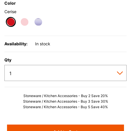
Color
Cerise
selected
Availability:
In stock
Qty
Stoneware / Kitchen Accessories - Buy 2 Save 20%
Stoneware / Kitchen Accessories - Buy 3 Save 30%
Stoneware / Kitchen Accessories - Buy 5 Save 40%