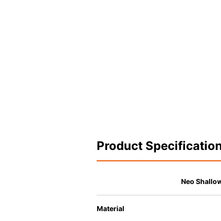
Product Specificatio
Neo Shallo
Material