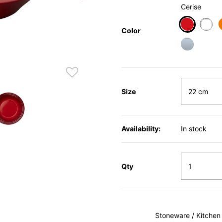
Cerise
Color
selected
Size
Availability:
In stock
Qty
Stoneware / Kitchen