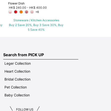
Flower Dish
HK$ 240.00
-
HK$ 400.00
+6
Stoneware / Kitchen Accessories
uy
Buy 2 Save 20%, Buy 3 Save 30%, Buy
5 Save 40%
Search from PICK UP
Leger Collection
Heart Collection
Bridal Collection
Pet Collection
Baby Collection
FOLLOW US