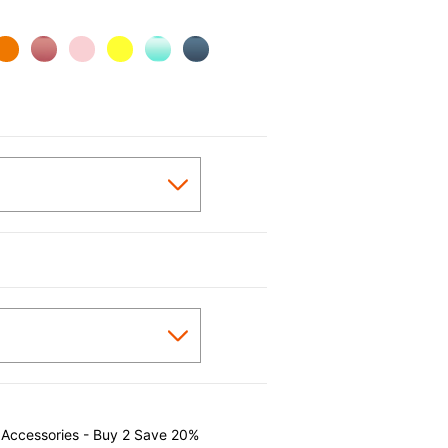
 Accessories - Buy 2 Save 20%