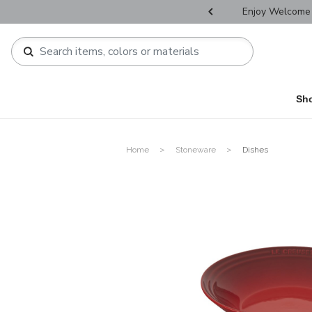
r Father's Day Selectives.
Enjoy Welcome 
Sh
Home
Stoneware
Dishes