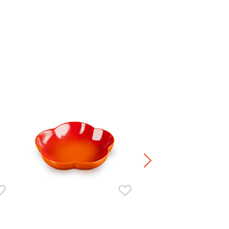
Manila Round Dish
HK$ 260.00
-
HK$ 460.00
+5
Stoneware / Kitchen Acce
Buy 2 Save 20%, Buy 3 Save
5 Save 40%