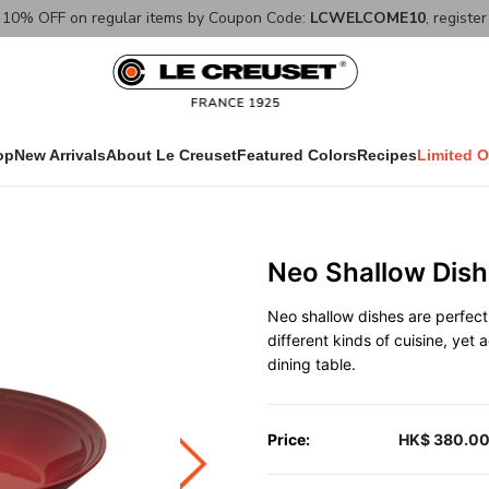
10% OFF on regular items by Coupon Code:
LCWELCOME10
, registe
op
New Arrivals
About Le Creuset
Featured Colors
Recipes
Limited O
Neo Shallow Dish
Neo shallow dishes are perfect 
different kinds of cuisine, yet
dining table.
Price:
HK$ 380.0