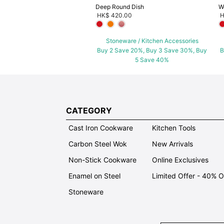
Deep Round Dish
W
HK$ 420.00
H
Stoneware / Kitchen Accessories
Buy 2 Save 20%, Buy 3 Save 30%, Buy
B
5 Save 40%
CATEGORY
Cast Iron Cookware
Kitchen Tools
Carbon Steel Wok
New Arrivals
Non-Stick Cookware
Online Exclusives
Enamel on Steel
Limited Offer - 40% 
Stoneware