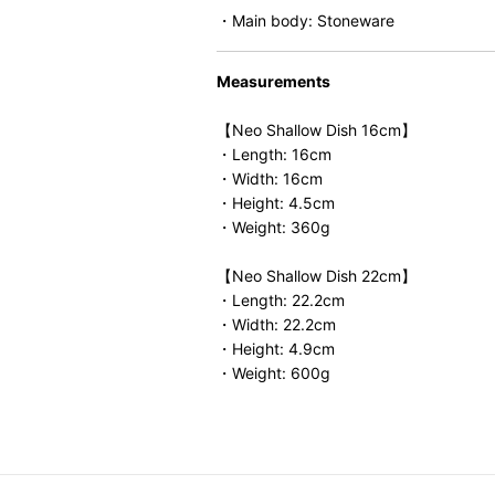
・Main body: Stoneware
Measurements
【Neo Shallow Dish 16cm】
・Length: 16cm
・Width: 16cm
・Height: 4.5cm
・Weight: 360g
【Neo Shallow Dish 22cm】
・Length: 22.2cm
・Width: 22.2cm
・Height: 4.9cm
・Weight: 600g