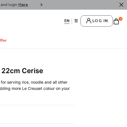
r and login
Here
.
FREE SHIPPPING : HONG KONG /
0
LOG IN
ffer
 22cm Cerise
for serving rice, noodle and all other
 adding more Le Creuset colour on your
0