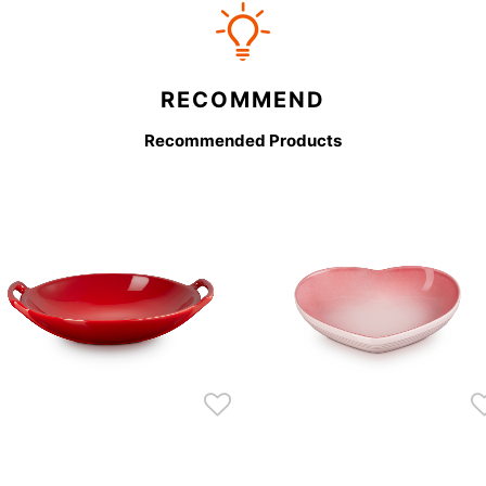
RECOMMEND
Recommended Products