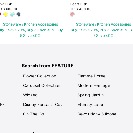
ok Dish
Heart Dish
K$ 600.00
HK$ 400.00
Stoneware / Kitchen Accessories
Stoneware / Kitchen Accessories
uy 2 Save 20%, Buy 3 Save 30%, Buy
Buy 2 Save 20%, Buy 3 Save 30%, B
5 Save 40%
5 Save 40%
Search from FEATURE
Flower Collection
Flamme Dorée
Carousel Collection
Modern Heritage
Wicked
Spring Jardin
OFF
Disney Fantasia Collection
Eternity Lace
On The Go
Revolution® Silicone