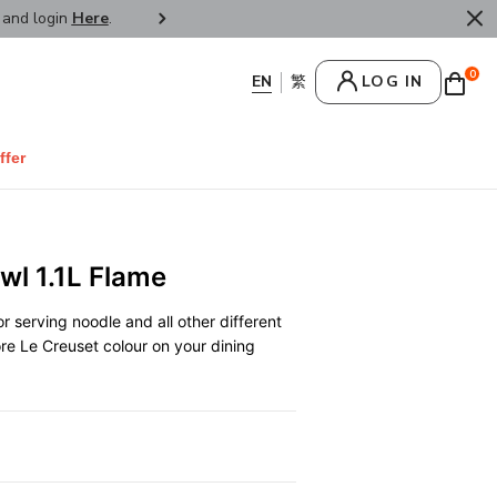
r and login
Here
.
FREE SHIPPPING : HONG KONG /
0
LOG IN
ffer
wl 1.1L Flame
r serving noodle and all other different
ore Le Creuset colour on your dining
0