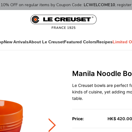
10% OFF on regular items by Coupon Code:
LCWELCOME10
, registe
op
New Arrivals
About Le Creuset
Featured Colors
Recipes
Limited O
Manila Noodle Bo
Le Creuset bowls are perfect fo
kinds of cuisine, yet adding m
table.
Price:
HK$ 420.0