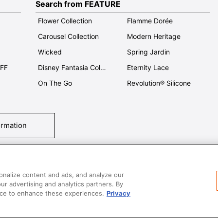
Search from FEATURE
Flower Collection
Flamme Dorée
Carousel Collection
Modern Heritage
Wicked
Spring Jardin
OFF
Disney Fantasia Collection
Eternity Lace
On The Go
Revolution® Silicone
ormation
tact Us
T&Cs
Privacy
Care & Use
Careers
SUPER MEGA SALE​ 
onalize content and ads, and analyze our
our advertising and analytics partners. By
vice to enhance these experiences.
Privacy
All images and contents are © Le Creuset Hong Kong. All rights reserved.