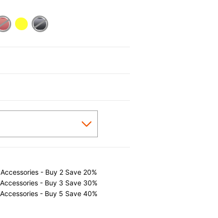
cted
 Accessories - Buy 2 Save 20%
 Accessories - Buy 3 Save 30%
 Accessories - Buy 5 Save 40%