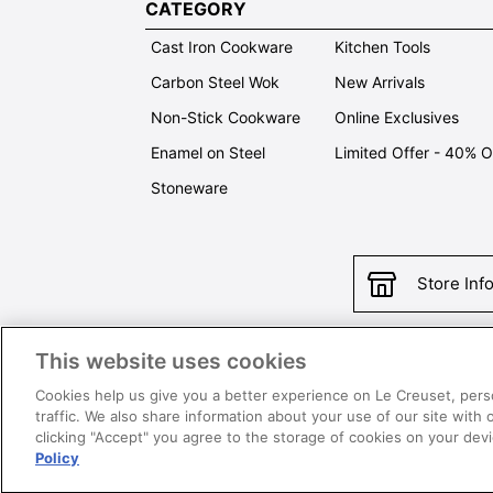
CATEGORY
Cast Iron Cookware
Kitchen Tools
Carbon Steel Wok
New Arrivals
Non-Stick Cookware
Online Exclusives
Enamel on Steel
Limited Offer - 40% 
Stoneware
Store Inf
This website uses cookies
Con
Cookies help us give you a better experience on Le Creuset, pers
traffic. We also share information about your use of our site with 
clicking "Accept" you agree to the storage of cookies on your de
Policy