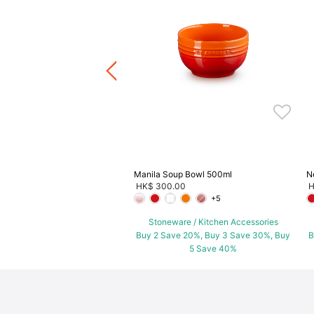
l
.00
+6
ware / Kitchen Accessories
ve 20%, Buy 3 Save 30%, Buy
5 Save 40%
Manila Soup Bowl 500ml
N
HK$ 300.00
H
+5
Stoneware / Kitchen Accessories
Buy 2 Save 20%, Buy 3 Save 30%, Buy
B
5 Save 40%