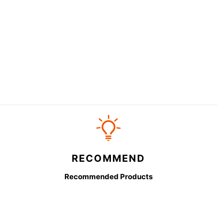
RECOMMEND
Recommended Products