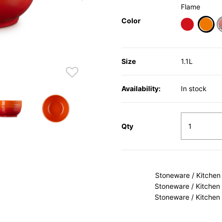
Flame
Color
sele
Size
1.1L
Availability:
In stock
Qty
Stoneware / Kitchen
Stoneware / Kitchen
Stoneware / Kitchen