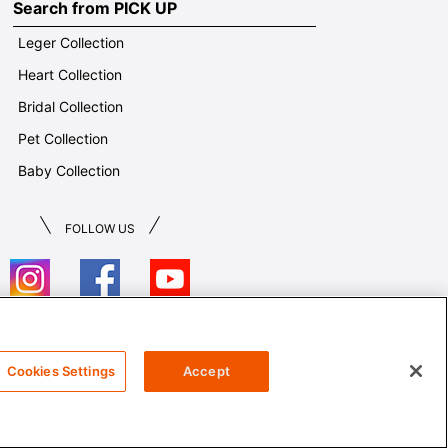
Search from PICK UP
Leger Collection
Heart Collection
Bridal Collection
Pet Collection
Baby Collection
FOLLOW US
T&Cs
Cookies Settings
Accept