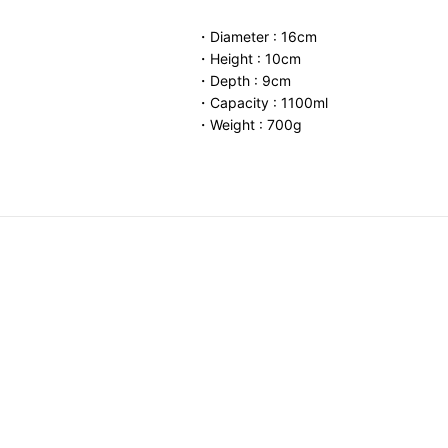
・Diameter : 16cm
・Height : 10cm
・Depth : 9cm
・Capacity : 1100ml
・Weight : 700g