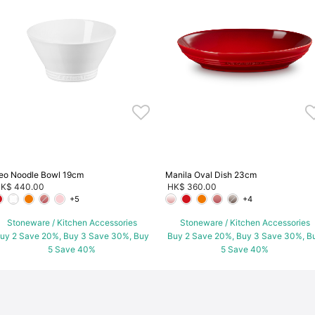
eo Noodle Bowl 19cm
Manila Oval Dish 23cm
K$ 440.00
HK$ 360.00
+5
+4
Stoneware / Kitchen Accessories
Stoneware / Kitchen Accessories
uy 2 Save 20%, Buy 3 Save 30%, Buy
Buy 2 Save 20%, Buy 3 Save 30%, B
5 Save 40%
5 Save 40%