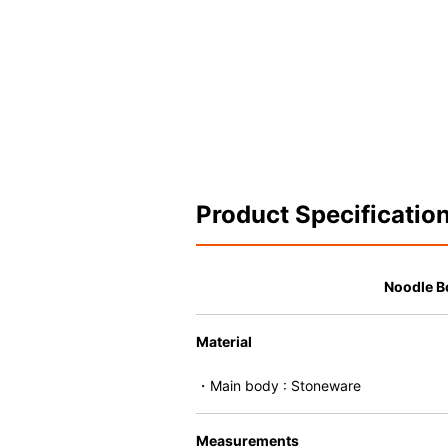
Product Specificatio
Noodle B
Material
・Main body : Stoneware
Measurements