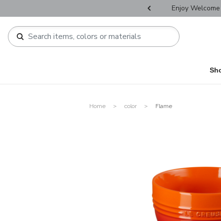
r Father's Day Selectives.
Enjoy Welcome 
Sh
Home
color
Flame