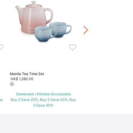
Manila Set of 2 Oval Dish
HK$ 700.00
Stoneware / Kitchen Acce
Buy 2 Save 20%, Buy 3 Save
5 Save 40%
Manila Tea Time Set
HK$ 1,280.00
Stoneware / Kitchen Accessories
uy
Buy 2 Save 20%, Buy 3 Save 30%, Buy
5 Save 40%