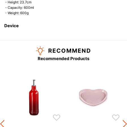
・Height: 23.7cm
・Capacity: 600ml
・Weight: 600g
Device
RECOMMEND
Recommended Products
s