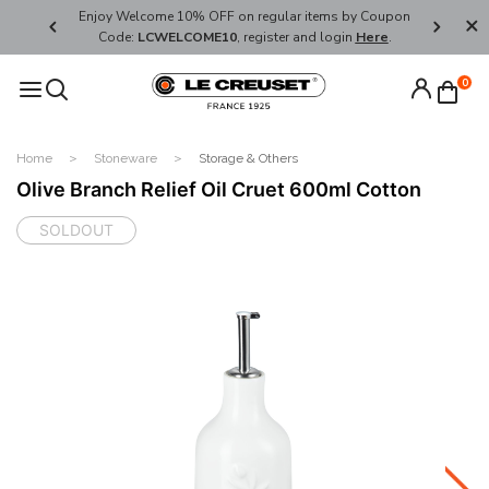
her's Day
Enjoy Welcome 10% OFF on regular items by Coupon
FREE SHI
Code:
LCWELCOME10
, register and login
Here
.
0
Home
Stoneware
Storage & Others
Olive Branch Relief Oil Cruet 600ml Cotton
SOLDOUT