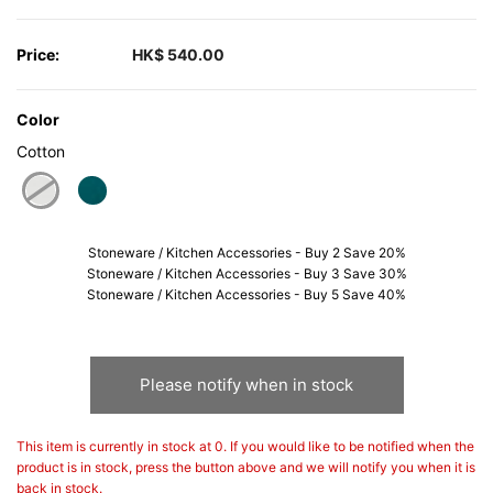
Price:
HK$ 540.00
Color
Cotton
selected
Stoneware / Kitchen Accessories - Buy 2 Save 20%
Stoneware / Kitchen Accessories - Buy 3 Save 30%
Stoneware / Kitchen Accessories - Buy 5 Save 40%
Please notify when in stock
This item is currently in stock at 0. If you would like to be notified when the
product is in stock, press the button above and we will notify you when it is
back in stock.