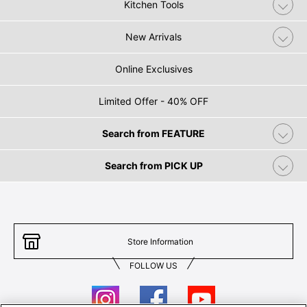
Kitchen Tools
New Arrivals
Online Exclusives
Limited Offer - 40% OFF
Search from FEATURE
Search from PICK UP
Store Information
FOLLOW US