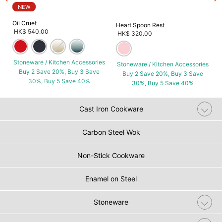
NEW
Oil Cruet
Heart Spoon Rest
HK$ 540.00
HK$ 320.00
Stoneware / Kitchen Accessories
Stoneware / Kitchen Accessories
Buy 2 Save 20%, Buy 3 Save
Buy 2 Save 20%, Buy 3 Save
30%, Buy 5 Save 40%
30%, Buy 5 Save 40%
Cast Iron Cookware
Carbon Steel Wok
Non-Stick Cookware
Enamel on Steel
Stoneware