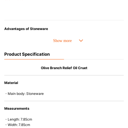
Advantages of Stoneware
• Perfect heat resistance. Microwave-safe and suitable for use in the oven
up to 260°C.
• Cold resistant (up to -20°C). Refrigirator and freezer-safe.
Product Specification
• Nearly-non-stick glazed interior is food safe, stains come off easily
which makes cleaning a lot easier.
• Dishwasher-safe
Olive Branch Relief Oil Cruet
• Not easy to absorb odours or flavours even if it is used frequently.
• Dense stoneware blocks moisture absorption to prevent cracking.
Material
*Cannot be used directly on heat sources.
・Main body: Stoneware
Measurements
・Length: 7.85cm
・Width: 7.85cm