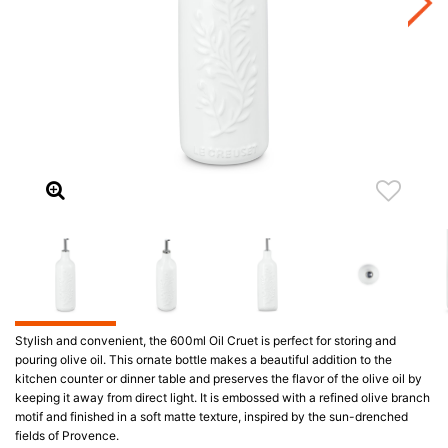
Stylish and convenient, the 600ml Oil Cruet is perfect for storing and
pouring olive oil. This ornate bottle makes a beautiful addition to the
kitchen counter or dinner table and preserves the flavor of the olive oil by
keeping it away from direct light. It is embossed with a refined olive branch
motif and finished in a soft matte texture, inspired by the sun-drenched
fields of Provence.