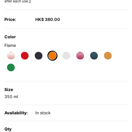
after each use.】
Price:
HK$ 380.00
Color
Flame
selected
Size
350 ml
Availability:
In stock
Qty