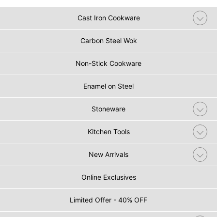
Cast Iron Cookware
Carbon Steel Wok
Non-Stick Cookware
Enamel on Steel
Stoneware
Kitchen Tools
New Arrivals
Online Exclusives
Limited Offer - 40% OFF