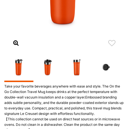
Take your favorite beverages anywhere with ease and style. The On the
Go Collection Travel Mug keeps drinks at the perfect temperature with
double-wall vacuum insulation and a copper layer.Embossed branding
adds subtle personality, and the durable powder-coated exterior stands up
to everyday use. Compact, practical, and polished, this travel mug blends
signature Le Creuset design with effortless functionality.
【This collection cannot be used on direct heat sources or in microwave
ovens. Do not clean in a dishwasher. Clean the product on the same day