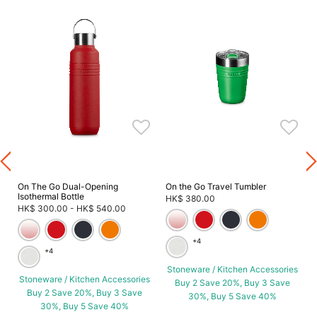
On The Go Dual-Opening
On the Go Travel Tumbler
Isothermal Bottle
HK$ 380.00
HK$ 300.00
-
HK$ 540.00
+4
+4
Stoneware / Kitchen Accessories
Stoneware / Kitchen Accessories
Buy 2 Save 20%, Buy 3 Save
Buy 2 Save 20%, Buy 3 Save
30%, Buy 5 Save 40%
30%, Buy 5 Save 40%