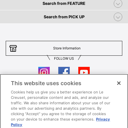
Search from FEATURE
Search from PICK UP
Store Information
FOLLOW US
This website uses cookies
Cookies help us give you a better experience on Le
Contact Us
T&Cs
Creuset, personalize content and ads, and analyze our
traffic. We also share information about your use of our
Privacy
Care & Use
site with our advertising and analytics partners. By
clicking "Accept" you agree to the storage of cookies
Careers
SUPER MEGA SALE​ T&Cs
on your device to enhance these experiences.
Privacy
Policy