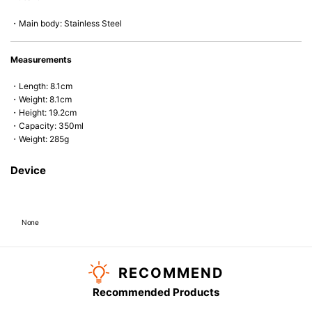
・Main body: Stainless Steel
Measurements
・Length: 8.1cm
・Weight: 8.1cm
・Height: 19.2cm
・Capacity: 350ml
・Weight: 285g
Device
None
RECOMMEND
Recommended Products