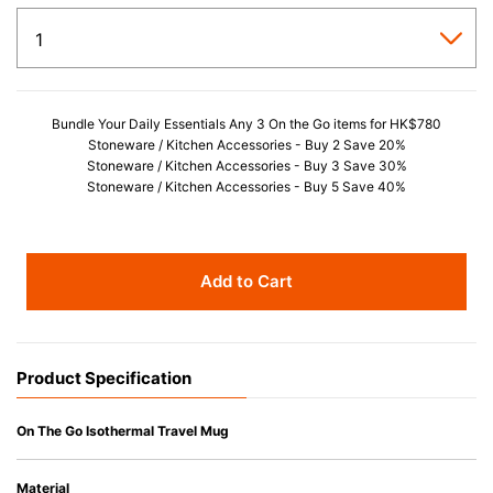
Bundle Your Daily Essentials Any 3 On the Go items for HK$780
Stoneware / Kitchen Accessories - Buy 2 Save 20%
Stoneware / Kitchen Accessories - Buy 3 Save 30%
Stoneware / Kitchen Accessories - Buy 5 Save 40%
Add to Cart
Product Specification
On The Go Isothermal Travel Mug
Material