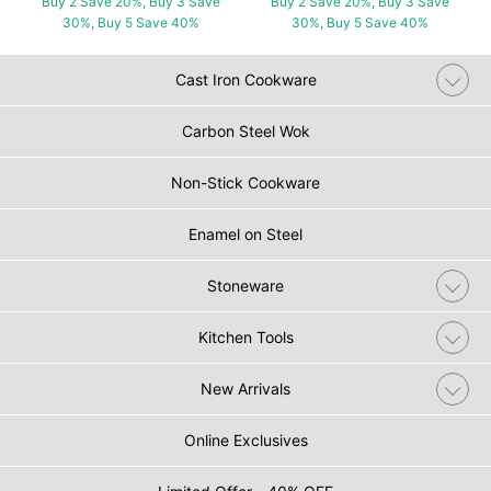
Buy 2 Save 20%, Buy 3 Save
Buy 2 Save 20%, Buy 3 Save
30%, Buy 5 Save 40%
30%, Buy 5 Save 40%
Cast Iron Cookware
Carbon Steel Wok
Non-Stick Cookware
Enamel on Steel
Stoneware
Kitchen Tools
New Arrivals
Online Exclusives