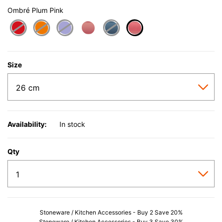
Ombré Plum Pink
selected
Size
Availability:
In stock
Qty
Stoneware / Kitchen Accessories - Buy 2 Save 20%
Stoneware / Kitchen Accessories - Buy 3 Save 30%