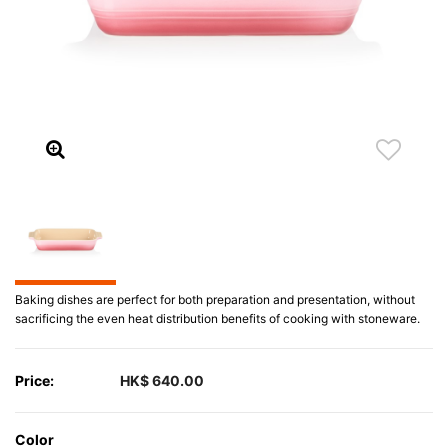
Baking dishes are perfect for both preparation and presentation, without
sacrificing the even heat distribution benefits of cooking with stoneware.
Price:
HK$ 640.00
Color