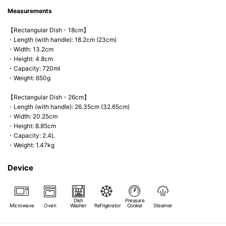
Measurements
【Rectangular Dish - 18cm】
・Length (with handle): 18.2cm (23cm)
・Width: 13.2cm
・Height: 4.8cm
・Capacity: 720ml
・Weight: 650g
【Rectangular Dish - 26cm】
・Length (with handle): 26.35cm (32.65cm)
・Width: 20.25cm
・Height: 8.85cm
・Capacity: 2.4L
・Weight: 1.47kg
Device
Dish
Pressure
Microwave
Oven
Washer
Refrigerator
Cooker
Steamer