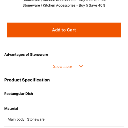
Stoneware / Kitchen Accessories - Buy 5 Save 40%
Add to Cart
Advantages of Stoneware
• Perfect heat resistance. Microwave-safe and suitable for use in the oven
up to 260°C.
• Cold resistant (up to -20°C). Refrigirator and freezer-safe.
Product Specification
• Nearly-non-stick glazed interior is food safe, stains come off easily
which makes cleaning a lot easier.
• Dishwasher-safe
Rectangular Dish
• Not easy to absorb odours or flavours even if it is used frequently.
• Dense stoneware blocks moisture absorption to prevent cracking.
Material
*Cannot be used directly on heat sources.
・Main body : Stoneware