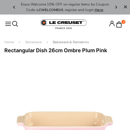
her's Day
Enjoy Welcome 10% OFF on regular items by Coupon
FREE SHI
Code:
LCWELCOME10
, register and login
Here
.
0
Home
Stoneware
Bakeware & Ramekins
Rectangular Dish 26cm Ombre Plum Pink