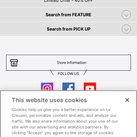
Limited Offer - 40% OFF
Search from FEATURE
Search from PICK UP
Store Information
FOLLOW US
This website uses cookies
Cookies help us give you a better experience on Le
Contact Us
T&Cs
Creuset, personalize content and ads, and analyze our
traffic. We also share information about your use of our
Privacy
Care & Use
site with our advertising and analytics partners. By
clicking "Accept" you agree to the storage of cookies