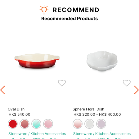
RECOMMEND
Recommended Products
s
Oval Dish
Sphere Floral Dish
HK$ 540.00
HK$ 320.00
-
HK$ 400.00
Stoneware / Kitchen Accessories
Stoneware / Kitchen Accessories