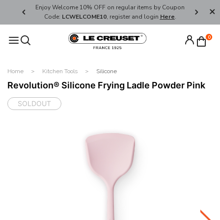
her's Day
Enjoy Welcome 10% OFF on regular items by Coupon
FREE SHI
Code:
LCWELCOME10
, register and login
Here
.
0
Home
Kitchen Tools
Silicone
Revolution® Silicone Frying Ladle Powder Pink
SOLDOUT