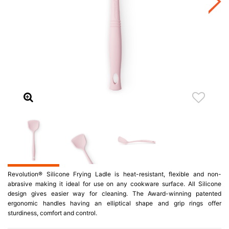
Revolution® Silicone Frying Ladle is heat-resistant, flexible and non-
abrasive making it ideal for use on any cookware surface. All Silicone
design gives easier way for cleaning. The Award-winning patented
ergonomic handles having an elliptical shape and grip rings offer
sturdiness, comfort and control.