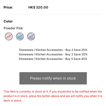
Price:
HK$ 320.00
Color
Powder Pink
selected
Stoneware / Kitchen Accessories - Buy 2 Save 20%
Stoneware / Kitchen Accessories - Buy 3 Save 30%
Stoneware / Kitchen Accessories - Buy 5 Save 40%
Please notify when in stock
This item is currently in stock at 0. If you would like to be notified when the
product is in stock, press the button above and we will notify you when it is
back in stock.