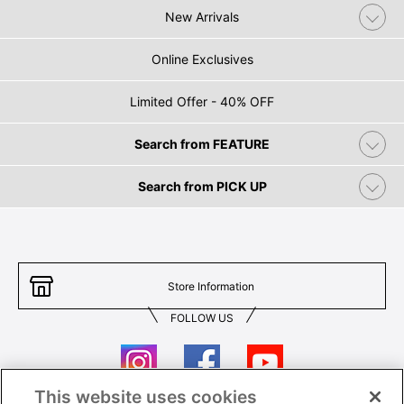
New Arrivals
Online Exclusives
Limited Offer - 40% OFF
Search from FEATURE
Search from PICK UP
Store Information
FOLLOW US
This website uses cookies