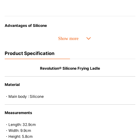
Advantages of Silicone
• Heat resistant up to 250° C and cold resistant to -40° C.
• Made with high-quality silicone and therefore has excellent durability
that allows repeated use. Resistant to wear and deformation.
Product Specification
• Great resistance to heat and cold, safe to use with microwave, oven,
steamer, refrigerator and freezer.
• Not easy to absorb odors or flavors.
Revolution® Silicone Frying Ladle
Material
・Main body : Silicone
Measurements
・Length: 32.9cm
・Width: 9.9cm
・Height: 5.8cm