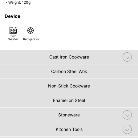
・Weight: 120g
Device
Dish
Washer
Refrigerator
Cast Iron Cookware
Carbon Steel Wok
Non-Stick Cookware
Enamel on Steel
Stoneware
Kitchen Tools