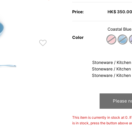
Price:
HK$ 350.0
Coastal Blue
Color
sele
Stoneware / Kitchen
Stoneware / Kitchen
Stoneware / Kitchen
Please no
This item is currently in stock at 0. 
is in stock, press the button above a