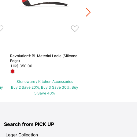
Stoneware / Kitchen Acce
Buy 2 Save 20%, Buy 3 Save
5 Save 40%
Revolution® Bi-Material Ladle (Silicone
Edge)
HK$ 350.00
Stoneware / Kitchen Accessories
uy
Buy 2 Save 20%, Buy 3 Save 30%, Buy
5 Save 40%
Search from PICK UP
Leger Collection