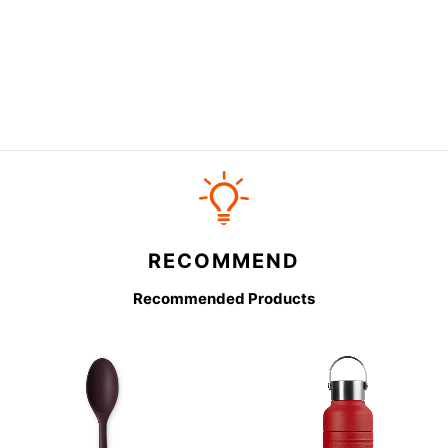
RECOMMEND
Recommended Products