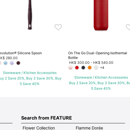
evolution® Silicone Spoon
On The Go Dual-Opening Isothermal
Bottle
K$ 280.00
HK$ 300.00
-
HK$ 540.00
+4
Stoneware / Kitchen Accessories
Stoneware / Kitchen Accessories
uy 2 Save 20%, Buy 3 Save 30%, Buy
Buy 2 Save 20%, Buy 3 Save 30%, B
5 Save 40%
5 Save 40%
Search from FEATURE
Flower Collection
Flamme Dorée