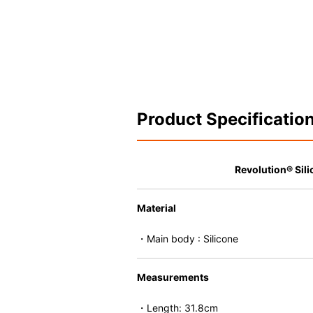
Product Specificatio
Revolution® Sili
Material
・Main body : Silicone
Measurements
・Length: 31.8cm