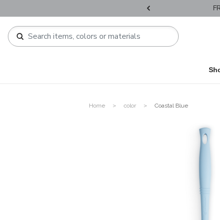
HIPPPING : HONG KONG / MACAU orders over HKD800 / HKD1,200 !​
Sh
Home
color
Coastal Blue