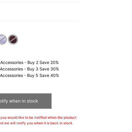
0
cted
 Accessories - Buy 2 Save 20%
 Accessories - Buy 3 Save 30%
 Accessories - Buy 5 Save 40%
tify when in stock
If you would like to be notified when the product
nd we will notify you when it is back in stock.