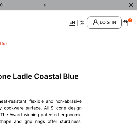
Now for Father's Day Selectives.
Enjoy We
0
LOG IN
ffer
one Ladle Coastal Blue
heat-resistant, flexible and non-abrasive
y cookware surface. All Silicone design
g. The Award-winning patented ergonomic
 shape and grip rings offer sturdiness,