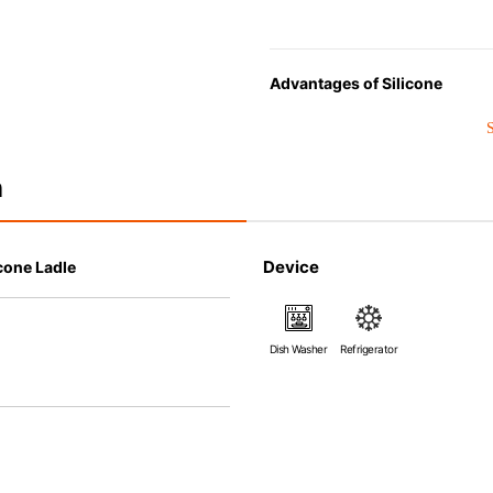
Advantages of Silicone
• Heat resistant up to 250° C a
• Made with high-quality silico
that allows repeated use. Resi
n
• Great resistance to heat and
steamer, refrigerator and freez
• Not easy to absorb odors or f
Device
cone Ladle
Dish Washer
Refrigerator