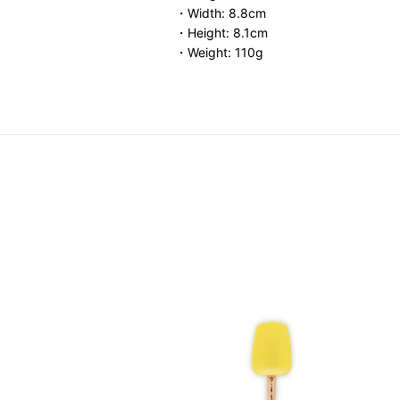
・Width: 8.8cm
・Height: 8.1cm
・Weight: 110g
Storage Container
.00
-
HK$ 460.00