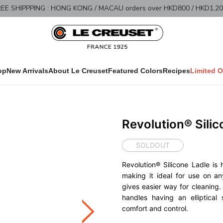
Limited Offer - 40% OFF
Shop 
op
New Arrivals
About Le Creuset
Featured Colors
Recipes
Limited O
Revolution® Silic
SOLDOUT
Revolution® Silicone Ladle is 
making it ideal for use on an
gives easier way for cleanin
handles having an elliptical
comfort and control.