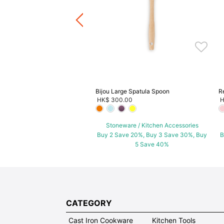
ware / Kitchen Accessories
ve 20%, Buy 3 Save 30%, Buy
5 Save 40%
Bijou Large Spatula Spoon
R
HK$ 300.00
H
Stoneware / Kitchen Accessories
Buy 2 Save 20%, Buy 3 Save 30%, Buy
B
5 Save 40%
CATEGORY
Cast Iron Cookware
Kitchen Tools