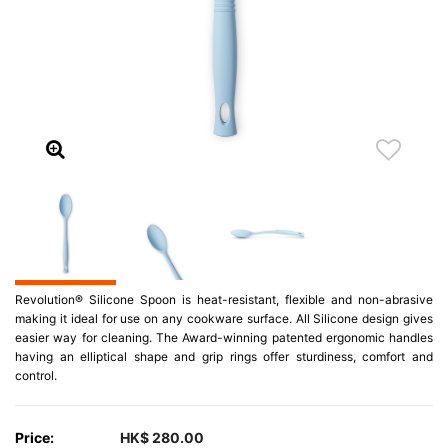
Revolution® Silicone Spoon is heat-resistant, flexible and non-abrasive
making it ideal for use on any cookware surface. All Silicone design gives
easier way for cleaning. The Award-winning patented ergonomic handles
having an elliptical shape and grip rings offer sturdiness, comfort and
control.
Price:
HK$ 280.00