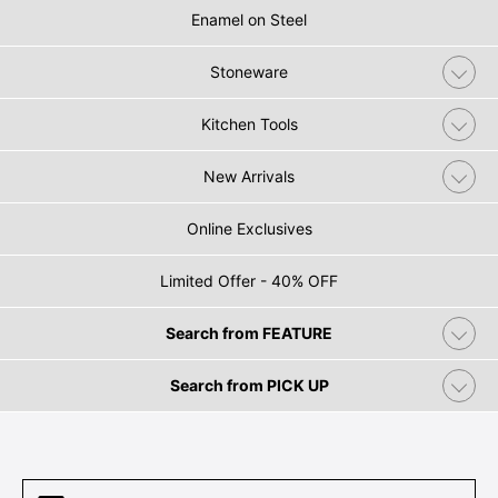
Enamel on Steel
Stoneware
Kitchen Tools
New Arrivals
Online Exclusives
Limited Offer - 40% OFF
Search from FEATURE
Search from PICK UP