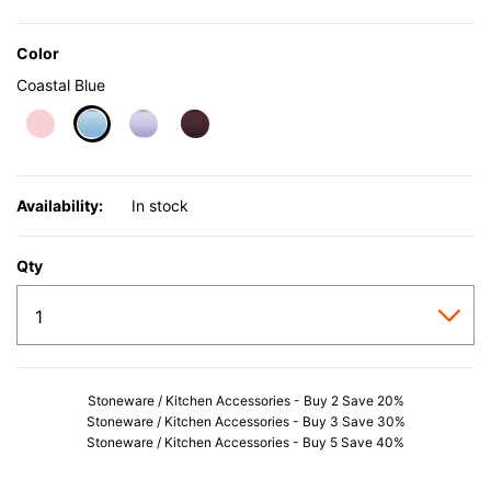
Color
Coastal Blue
selected
Availability:
In stock
Qty
Stoneware / Kitchen Accessories - Buy 2 Save 20%
Stoneware / Kitchen Accessories - Buy 3 Save 30%
Stoneware / Kitchen Accessories - Buy 5 Save 40%