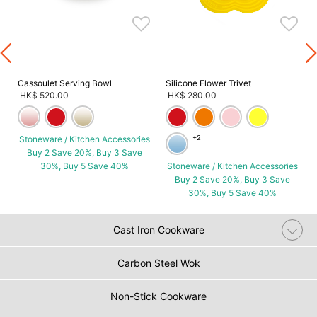
s
Cassoulet Serving Bowl
Silicone Flower Trivet
HK$ 520.00
HK$ 280.00
Stoneware / Kitchen Accessories
+2
Buy 2 Save 20%, Buy 3 Save
30%, Buy 5 Save 40%
Stoneware / Kitchen Accessories
Buy 2 Save 20%, Buy 3 Save
30%, Buy 5 Save 40%
Cast Iron Cookware
Carbon Steel Wok
Non-Stick Cookware