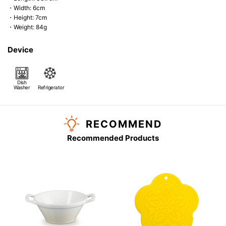
・Width: 6cm
・Height: 7cm
・Weight: 84g
Device
Dish
Washer
Refrigerator
RECOMMEND
Recommended Products