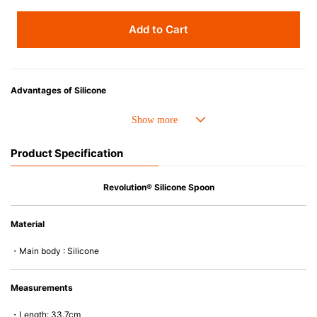
Add to Cart
Advantages of Silicone
• Heat resistant up to 250° C and cold resistant to -40° C.
• Made with high-quality silicone and therefore has excellent durability
that allows repeated use. Resistant to wear and deformation.
Product Specification
• Great resistance to heat and cold, safe to use with microwave, oven,
steamer, refrigerator and freezer.
• Not easy to absorb odors or flavors.
Revolution® Silicone Spoon
Material
・Main body : Silicone
Measurements
・Length: 33.7cm