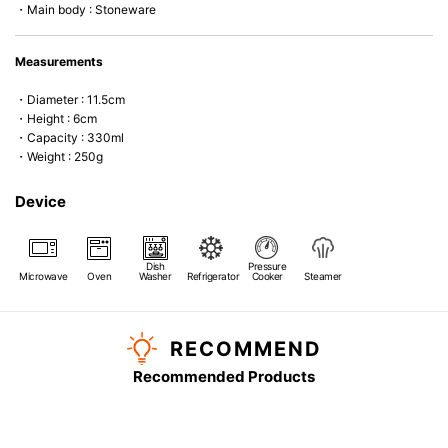
・Main body : Stoneware
Measurements
・Diameter : 11.5cm
・Height : 6cm
・Capacity : 330ml
・Weight : 250g
Device
Dish
Pressure
Microwave
Oven
Washer
Refrigerator
Cooker
Steamer
RECOMMEND
Recommended Products