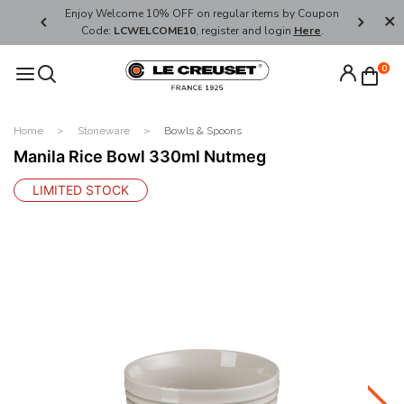
her's Day
Enjoy Welcome 10% OFF on regular items by Coupon
FREE SHI
Code:
LCWELCOME10
, register and login
Here
.
0
Home
Stoneware
Bowls & Spoons
Manila Rice Bowl 330ml Nutmeg
LIMITED STOCK