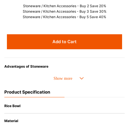
Stoneware / Kitchen Accessories - Buy 2 Save 20%
Stoneware / Kitchen Accessories - Buy 3 Save 30%
Stoneware / Kitchen Accessories - Buy 5 Save 40%
Add to Cart
Advantages of Stoneware
• Perfect heat resistance. Microwave-safe and suitable for use in the oven
up to 260°C.
• Cold resistant (up to -20°C). Refrigirator and freezer-safe.
Product Specification
• Nearly-non-stick glazed interior is food safe, stains come off easily
which makes cleaning a lot easier.
• Dishwasher-safe
Rice Bowl
• Not easy to absorb odours or flavours even if it is used frequently.
• Dense stoneware blocks moisture absorption to prevent cracking.
Material
*Cannot be used directly on heat sources.