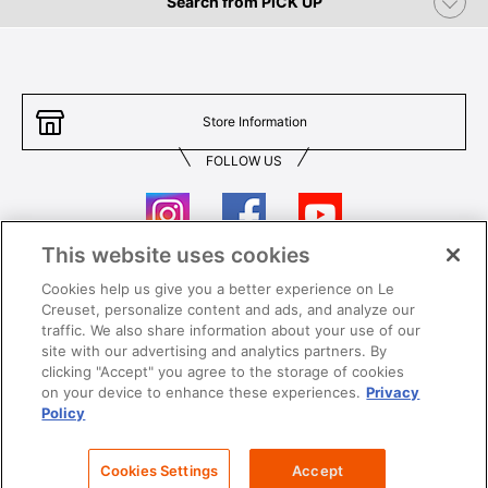
Search from PICK UP
Store Information
FOLLOW US
This website uses cookies
Cookies help us give you a better experience on Le
Contact Us
T&Cs
Creuset, personalize content and ads, and analyze our
traffic. We also share information about your use of our
Privacy
Care & Use
site with our advertising and analytics partners. By
clicking "Accept" you agree to the storage of cookies
Careers
SUPER MEGA SALE​ T&Cs
on your device to enhance these experiences.
Privacy
Policy
All images and contents are © Le Creuset Hong Kong. All rights reserved.
Cookies Settings
Accept