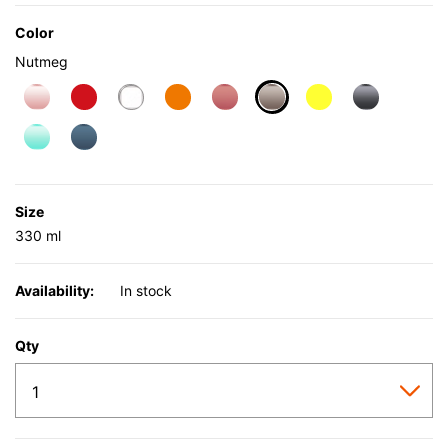
Color
Nutmeg
selected
Size
330 ml
Availability:
In stock
Qty