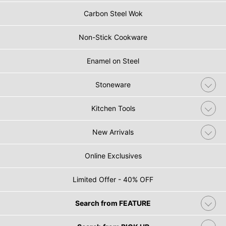
Carbon Steel Wok
Non-Stick Cookware
Enamel on Steel
Stoneware
Kitchen Tools
New Arrivals
Online Exclusives
Limited Offer - 40% OFF
Search from FEATURE