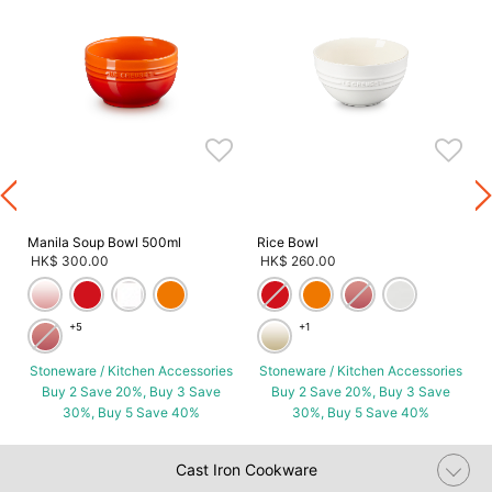
s
Manila Soup Bowl 500ml
Rice Bowl
HK$ 300.00
HK$ 260.00
+5
+1
Stoneware / Kitchen Accessories
Stoneware / Kitchen Accessories
Buy 2 Save 20%, Buy 3 Save
Buy 2 Save 20%, Buy 3 Save
30%, Buy 5 Save 40%
30%, Buy 5 Save 40%
Cast Iron Cookware