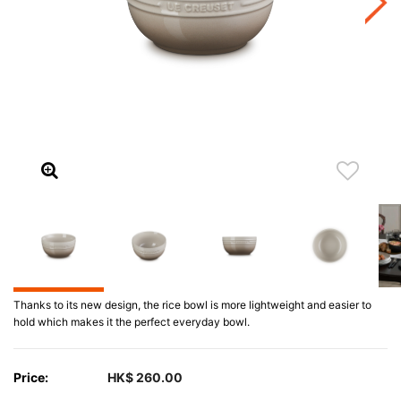
Thanks to its new design, the rice bowl is more lightweight and easier to
hold which makes it the perfect everyday bowl.
Price:
HK$ 260.00