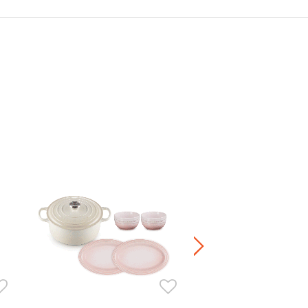
Manila Oval Dish 23cm
HK$ 360.00
+4
Stoneware / Kitchen Acce
Buy 2 Save 20%, Buy 3 Save
5 Save 40%