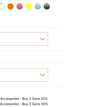
 Accessories - Buy 2 Save 20%
 Accessories - Buy 3 Save 30%