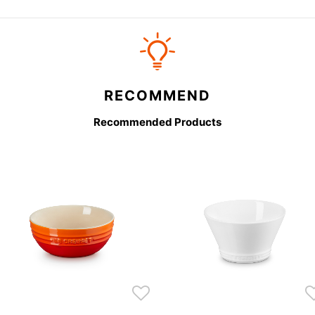
RECOMMEND
Recommended Products