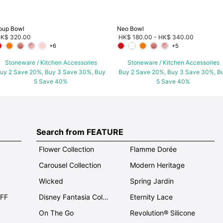
oup Bowl
Neo Bowl
K$ 320.00
HK$ 180.00
-
HK$ 340.00
+6
+5
Stoneware / Kitchen Accessories
Stoneware / Kitchen Accessories
uy 2 Save 20%, Buy 3 Save 30%, Buy
Buy 2 Save 20%, Buy 3 Save 30%, B
5 Save 40%
5 Save 40%
Search from FEATURE
Flower Collection
Flamme Dorée
Carousel Collection
Modern Heritage
Wicked
Spring Jardin
OFF
Disney Fantasia Collection
Eternity Lace
On The Go
Revolution® Silicone