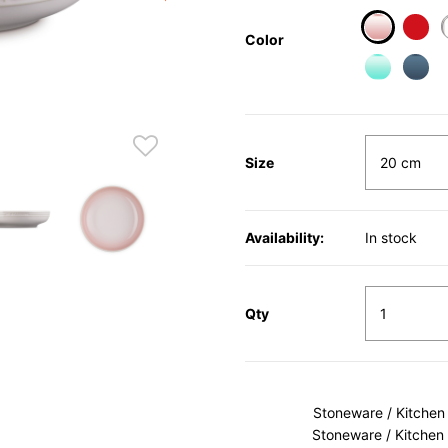
Color
selected
Size
Availability:
In stock
Qty
Stoneware / Kitchen
Stoneware / Kitchen