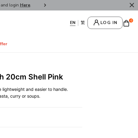
r and login
Here
.
FREE SHIPPPING : HONG KONG /
0
LOG IN
ffer
h 20cm Shell Pink
lightweight and easier to handle.
pasta, curry or soups.
0