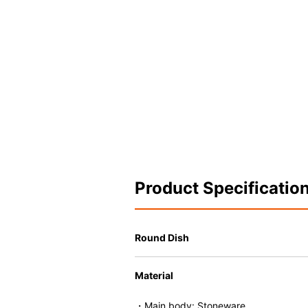
Product Specificatio
Round Dish
Material
・Main body: Stoneware