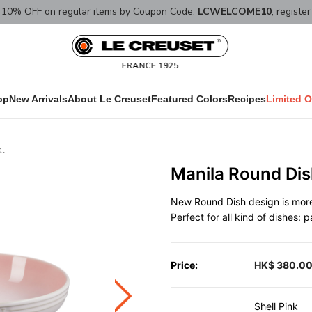
10% OFF on regular items by Coupon Code:
LCWELCOME10
, registe
op
New Arrivals
About Le Creuset
Featured Colors
Recipes
Limited O
al
Manila Round Dis
New Round Dish design is more 
Perfect for all kind of dishes: 
Price:
HK$ 380.0
Shell Pink