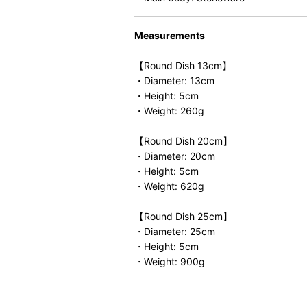
Measurements
【Round Dish 13cm】
・Diameter: 13cm
・Height: 5cm
・Weight: 260g
【Round Dish 20cm】
・Diameter: 20cm
・Height: 5cm
・Weight: 620g
【Round Dish 25cm】
・Diameter: 25cm
・Height: 5cm
・Weight: 900g