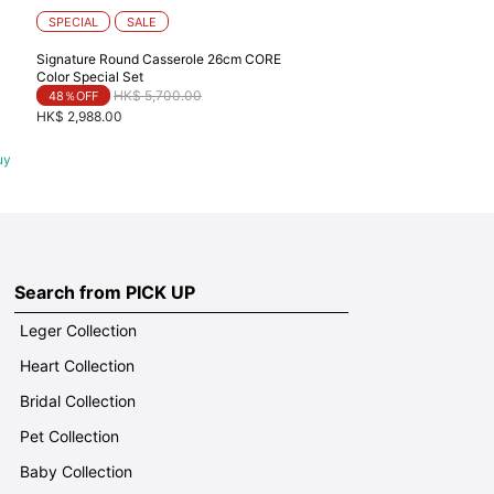
SPECIAL
SALE
Signature Round Casserole 26cm CORE
Color Special Set
Price reduced from
to
HK$ 5,700.00
48％OFF
HK$ 2,988.00
uy
Search from PICK UP
Leger Collection
Heart Collection
Bridal Collection
Pet Collection
Baby Collection