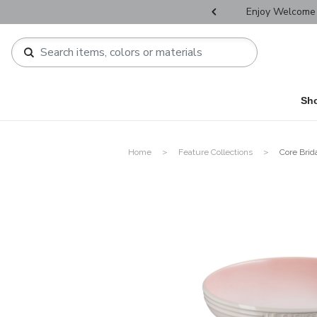
r Father's Day Selectives.
Enjoy Welcome 
Sh
Home
Feature Collections
Core Brid