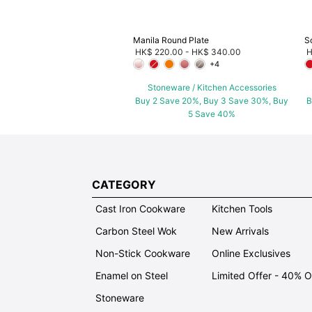
Manila Round Plate
S
HK$ 220.00
-
HK$ 340.00
H
+4
Stoneware / Kitchen Accessories
Buy 2 Save 20%, Buy 3 Save 30%, Buy
B
5 Save 40%
CATEGORY
Cast Iron Cookware
Kitchen Tools
Carbon Steel Wok
New Arrivals
Non-Stick Cookware
Online Exclusives
Enamel on Steel
Limited Offer - 40% 
Stoneware