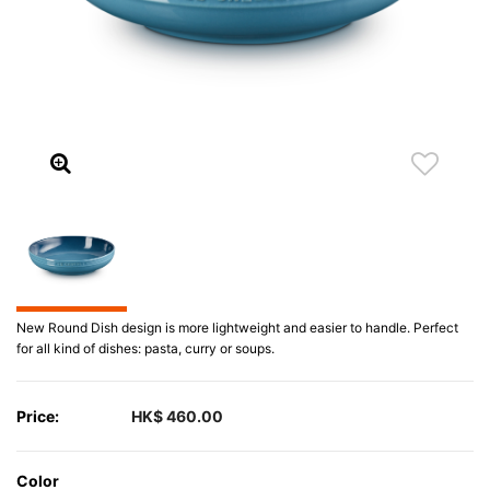
New Round Dish design is more lightweight and easier to handle. Perfect
for all kind of dishes: pasta, curry or soups.
Price:
HK$ 460.00
Color