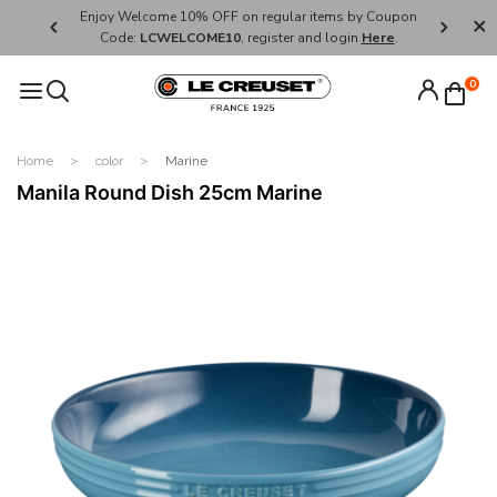
her's Day
Enjoy Welcome 10% OFF on regular items by Coupon
FREE SHI
Code:
LCWELCOME10
, register and login
Here
.
0
Home
color
Marine
Manila Round Dish 25cm Marine