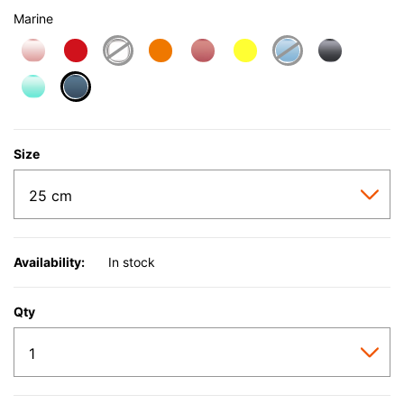
Marine
selected
Size
Availability:
In stock
Qty