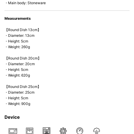
・Main body: Stoneware
Measurements
【Round Dish 13cm】
・Diameter: 13cm
・Height: 5cm
・Weight: 260g
【Round Dish 20cm】
・Diameter: 20cm
・Height: 5cm
・Weight: 620g
【Round Dish 25cm】
・Diameter: 25cm
・Height: 5cm
・Weight: 900g
Device