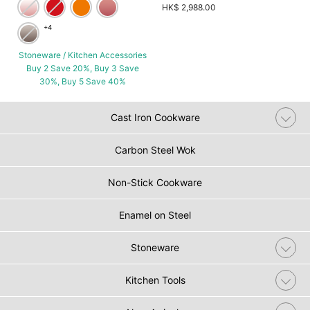
HK$ 2,988.00
+4
Stoneware / Kitchen Accessories
Buy 2 Save 20%, Buy 3 Save
30%, Buy 5 Save 40%
Cast Iron Cookware
Carbon Steel Wok
Non-Stick Cookware
Enamel on Steel
Stoneware
Kitchen Tools