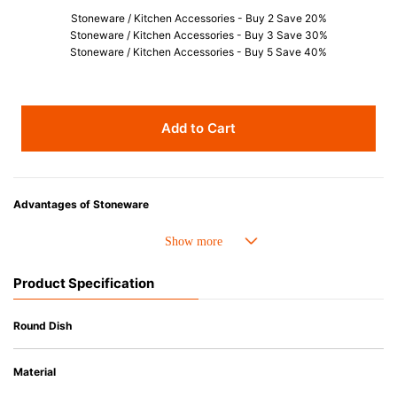
Stoneware / Kitchen Accessories - Buy 2 Save 20%
Stoneware / Kitchen Accessories - Buy 3 Save 30%
Stoneware / Kitchen Accessories - Buy 5 Save 40%
Add to Cart
Advantages of Stoneware
• Perfect heat resistance. Microwave-safe and suitable for use in the oven
up to 260°C.
• Cold resistant (up to -20°C). Refrigirator and freezer-safe.
Product Specification
• Nearly-non-stick glazed interior is food safe, stains come off easily
which makes cleaning a lot easier.
• Dishwasher-safe
Round Dish
• Not easy to absorb odours or flavours even if it is used frequently.
• Dense stoneware blocks moisture absorption to prevent cracking.
Material
*Cannot be used directly on heat sources.