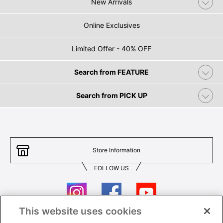
New Arrivals
Online Exclusives
Limited Offer - 40% OFF
Search from FEATURE
Search from PICK UP
Store Information
FOLLOW US
This website uses cookies