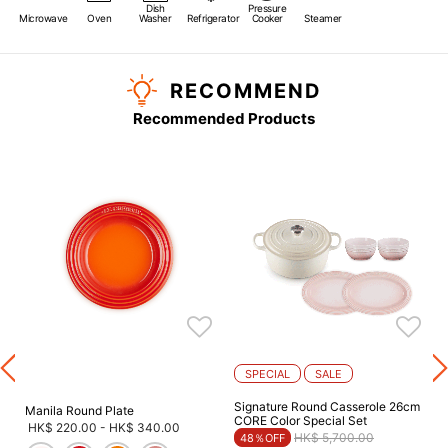
Dish
Pressure
Microwave
Oven
Washer
Refrigerator
Cooker
Steamer
RECOMMEND
Recommended Products
s
SPECIAL
SALE
Signature Round Casserole 26cm
Manila Round Plate
CORE Color Special Set
HK$ 220.00
-
HK$ 340.00
Price reduced from
to
HK$ 5,700.00
48％OFF