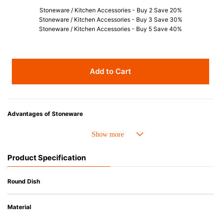
Stoneware / Kitchen Accessories - Buy 2 Save 20%
Stoneware / Kitchen Accessories - Buy 3 Save 30%
Stoneware / Kitchen Accessories - Buy 5 Save 40%
Add to Cart
Advantages of Stoneware
• Perfect heat resistance. Microwave-safe and suitable for use in the oven
up to 260°C.
• Cold resistant (up to -20°C). Refrigirator and freezer-safe.
Product Specification
• Nearly-non-stick glazed interior is food safe, stains come off easily
which makes cleaning a lot easier.
• Dishwasher-safe
Round Dish
• Not easy to absorb odours or flavours even if it is used frequently.
• Dense stoneware blocks moisture absorption to prevent cracking.
Material
*Cannot be used directly on heat sources.