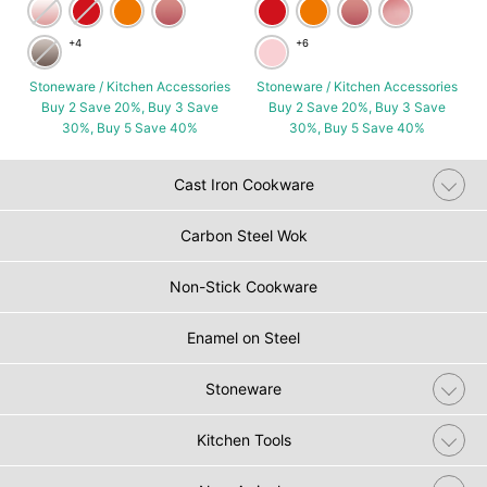
+4
+6
Stoneware / Kitchen Accessories
Stoneware / Kitchen Accessories
Buy 2 Save 20%, Buy 3 Save
Buy 2 Save 20%, Buy 3 Save
30%, Buy 5 Save 40%
30%, Buy 5 Save 40%
Cast Iron Cookware
Carbon Steel Wok
Non-Stick Cookware
Enamel on Steel
Stoneware
Kitchen Tools