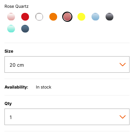
Rose Quartz
selected
Size
Availability:
In stock
Qty