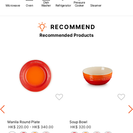
Dish
Pressure
Microwave
Oven
Washer
Refrigerator
Cooker
Steamer
RECOMMEND
Recommended Products
s
Manila Round Plate
Soup Bowl
HK$ 220.00
-
HK$ 340.00
HK$ 320.00