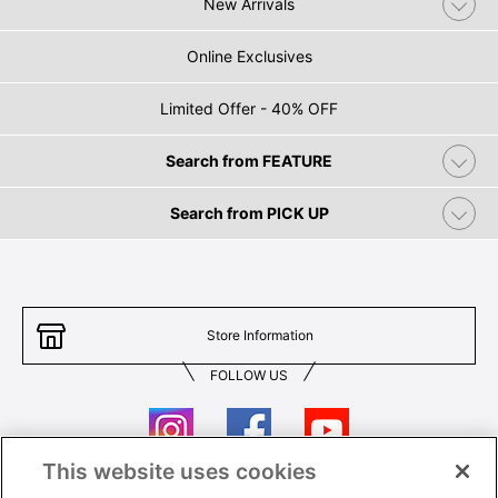
New Arrivals
Online Exclusives
Limited Offer - 40% OFF
Search from FEATURE
Search from PICK UP
Store Information
FOLLOW US
This website uses cookies