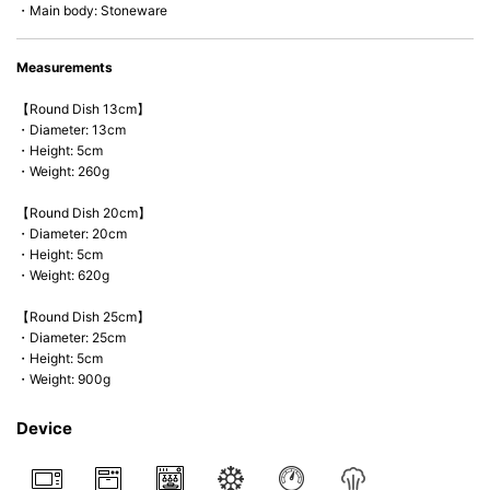
・Main body: Stoneware
Measurements
【Round Dish 13cm】
・Diameter: 13cm
・Height: 5cm
・Weight: 260g
【Round Dish 20cm】
・Diameter: 20cm
・Height: 5cm
・Weight: 620g
【Round Dish 25cm】
・Diameter: 25cm
・Height: 5cm
・Weight: 900g
Device