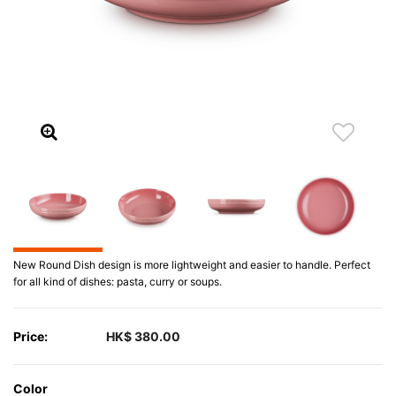
New Round Dish design is more lightweight and easier to handle. Perfect
for all kind of dishes: pasta, curry or soups.
Price:
HK$ 380.00
Color